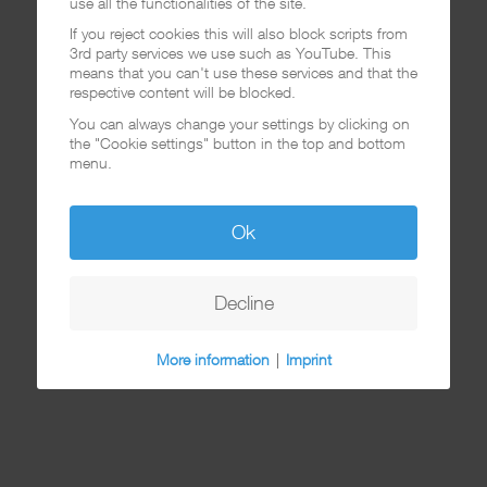
use all the functionalities of the site.
If you reject cookies this will also block scripts from
3rd party services we use such as YouTube. This
means that you can't use these services and that the
respective content will be blocked.
You can always change your settings by clicking on
the "Cookie settings" button in the top and bottom
menu.
Ok
Decline
More information
|
Imprint