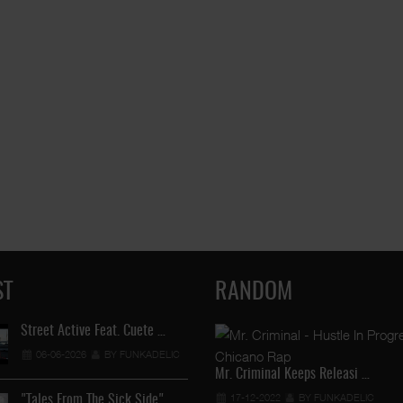
ST
RANDOM
Street Active Feat. Cuete …
Lil Chino's New Single "Wh
06-06-2026
BY FUNKADELIC
12-04-2026
BY FUNKADEL
Mr. Criminal Keeps Releasi …
17-12-2022
BY FUNKADELIC
"Tales From The Sick Side" …