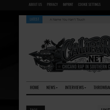
ABOUT US
PRIVACY
IMPRINT
COOKIE SETTINGS
A Name You Kan't Touch
LATEST
HOME
NEWS
INTERVIEWS
THROWBA