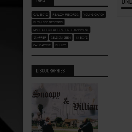
TAGS
UND
CALI BOYZ
REALIZM REKORDS
YOUNG CHACH
RUTHLESS RECORDS
MANS GREATEST FEAR ENTERTAINMENT
SNAPPER
SELDOM SEEN
13 BOYZ
SAL CAPONE
BULLET
DISCOGRAPHIES