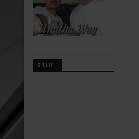
SPOTIFY