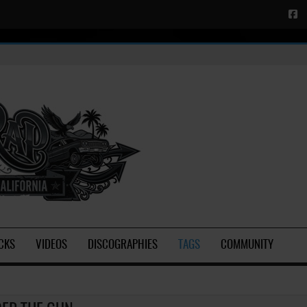
CKS
VIDEOS
DISCOGRAPHIES
TAGS
COMMUNITY