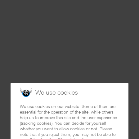
We use cookies
We use cookies on our website. Some of them are
essential for the operation of the site, while others
help us to improve this site and the user experience
(tracking cookies). You can decide for yourself
whether you want to allow cookies or not. Please
note that if you reject them, you may not be able to