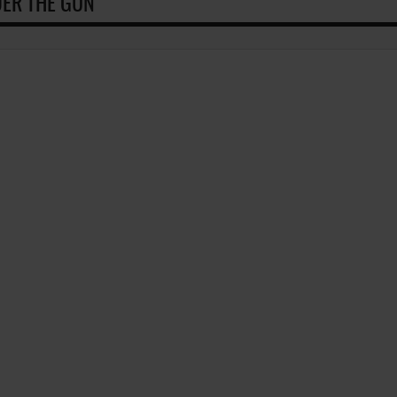
ER THE GUN