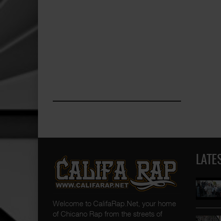
LATE
Welcome to CalifaRap.Net, your home
of Chicano Rap from the streets of