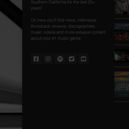
Southern California for the last 20+
years!
On here you'll find news, interviews,
throwback reviews, discographies,
music videos and more exlusive content
about your #1 music genre.