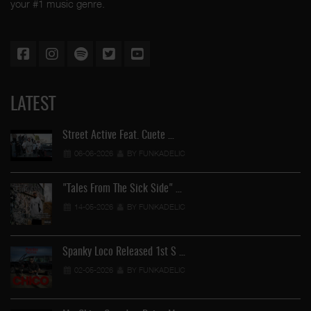
your #1 music genre.
LATEST
Street Active Feat. Cuete …
06-06-2026
BY FUNKADELIC
"Tales From The Sick Side" …
14-05-2026
BY FUNKADELIC
Spanky Loco Released 1st S …
02-05-2026
BY FUNKADELIC