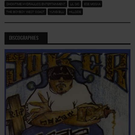
SHOWTIME HYDRAULICS ENTERTAINMENT
LIL SIC
ESE MOSKA
THE BOYBOY WEST COAST
YUNG BLU
HILLSIDE
DISCOGRAPHIES