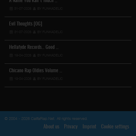
A Name You Kan't Touch …
31-07-2026
BY FUNKADELIC
Evil Thoughts [OG]
31-07-2026
BY FUNKADELIC
Hellafyde Records... Good …
19-04-2026
BY FUNKADELIC
Chicano Rap Oldies Volume …
19-04-2026
BY FUNKADELIC
© 2004 - 2026 CalifaRap.Net. All rights reserved.
About us
Privacy
Imprint
Cookie settings