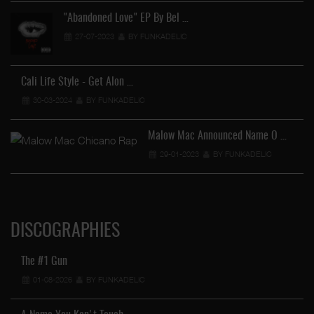
"Abandoned Love" EP By Bel …
27-07-2023
BY FUNKADELIC
Cali Life Style - Get Alon …
30-03-2024
BY FUNKADELIC
Malow Mac Announced Name O …
29-01-2023
BY FUNKADELIC
DISCOGRAPHIES
The #1 Gun
01-08-2026
BY FUNKADELIC