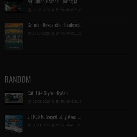
Mr. Chino Grande - Doing M …
02-05-2026
BY FUNKADELIC
German Researcher Realesed …
25-04-2026
BY FUNKADELIC
RANDOM
Cali Life Style - Rydah
23-06-2023
BY FUNKADELIC
Lil Rob Released Long Awai …
05-11-2023
BY FUNKADELIC