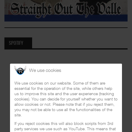
SPOTIFY
We use cookies
We use cookies on our website. Some of them are
essential for the operation of the site, while others help
us to improve this site and the user experience (tracking
cookies). You can decide for yourself whether you want to
allow cookies or not. Please note that if you reject them,
you may not be able to use all the functionalities of the
site.
If you reject cookies this will also block scripts from 3rd
party services we use such as YouTube. This means that