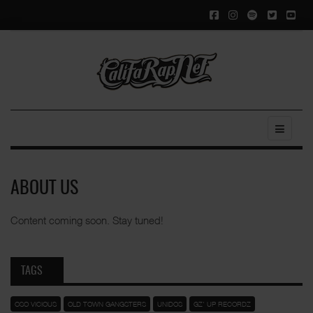
ABOUT US
Content coming soon. Stay tuned!
TAGS
OSO VICIOUS
OLD TOWN GANGSTERS
UNIDOS
GZ' UP RECORDZ