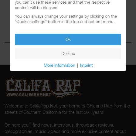
you can't use these services and that the respective
content will be blocked.
You can always change your settings by clicking on the
"Cookie settings" button in the top and bottom menu.
Ok
Decline
More information
|
Imprint
Welcome to CalifaRap.Net, your home of Chicano Rap from the
streets of Southern California for the last 20+ years!
On here you'll find news, interviews, throwback reviews,
discographies, music videos and more exlusive content about