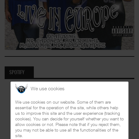
SPOTIFY
We use cookies
We use cookies on our website. Some of them are
essential for the operation of the site, while others help
us to improve this site and the user experience (tracking
cookies). You can decide for yourself whether you want to
allow cookies or not. Please note that if you reject them,
you may not be able to use all the functionalities of the
site.