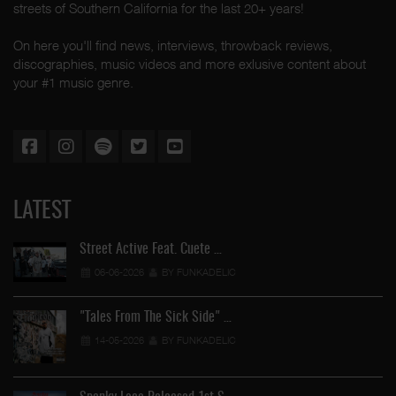
streets of Southern California for the last 20+ years!
On here you'll find news, interviews, throwback reviews,
discographies, music videos and more exlusive content about
your #1 music genre.
LATEST
Street Active Feat. Cuete …
06-06-2026
BY FUNKADELIC
"Tales From The Sick Side" …
14-05-2026
BY FUNKADELIC