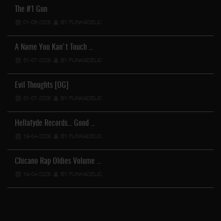
The #1 Gun
01-08-2026
BY FUNKADELIC
A Name You Kan't Touch …
31-07-2026
BY FUNKADELIC
Evil Thoughts [OG]
31-07-2026
BY FUNKADELIC
Hellafyde Records... Good …
19-04-2026
BY FUNKADELIC
Chicano Rap Oldies Volume …
19-04-2026
BY FUNKADELIC