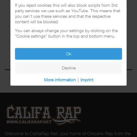
If you reject cookies this will also block scripts from 3rd
party services we use such as YouTube. This means that
you can't use these services and that the respective
content will be blocked.
You can always change your settings by clicking on the
"Cookie settings" button in the top and bottom menu.
Ok
Decline
More information
|
Imprint
Welcome to CalifaRap.Net, your home of Chicano Rap from the