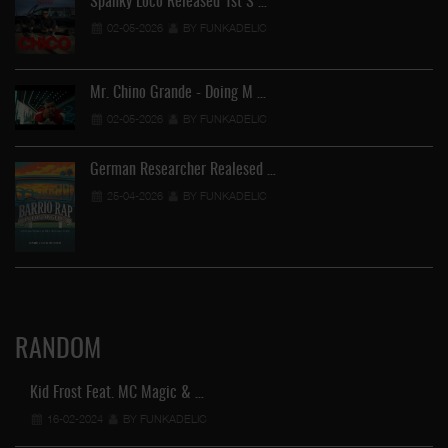
Spanky Loco Released 1st S …
02-05-2026
BY FUNKADELIC
Mr. Chino Grande - Doing M …
02-05-2026
BY FUNKADELIC
German Researcher Realesed …
25-04-2026
BY FUNKADELIC
RANDOM
Kid Frost Feat. MC Magic & …
16-02-2024
BY FUNKADELIC