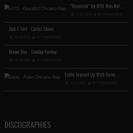
"Beautiful" By MTO Was Rel …
21-02-2023
BY FUNKADELIC
Doll-E Girl - Cortez Shoes
05-05-2023
BY FUNKADELIC
Brown Boy - Sunday Funday
15-06-2024
BY FUNKADELIC
Estilo Teamed Up With Germ …
23-11-2024
BY FUNKADELIC
DISCOGRAPHIES