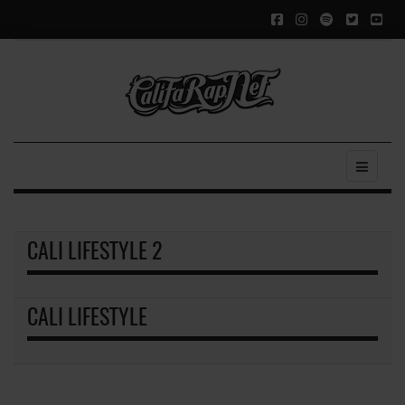
CALI LIFESTYLE 2
CALI LIFESTYLE