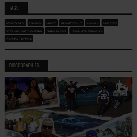
TAGS
MALOW MAC
HILLSIDE
LUCKY
STILOW NASTY
ELUSIVE
ESPANTO
CHARLIE ROW RECORDS
NUDO BANDZ
THICK SKIN RECORDS
FAMFIRST EMPIRE
DISCOGRAPHIES