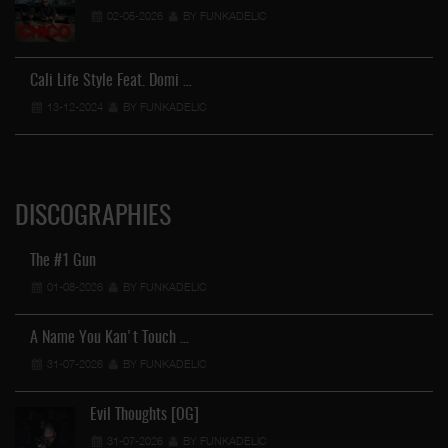
02-05-2026
BY FUNKADELIC
Cali Life Style Feat. Domi …
13-12-2024
BY FUNKADELIC
DISCOGRAPHIES
The #1 Gun
01-08-2026
BY FUNKADELIC
A Name You Kan't Touch …
31-07-2026
BY FUNKADELIC
Evil Thoughts [OG]
31-07-2026
BY FUNKADELIC