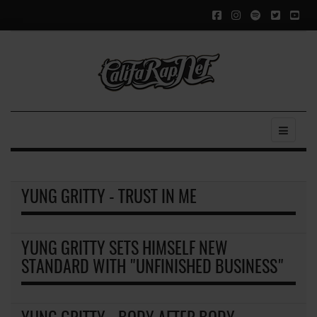
YUNG GRITTY - TRUST IN ME
YUNG GRITTY SETS HIMSELF NEW
STANDARD WITH "UNFINISHED BUSINESS"