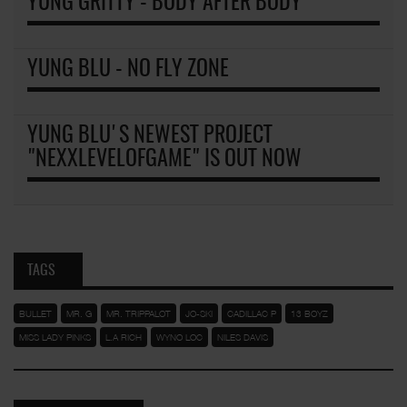
YUNG GRITTY - BODY AFTER BODY
YUNG BLU - NO FLY ZONE
YUNG BLU'S NEWEST PROJECT
"NEXXLEVELOFGAME" IS OUT NOW
TAGS
BULLET
MR. G
MR. TRIPPALOT
JO-SKI
CADILLAC P
13 BOYZ
MISS LADY PINKS
L.A RICH
WYNO LOC
NILES DAVIS