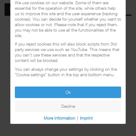
We use cookies on our website. Some of them are
essential for the operation of the site, while others help
SPOTIFY
us to improve this site and the user experience (tracking
cookies). You can decide for yourself whether you want to
allow cookies or not. Please note that if you reject them,
you may not be able to use all the functionalities of the
site.
If you reject cookies this will also block scripts from 3rd
party services we use such as YouTube. This means that
you can't use these services and that the respective
content will be blocked.
You can always change your settings by clicking on the
"Cookie settings" button in the top and bottom menu.
Ok
Decline
More information
|
Imprint