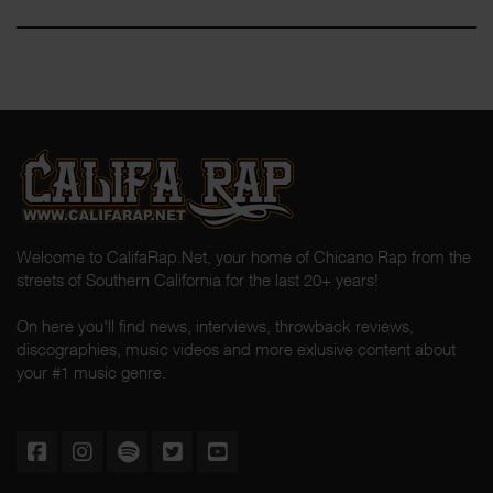
Welcome to CalifaRap.Net, your home of Chicano Rap from the
streets of Southern California for the last 20+ years!
On here you'll find news, interviews, throwback reviews,
discographies, music videos and more exlusive content about
your #1 music genre.