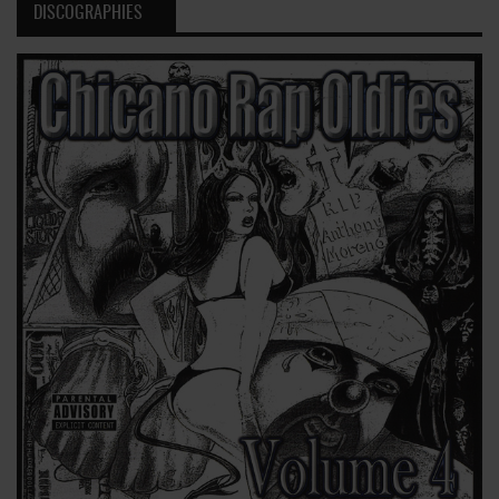
DISCOGRAPHIES