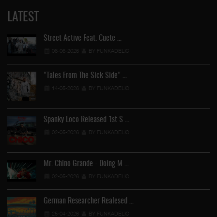
LATEST
Street Active Feat. Cuete …
06-06-2026
BY FUNKADELIC
"Tales From The Sick Side" …
14-05-2026
BY FUNKADELIC
Spanky Loco Released 1st S …
02-05-2026
BY FUNKADELIC
Mr. Chino Grande - Doing M …
02-05-2026
BY FUNKADELIC
German Researcher Realesed …
25-04-2026
BY FUNKADELIC