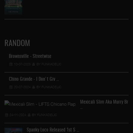
RANDOM
Brownsville - Streetwise
10-07-2023
BY FUNKADELIC
Chino Grande - I Don't Giv …
20-07-2024
BY FUNKADELIC
Mexicali Slim Aka Murry Br
…
24-11-2024
BY FUNKADELIC
Spanky Loco Released 1st S …