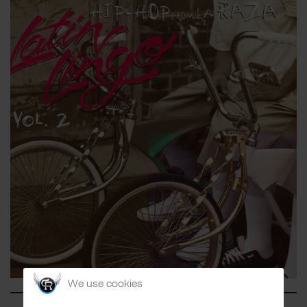
We use cookies