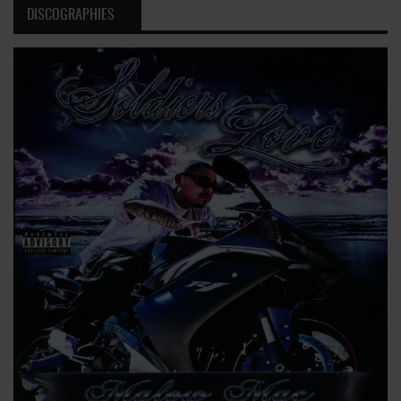
DISCOGRAPHIES