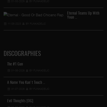
01-03-2025
BY FUNKADELIC
Eternal Teams Up With
Youn …
11-05-2023
BY FUNKADELIC
DISCOGRAPHIES
The #1 Gun
01-08-2026
BY FUNKADELIC
A Name You Kan't Touch …
31-07-2026
BY FUNKADELIC
Evil Thoughts [OG]