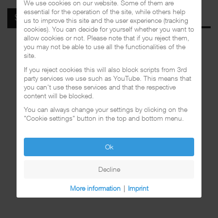
We use cookies on our website. Some of them are
essential for the operation of the site, while others help
SPOTIFY
us to improve this site and the user experience (tracking
cookies). You can decide for yourself whether you want to
allow cookies or not. Please note that if you reject them,
you may not be able to use all the functionalities of the
site.
If you reject cookies this will also block scripts from 3rd
party services we use such as YouTube. This means that
you can't use these services and that the respective
content will be blocked.
You can always change your settings by clicking on the
"Cookie settings" button in the top and bottom menu.
Ok
Decline
More information
|
Imprint