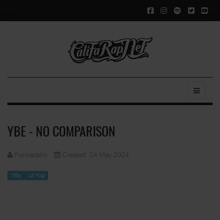
YBE - NO COMPARISON
Funkadelic
Created: 24 May 2024
YBe
Lil Yogi