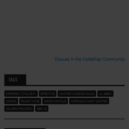
Discuss in the CalifaRap Community
TAGS
DIFFERENT STILO ENT.
EFFECTIVE
SINISTER KINGDOM MUSIC
LIL GIBBY
UNIDOS
FELONY CASE
MANDI CASTILLO
NORWALKS MOST WANTED
VALLERO RECORDS
GEE JO