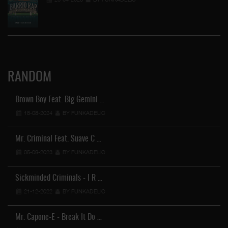
RANDOM
Brown Boy Feat. Big Gemini …
18-08-2024
BY FUNKADELIC
Mr. Criminal Feat. Suave C …
05-09-2023
BY FUNKADELIC
Sickminded Criminals - I R …
21-12-2022
BY FUNKADELIC
Mr. Capone-E - Break It Do …