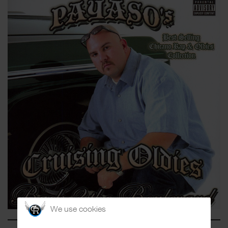
We use cookies