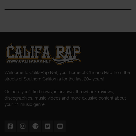
Welcome to CalifaRap.Net, your home of Chicano Rap from the
streets of Southern California for the last 20+ years!
On here you'll find news, interviews, throwback reviews,
discographies, music videos and more exlusive content about
your #1 music genre.