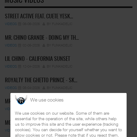
MUSIC VIDEOS
STREET ACTIVE FEAT. CUETE YESK…
VIDEOS
06-06-2026
BY FUNKADELIC
MR. CHINO GRANDE - DOING MY TH…
VIDEOS
02-05-2026
BY FUNKADELIC
LIL CHINO - CALIFORNIA SUNSET
VIDEOS
12-04-2026
BY FUNKADELIC
ROYALTY THE GHETTO PRINCE - SK…
VIDEOS
05-04-2026
BY FUNKADELIC
We use cookies
MR. CAPONE-E FEAT. PRANX CRAZY…
VIDEOS
05-04-2026
BY FUNKADELIC
We use cookies on our website. Some of them are
essential for the operation of the site, while others help
MC PEPS & MIDGET LOCO - UN…
us to improve this site and the user experience (tracking
cookies). You can decide for yourself whether you want to
VIDEOS
01-03-2025
BY FUNKADELIC
allow cookies or not. Please note that if you reject them,