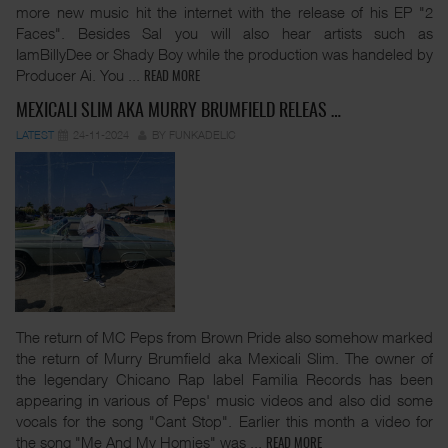
more new music hit the internet with the release of his EP "2
Faces". Besides Sal you will also hear artists such as
IamBillyDee or Shady Boy while the production was handeled by
Producer Ai. You
...
READ MORE
MEXICALI SLIM AKA MURRY BRUMFIELD RELEAS …
LATEST
24-11-2024
BY FUNKADELIC
The return of MC Peps from Brown Pride also somehow marked
the return of Murry Brumfield aka Mexicali Slim. The owner of
the legendary Chicano Rap label Familia Records has been
appearing in various of Peps' music videos and also did some
vocals for the song "Cant Stop". Earlier this month a video for
the song "Me And My Homies" was
...
READ MORE