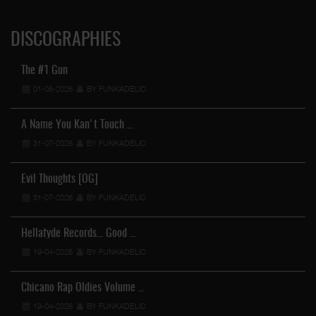
DISCOGRAPHIES
The #1 Gun
01-08-2026
BY FUNKADELIC
A Name You Kan't Touch …
31-07-2026
BY FUNKADELIC
Evil Thoughts [OG]
31-07-2026
BY FUNKADELIC
Hellafyde Records... Good …
19-04-2026
BY FUNKADELIC
Chicano Rap Oldies Volume …
19-04-2026
BY FUNKADELIC