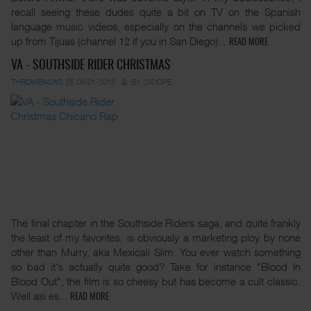
recall seeing these dudes quite a bit on TV on the Spanish
language music videos, especially on the channels we picked
up from Tijuas (channel 12 if you in San Diego)...
READ MORE
VA - SOUTHSIDE RIDER CHRISTMAS
THROWBACKS
06-01-2018
BY 2XDOPE
The final chapter in the Southside Riders saga, and quite frankly
the least of my favorites, is obviously a marketing ploy by none
other than Murry, aka Mexicali Slim. You ever watch something
so bad it's actually quite good? Take for instance "Blood In
Blood Out", the film is so cheesy but has become a cult classic.
Well asi es...
READ MORE