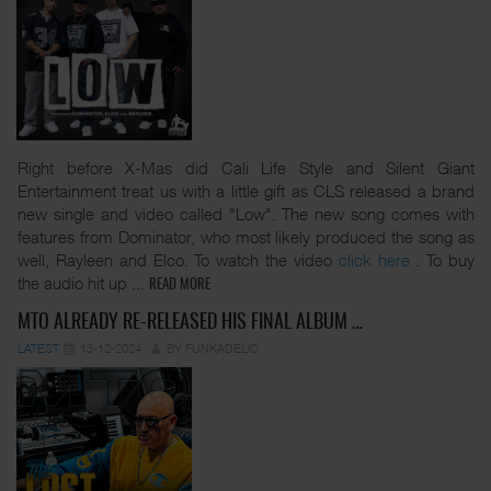
Right before X-Mas did Cali Life Style and Silent Giant
Entertainment treat us with a little gift as CLS released a brand
new single and video called "Low". The new song comes with
features from Dominator, who most likely produced the song as
well, Rayleen and Elco. To watch the video
click here
. To buy
the audio hit up
...
READ MORE
MTO ALREADY RE-RELEASED HIS FINAL ALBUM …
LATEST
13-12-2024
BY FUNKADELIC