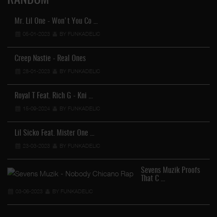
RANDOM
Mr. Lil One - Won't You Co …
05-01-2023
BY FUNKADELIC
Creep Nastie - Real Ones
28-01-2023
BY FUNKADELIC
Royal T Feat. Rich G - Kni …
15-09-2024
BY FUNKADELIC
Lil Sicko Feat. Mister One …
23-03-2023
BY FUNKADELIC
Sevens Muzik Proofs
That C …
03-06-2023
BY FUNKADELIC