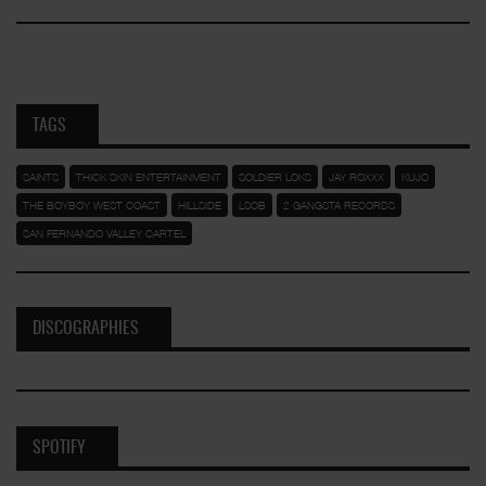
TAGS
SAINTS
THICK SKIN ENTERTAINMENT
SOLDIER LOKS
JAY ROXXX
KUJO
THE BOYBOY WEST COAST
HILLSIDE
LSOB
2 GANGSTA RECORDS
SAN FERNANDO VALLEY CARTEL
DISCOGRAPHIES
SPOTIFY