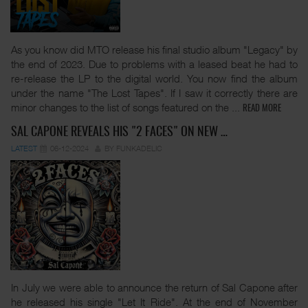
As you know did MTO release his final studio album "Legacy" by
the end of 2023. Due to problems with a leased beat he had to
re-release the LP to the digital world. You now find the album
under the name "The Lost Tapes". If I saw it correctly there are
minor changes to the list of songs featured on the
...
READ MORE
SAL CAPONE REVEALS HIS "2 FACES" ON NEW …
LATEST
06-12-2024
BY FUNKADELIC
In July we were able to announce the return of Sal Capone after
he released his single "Let It Ride". At the end of November