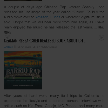
A couple of days ago Chicano Rap veteran Spanky Loco
released his 1st single of the year called "Chico". To buy the
audio move over to
Amazon
,
iTunes
or wherever digital music is
sold. I hope that we will hear more from him again, as I have
really enjoyed the music he has released the last years.
...
READ
MORE
GERMAN RESEARCHER REALESED BOOK ABOUT CH …
LATEST
25-04-2026
BY FUNKADELIC
After years of hard work, many field trips to California to
experience the lifestyle and to conduct personal interviews with
artists such as Kid Frost, Conejo, MC Pancho and many more