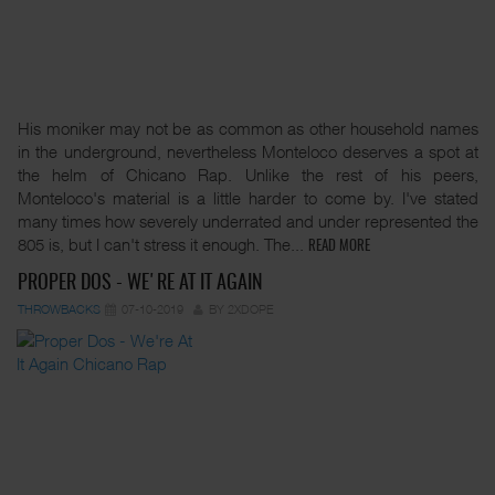
His moniker may not be as common as other household names
in the underground, nevertheless Monteloco deserves a spot at
the helm of Chicano Rap. Unlike the rest of his peers,
Monteloco's material is a little harder to come by. I've stated
many times how severely underrated and under represented the
805 is, but I can't stress it enough. The...
READ MORE
PROPER DOS - WE'RE AT IT AGAIN
THROWBACKS
07-10-2019
BY 2XDOPE