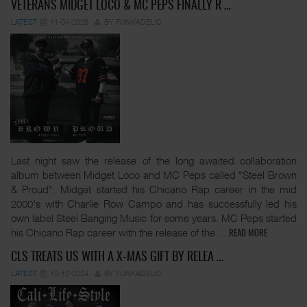
VETERANS MIDGET LOCO & MC PEPS FINALLY R …
LATEST
11-04-2026
BY FUNKADELIC
Last night saw the release of the long awaited collaboration
album between Midget Loco and MC Peps called "Steel Brown
& Proud". Midget started his Chicano Rap career in the mid
2000's with Charlie Row Campo and has successfully led his
own label Steel Banging Music for some years. MC Peps started
his Chicano Rap career with the release of the
...
READ MORE
CLS TREATS US WITH A X-MAS GIFT BY RELEA …
LATEST
15-12-2024
BY FUNKADELIC