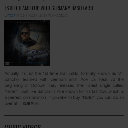
ESTILO TEAMED UP WITH GERMANY BASED ARTI …
LATEST
23-11-2024
BY FUNKADELIC
Actually it's not the 1st time that Estilo, formally known as Mr.
Sancho, teamed with German artist Ace Da Real. At the
beginning of October they released their latest single called
"Rollin". Just like Sancho is Ace known for his fast flow which is
a perfect combination. If you like to buy "Rollin" you can do so
over at
...
READ MORE