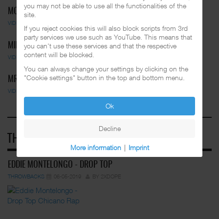
you may not be able to use all the functionalities of the
MC PEPS - MOVE YOUR BODY
site.
VIDEOS
01-03-2025
BY FUNKADELIC
If you reject cookies this will also block scripts from 3rd
party services we use such as YouTube. This means that
MIDGET LOCO FEAT. BLUE STOMPS …
you can't use these services and that the respective
content will be blocked.
VIDEOS
01-03-2025
BY FUNKADELIC
You can always change your settings by clicking on the
"Cookie settings" button in the top and bottom menu.
MR. CAPONE-E - BREAK IT DOWN
VIDEOS
01-03-2025
BY FUNKADELIC
Ok
Decline
THROWBACKS
More information
|
Imprint
EDDIE MONTELONGO - DROP TOP
THROWBACKS
06-05-2019
BY 2XDOPE