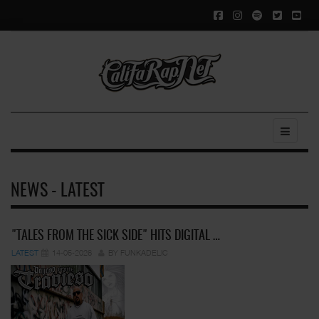
NEWS - LATEST
"TALES FROM THE SICK SIDE" HITS DIGITAL …
LATEST
14-05-2026
BY FUNKADELIC