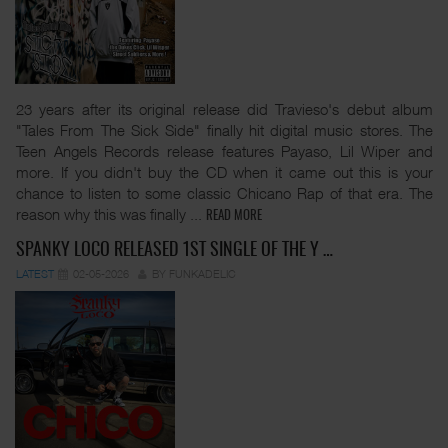
23 years after its original release did Travieso's debut album
"Tales From The Sick Side" finally hit digital music stores. The
Teen Angels Records release features Payaso, Lil Wiper and
more. If you didn't buy the CD when it came out this is your
chance to listen to some classic Chicano Rap of that era. The
reason why this was finally
...
READ MORE
SPANKY LOCO RELEASED 1ST SINGLE OF THE Y …
LATEST
02-05-2026
BY FUNKADELIC