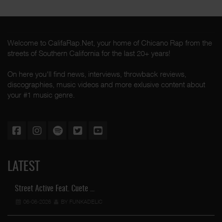
Welcome to CalifaRap.Net, your home of Chicano Rap from the
streets of Southern California for the last 20+ years!
On here you'll find news, interviews, throwback reviews,
discographies, music videos and more exlusive content about
your #1 music genre.
LATEST
Street Active Feat. Cuete …
06-06-2026
BY FUNKADELIC