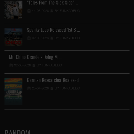
"Tales From The Sick Side" …
14-05-2026
BY FUNKADELIC
Spanky Loco Released 1st S …
02-05-2026
BY FUNKADELIC
Mr. Chino Grande - Doing M …
02-05-2026
BY FUNKADELIC
German Researcher Realesed …
25-04-2026
BY FUNKADELIC