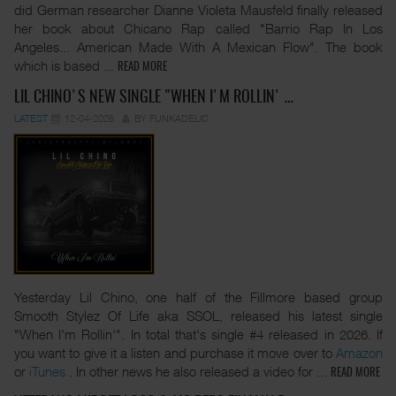
did German researcher Dianne Violeta Mausfeld finally released
her book about Chicano Rap called "Barrio Rap In Los
Angeles... American Made With A Mexican Flow". The book
which is based
...
READ MORE
LIL CHINO'S NEW SINGLE "WHEN I'M ROLLIN' …
LATEST
12-04-2026
BY FUNKADELIC
Yesterday Lil Chino, one half of the Fillmore based group
Smooth Stylez Of Life aka SSOL, released his latest single
"When I'm Rollin'". In total that's single #4 released in 2026. If
you want to give it a listen and purchase it move over to
Amazon
or
iTunes
. In other news he also released a video for
...
READ MORE