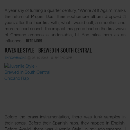
A year shy of turning a quarter century, "We're At It Again" marks
the return of Proper Dos. Their sophomore album dropped 3
years after the their first with, what I would call, a smoother and
more refined sound. The impact this group had on the first wave
of Chicano emcees is undeniable, Lil Rob cites them as an
influence...
READ MORE
JUVENILE STYLE - BREWED IN SOUTH CENTRAL
THROWBACKS
03-10-2018
BY 2XDOPE
Before the brass instrumentation, there was funk samples in
their songs. Before their Spanish raps, they rapped in English.
Before Akwid, there was Juvenile Style. In my adolescence, I