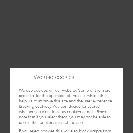
We use cookies
We use cookies on our website. Some of them are
essential for the operation of the site, while others
help us to improve this site and the user experience
(tracking cookies). You can decide for yourself
whether you want to allow cookies or not. Please
note that if you reject them, you may not be able to
use all the functionalities of the site.
If you reject cookies this will also block scripts from