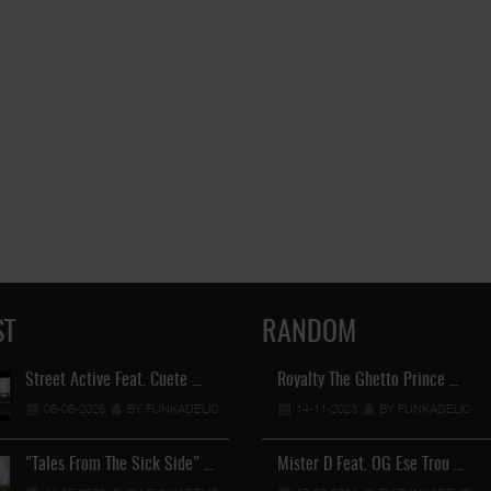
ST
RANDOM
Street Active Feat. Cuete …
Royalty The Ghetto Prince …
Lil Chino's New Single "Wh
06-06-2026
BY FUNKADELIC
14-11-2023
12-04-2026
BY FUNKADELIC
BY FUNKADEL
"Tales From The Sick Side" …
Mister D Feat. OG Ese Trou …
Lil Chino - California Sun …