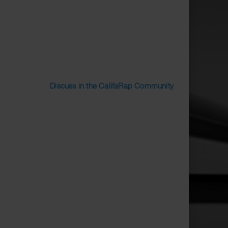
Discuss in the CalifaRap Community