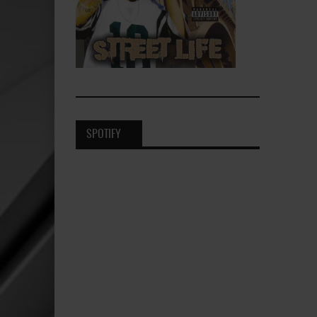
SPOTIFY