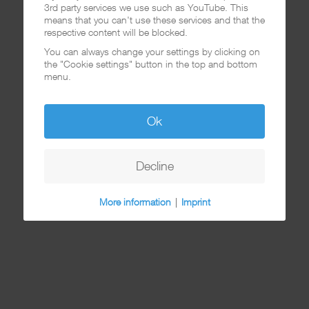
3rd party services we use such as YouTube. This
means that you can't use these services and that the
respective content will be blocked.
You can always change your settings by clicking on
the "Cookie settings" button in the top and bottom
menu.
Ok
Decline
More information
|
Imprint