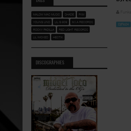
TAGS
Funka
MALOW MAC MUSIC
SHADE
FKM
YOUNG UNO
LIL G 909
M.I.A RECORDS
DjFlo24
ROCKY PADILLA
RED LIGHT RECORDS
LIL WICKED
HECTIK
DISCOGRAPHIES