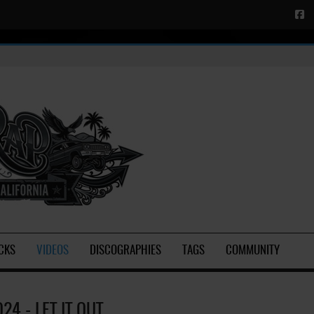
CKS
VIDEOS
DISCOGRAPHIES
TAGS
COMMUNITY
24 - LET IT OUT