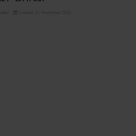
delic
Created: 21 November 2023