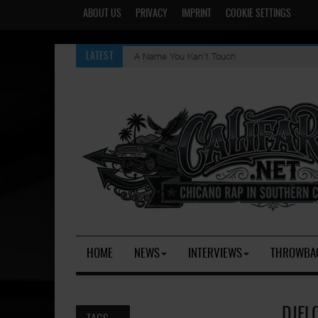
ABOUT US
PRIVACY
IMPRINT
COOKIE SETTINGS
A Name You Kan't Touch
LATEST
HOME
NEWS
INTERVIEWS
THROWBA
DJFLO