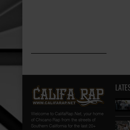
LATE
Welcome to CalifaRap.Net, your home
of Chicano Rap from the streets of
Southern California for the last 20+