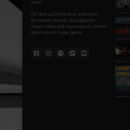
years!
On here you'll find news, interviews,
throwback reviews, discographies,
music videos and more exlusive content
about your #1 music genre.