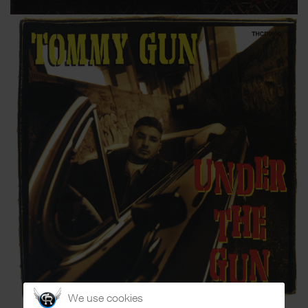
We use cookies