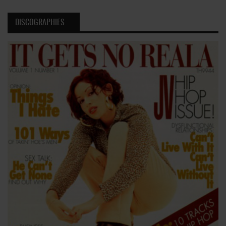
DISCOGRAPHIES