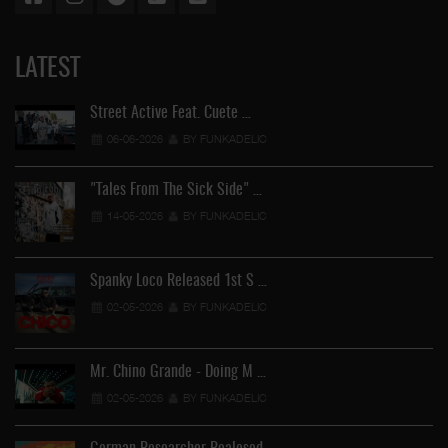
LATEST
Street Active Feat. Cuete …
06-06-2026
BY FUNKADELIC
"Tales From The Sick Side" …
14-05-2026
BY FUNKADELIC
Spanky Loco Released 1st S …
02-05-2026
BY FUNKADELIC
Mr. Chino Grande - Doing M …
02-05-2026
BY FUNKADELIC