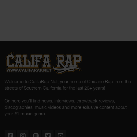
Welcome to CalifaRap.Net, your home of Chicano Rap from the
streets of Southern California for the last 20+ years!
On here you'll find news, interviews, throwback reviews,
discographies, music videos and more exlusive content about
your #1 music genre.