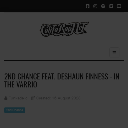
2ND CHANCE FEAT. DESHAUN FINNESS - IN
THE VARRIO
Funkadelic
Created: 16 August 2023
2nd Chance