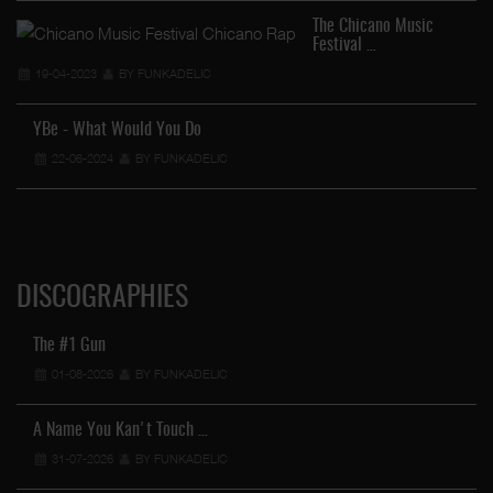
The Chicano Music
Festival …
19-04-2023
BY FUNKADELIC
YBe - What Would You Do
22-06-2024
BY FUNKADELIC
DISCOGRAPHIES
The #1 Gun
01-08-2026
BY FUNKADELIC
A Name You Kan't Touch …
31-07-2026
BY FUNKADELIC