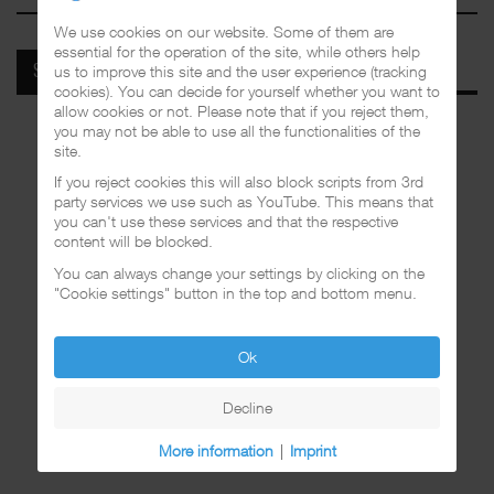
We use cookies on our website. Some of them are
essential for the operation of the site, while others help
us to improve this site and the user experience (tracking
SPOTIFY
cookies). You can decide for yourself whether you want to
allow cookies or not. Please note that if you reject them,
you may not be able to use all the functionalities of the
site.
If you reject cookies this will also block scripts from 3rd
party services we use such as YouTube. This means that
you can't use these services and that the respective
content will be blocked.
You can always change your settings by clicking on the
"Cookie settings" button in the top and bottom menu.
Ok
Decline
More information
|
Imprint