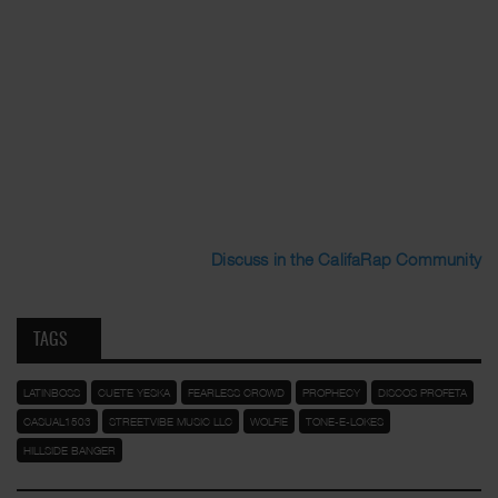
Discuss in the CalifaRap Community
TAGS
LATINBOSS
CUETE YESKA
FEARLESS CROWD
PROPHECY
DISCOS PROFETA
CASUAL1503
STREETVIBE MUSIC LLC
WOLFIE
TONE-E-LOKES
HILLSIDE BANGER