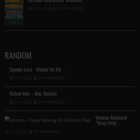
German Researcher Realesed …
25-04-2026
BY FUNKADELIC
RANDOM
Spanky Loco - Money On My …
17-12-2022
BY FUNKADELIC
Malow Mac - Mac Bounce
14-11-2023
BY FUNKADELIC
Veneno Released
"Keep Movi …
23-12-2022
BY FUNKADELIC