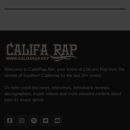
Welcome to CalifaRap.Net, your home of Chicano Rap from the
streets of Southern California for the last 20+ years!
On here you'll find news, interviews, throwback reviews,
discographies, music videos and more exlusive content about
your #1 music genre.