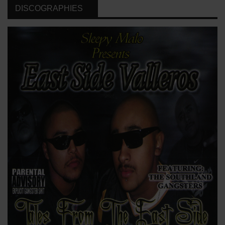
DISCOGRAPHIES