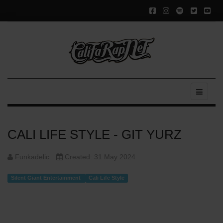
CALI LIFE STYLE - GIT YURZ
Funkadelic
Created: 31 May 2024
Silent Giant Entertainment
Cali Life Style