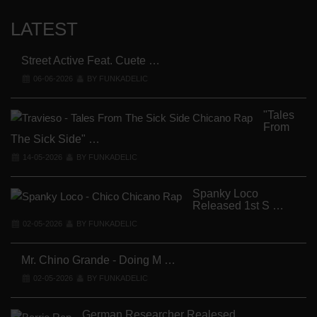
LATEST
Street Active Feat. Cuete …
06-06-2026
BY FUNKADELIC
"Tales
From
The Sick Side" …
14-05-2026
BY FUNKADELIC
Spanky Loco
Released 1st S …
V
02-05-2026
BY FUNKADELIC
Mr. Chino Grande - Doing M …
02-05-2026
BY FUNKADELIC
German Researcher Realesed …