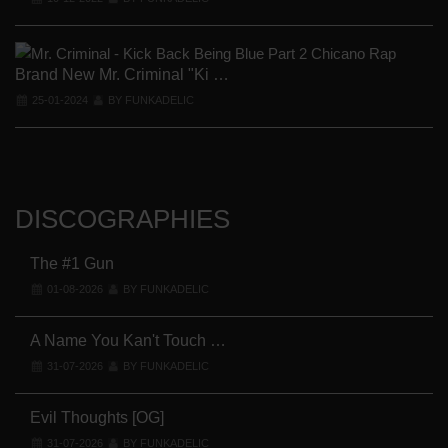
Brand New Mr. Criminal "Ki …
25-01-2024
BY FUNKADELIC
DISCOGRAPHIES
The #1 Gun
01-08-2026
BY FUNKADELIC
A Name You Kan't Touch …
31-07-2026
BY FUNKADELIC
Evil Thoughts [OG]
31-07-2026
BY FUNKADELIC