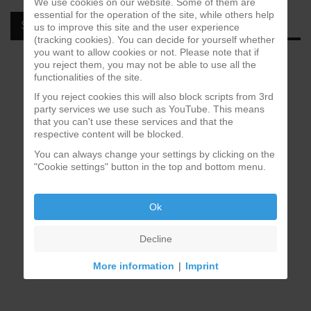
We use cookies on our website. Some of them are
essential for the operation of the site, while others help
SPOTIFY
us to improve this site and the user experience
(tracking cookies). You can decide for yourself whether
you want to allow cookies or not. Please note that if
you reject them, you may not be able to use all the
functionalities of the site.
If you reject cookies this will also block scripts from 3rd
party services we use such as YouTube. This means
that you can't use these services and that the
respective content will be blocked.
You can always change your settings by clicking on the
"Cookie settings" button in the top and bottom menu.
Ok
Decline
More information
|
Imprint