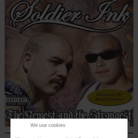
We use cookies