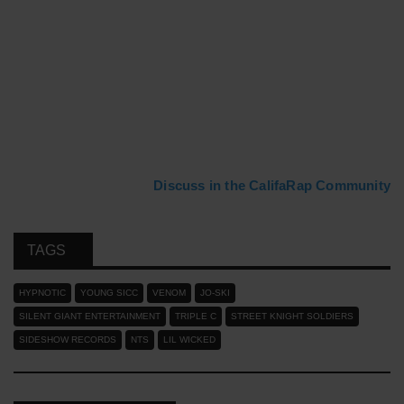
Discuss in the CalifaRap Community
TAGS
HYPNOTIC
YOUNG SICC
VENOM
JO-SKI
SILENT GIANT ENTERTAINMENT
TRIPLE C
STREET KNIGHT SOLDIERS
SIDESHOW RECORDS
NTS
LIL WICKED