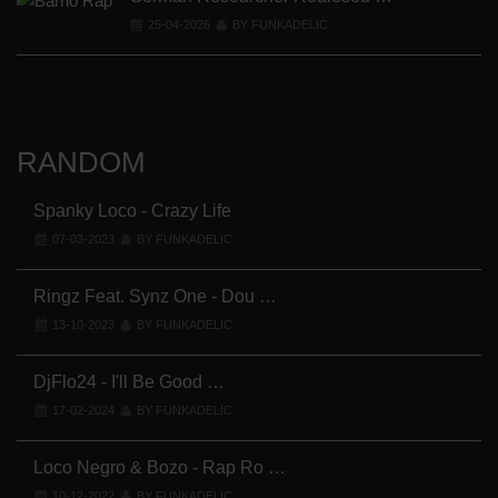
25-04-2026
BY FUNKADELIC
RANDOM
Spanky Loco - Crazy Life
07-03-2023
BY FUNKADELIC
Cl
Ringz Feat. Synz One - Dou …
13-10-2023
BY FUNKADELIC
DjFlo24 - I'll Be Good …
17-02-2024
BY FUNKADELIC
Loco Negro & Bozo - Rap Ro …
10-12-2022
BY FUNKADELIC