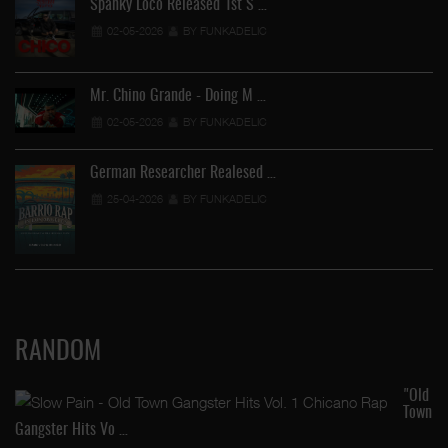
Spanky Loco Released 1st S …
02-05-2026
BY FUNKADELIC
Mr. Chino Grande - Doing M …
02-05-2026
BY FUNKADELIC
German Researcher Realesed …
25-04-2026
BY FUNKADELIC
RANDOM
"Old
Town
Gangster Hits Vo …