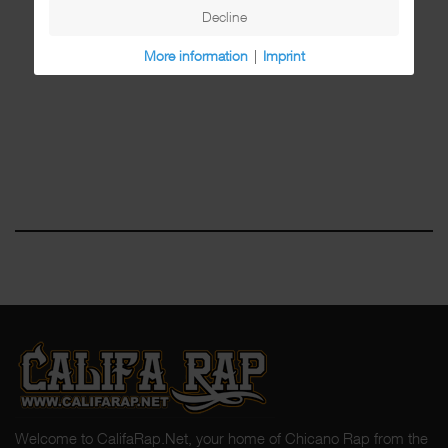
Decline
More information
|
Imprint
Welcome to CalifaRap.Net, your home of Chicano Rap from the