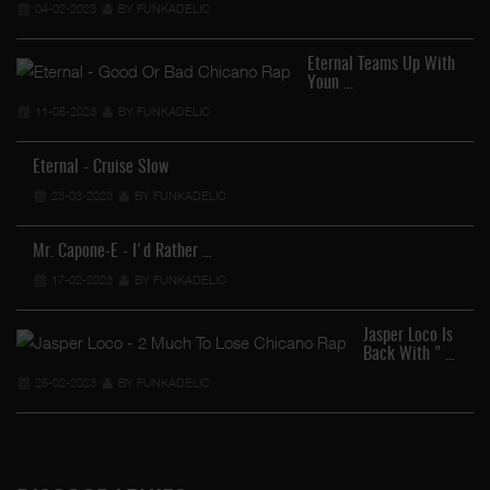
04-02-2023
BY FUNKADELIC
Eternal Teams Up With
Youn …
11-05-2023
BY FUNKADELIC
Eternal - Cruise Slow
23-03-2023
BY FUNKADELIC
Mr. Capone-E - I'd Rather …
17-02-2023
BY FUNKADELIC
Jasper Loco Is
Back With " …
25-02-2023
BY FUNKADELIC