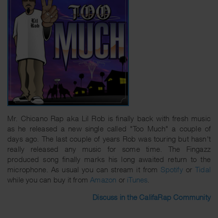
Mr. Chicano Rap aka Lil Rob is finally back with fresh music
as he released a new single called "Too Much" a couple of
days ago. The last couple of years Rob was touring but hasn't
really released any music for some time. The Fingazz
produced song finally marks his long awaited return to the
microphone. As usual you can stream it from
Spotify
or
Tidal
while you can buy it from
Amazon
or
iTunes
.
Discuss in the CalifaRap Community