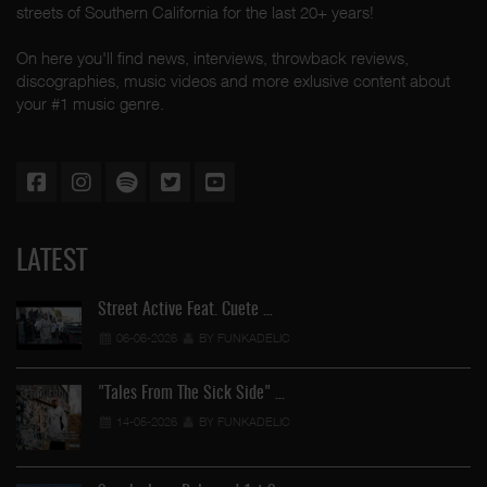
streets of Southern California for the last 20+ years!
On here you'll find news, interviews, throwback reviews,
discographies, music videos and more exlusive content about
your #1 music genre.
LATEST
Street Active Feat. Cuete …
06-06-2026
BY FUNKADELIC
"Tales From The Sick Side" …
14-05-2026
BY FUNKADELIC