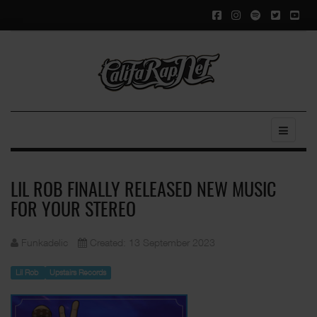
LIL ROB FINALLY RELEASED NEW MUSIC
FOR YOUR STEREO
Funkadelic
Created: 13 September 2023
Lil Rob
Upstairs Records