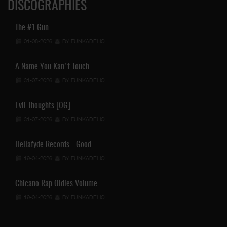
DISCOGRAPHIES
The #1 Gun
01-08-2026
BY FUNKADELIC
A Name You Kan't Touch …
31-07-2026
BY FUNKADELIC
Evil Thoughts [OG]
31-07-2026
BY FUNKADELIC
Hellafyde Records... Good …
19-04-2026
BY FUNKADELIC
Chicano Rap Oldies Volume …
19-04-2026
BY FUNKADELIC