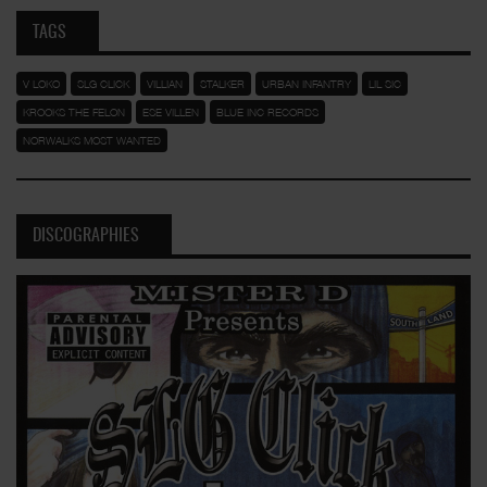
TAGS
V LOKO
SLG CLICK
VILLIAN
STALKER
URBAN INFANTRY
LIL SIC
KROOKS THE FELON
ESE VILLEN
BLUE INC RECORDS
NORWALKS MOST WANTED
DISCOGRAPHIES