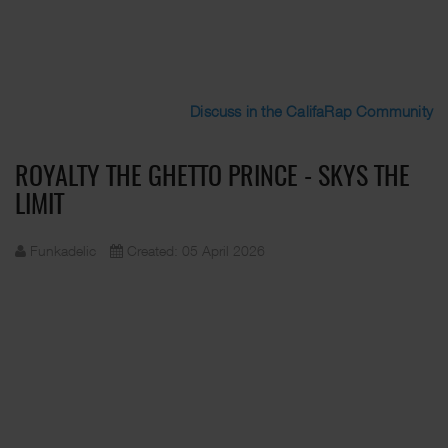
Discuss in the CalifaRap Community
ROYALTY THE GHETTO PRINCE - SKYS THE
LIMIT
Funkadelic
Created: 05 April 2026