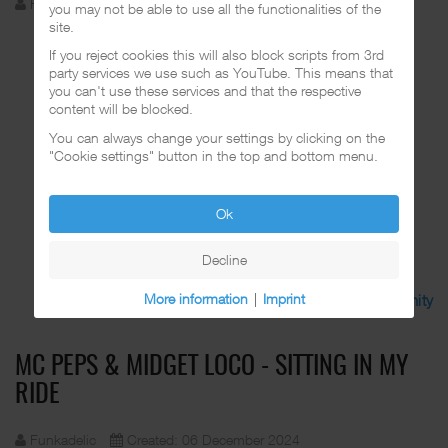
Funkadelic
Created: 06 December 2024
you may not be able to use all the functionalities of the
site.
If you reject cookies this will also block scripts from 3rd
party services we use such as YouTube. This means that
you can't use these services and that the respective
content will be blocked.
You can always change your settings by clicking on the
"Cookie settings" button in the top and bottom menu.
Ok
Decline
More information
|
Imprint
Discuss in the CalifaRap Community
MC PEPS & MIDGET LOCO - SITTING IN MY
RIDE
Funkadelic
Created: 06 December 2024