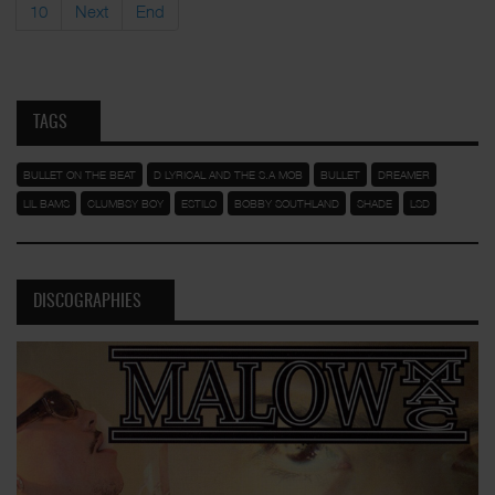
10
Next
End
TAGS
BULLET ON THE BEAT
D LYRICAL AND THE S.A MOB
BULLET
DREAMER
LIL BAMS
CLUMBSY BOY
ESTILO
BOBBY SOUTHLAND
SHADE
LSD
DISCOGRAPHIES