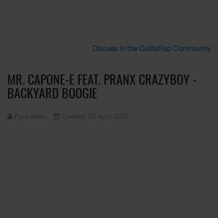
Discuss in the CalifaRap Community
MR. CAPONE-E FEAT. PRANX CRAZYBOY -
BACKYARD BOOGIE
Funkadelic
Created: 05 April 2026