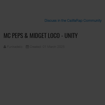
Discuss in the CalifaRap Community
MC PEPS & MIDGET LOCO - UNITY
Funkadelic
Created: 01 March 2025