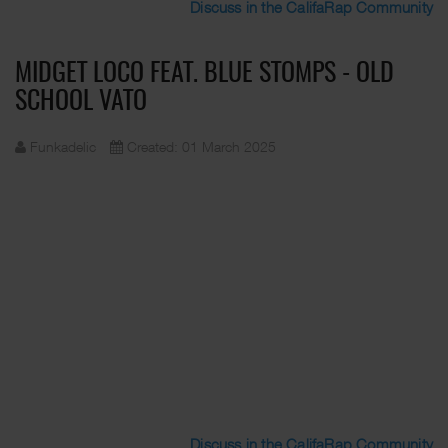
Discuss in the CalifaRap Community
MIDGET LOCO FEAT. BLUE STOMPS - OLD
SCHOOL VATO
Funkadelic
Created: 01 March 2025
Discuss in the CalifaRap Community