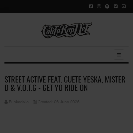
STREET ACTIVE FEAT. CUETE YESKA, MISTER
D & V.O.T.G - GET YO RIDE ON
Funkadelic
Created: 06 June 2026