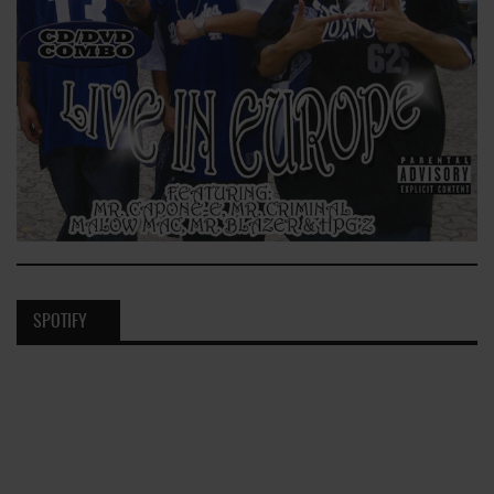
SPOTIFY