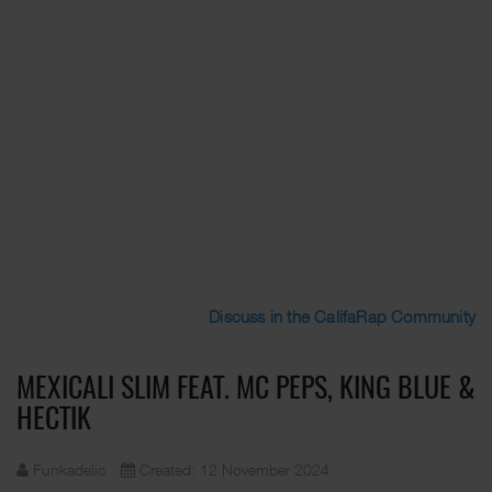
Discuss in the CalifaRap Community
MEXICALI SLIM FEAT. MC PEPS, KING BLUE &
HECTIK
Funkadelic
Created: 12 November 2024