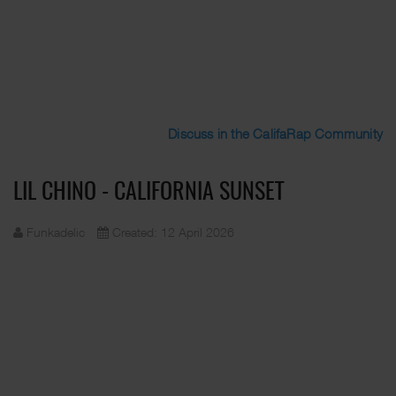
Discuss in the CalifaRap Community
LIL CHINO - CALIFORNIA SUNSET
Funkadelic
Created: 12 April 2026