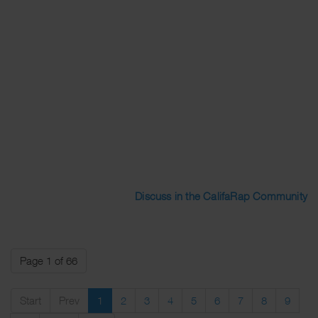
Discuss in the CalifaRap Community
Page 1 of 66
Start
Prev
1
2
3
4
5
6
7
8
9