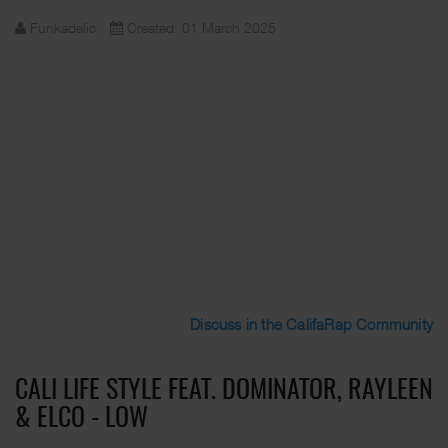
Funkadelic
Created: 01 March 2025
Discuss in the CalifaRap Community
CALI LIFE STYLE FEAT. DOMINATOR, RAYLEEN
& ELCO - LOW