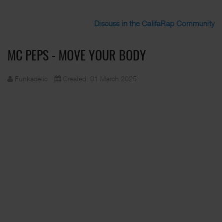
Discuss in the CalifaRap Community
MC PEPS - MOVE YOUR BODY
Funkadelic
Created: 01 March 2025