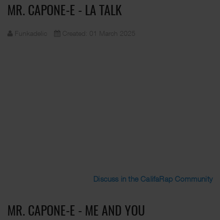
MR. CAPONE-E - LA TALK
Funkadelic
Created: 01 March 2025
Discuss in the CalifaRap Community
MR. CAPONE-E - ME AND YOU