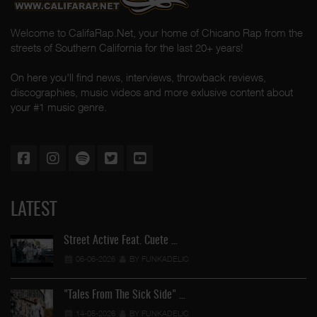
Welcome to CalifaRap.Net, your home of Chicano Rap from the
streets of Southern California for the last 20+ years!
On here you'll find news, interviews, throwback reviews,
discographies, music videos and more exlusive content about
your #1 music genre.
LATEST
Street Active Feat. Cuete …
06-06-2026
BY FUNKADELIC
"Tales From The Sick Side" …
14-05-2026
BY FUNKADELIC