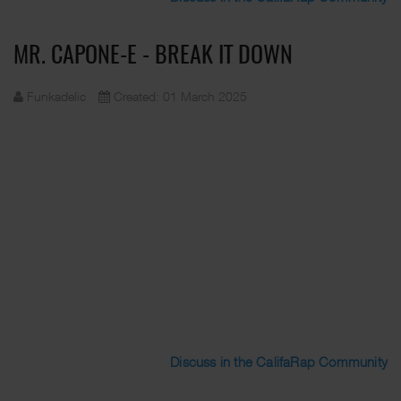
MR. CAPONE-E - BREAK IT DOWN
Funkadelic
Created: 01 March 2025
Discuss in the CalifaRap Community