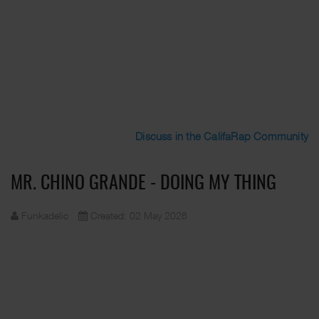
Discuss in the CalifaRap Community
MR. CHINO GRANDE - DOING MY THING
Funkadelic
Created: 02 May 2026