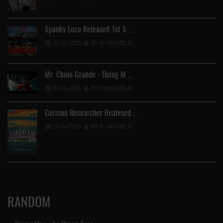
Spanky Loco Released 1st S …
02-05-2026
BY FUNKADELIC
Mr. Chino Grande - Doing M …
02-05-2026
BY FUNKADELIC
German Researcher Realesed …
25-04-2026
BY FUNKADELIC
RANDOM