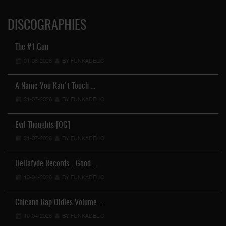
DISCOGRAPHIES
The #1 Gun
01-08-2026
BY FUNKADELIC
A Name You Kan't Touch …
31-07-2026
BY FUNKADELIC
Evil Thoughts [OG]
31-07-2026
BY FUNKADELIC
Hellafyde Records... Good …
19-04-2026
BY FUNKADELIC
Chicano Rap Oldies Volume …
19-04-2026
BY FUNKADELIC