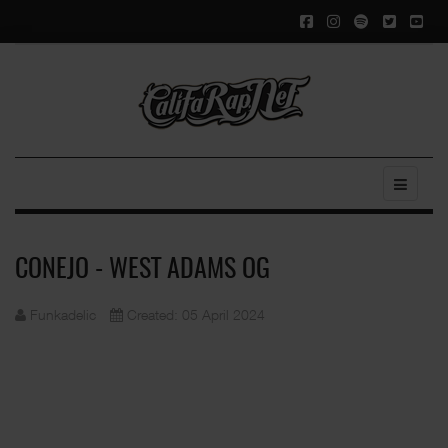
CONEJO - WEST ADAMS OG
Funkadelic
Created: 05 April 2024