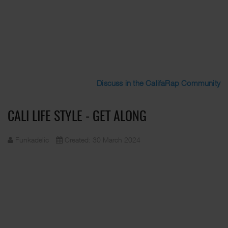
Discuss in the CalifaRap Community
CALI LIFE STYLE - GET ALONG
Funkadelic
Created: 30 March 2024