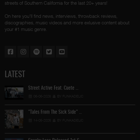
streets of Southern California for the last 20+ years!
On here you'll find news, interviews, throwback reviews,
discographies, music videos and more exlusive content about
your #1 music genre.
LATEST
Street Active Feat. Cuete …
06-06-2026
BY FUNKADELIC
"Tales From The Sick Side" …
14-05-2026
BY FUNKADELIC