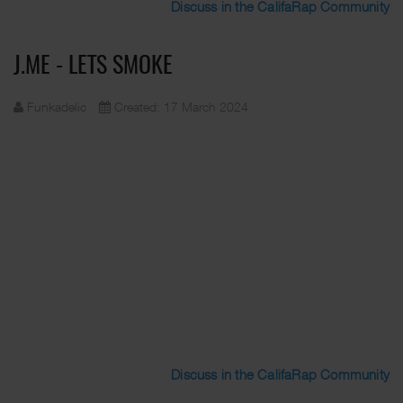
Discuss in the CalifaRap Community
J.ME - LETS SMOKE
Funkadelic
Created: 17 March 2024
Discuss in the CalifaRap Community