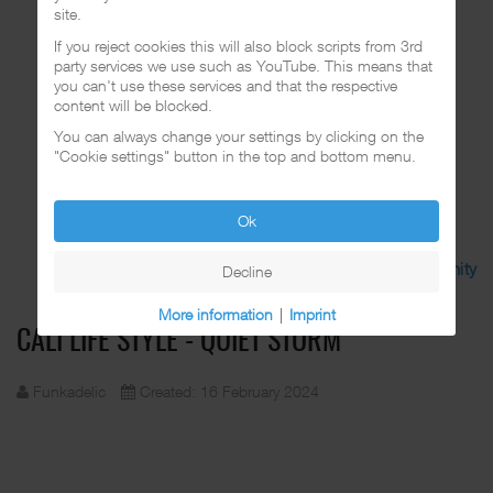
site.
If you reject cookies this will also block scripts from 3rd
party services we use such as YouTube. This means that
you can't use these services and that the respective
content will be blocked.
You can always change your settings by clicking on the
"Cookie settings" button in the top and bottom menu.
Ok
Discuss in the CalifaRap Community
Decline
More information
|
Imprint
CALI LIFE STYLE - QUIET STORM
Funkadelic
Created: 16 February 2024