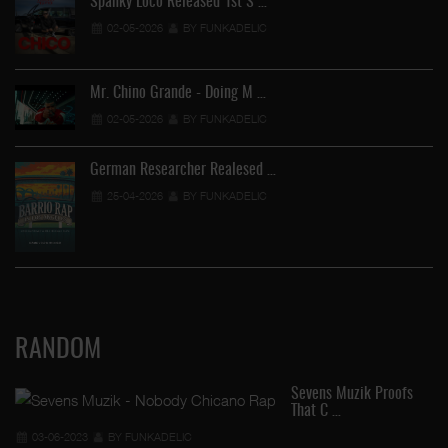
Spanky Loco Released 1st S …
02-05-2026
BY FUNKADELIC
Mr. Chino Grande - Doing M …
02-05-2026
BY FUNKADELIC
German Researcher Realesed …
25-04-2026
BY FUNKADELIC
RANDOM
Sevens Muzik Proofs
That C …
03-06-2023
BY FUNKADELIC
FU