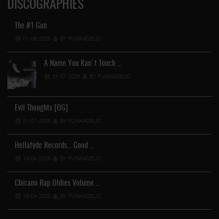
DISCOGRAPHIES
The #1 Gun
01-08-2026
BY FUNKADELIC
A Name You Kan't Touch …
31-07-2026
BY FUNKADELIC
Evil Thoughts [OG]
31-07-2026
BY FUNKADELIC
Hellafyde Records... Good …
19-04-2026
BY FUNKADELIC
Chicano Rap Oldies Volume …
19-04-2026
BY FUNKADELIC