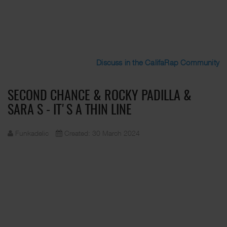
Discuss in the CalifaRap Community
SECOND CHANCE & ROCKY PADILLA &
SARA S - IT'S A THIN LINE
Funkadelic
Created: 30 March 2024