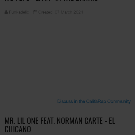
Funkadelic
Created: 07 March 2024
Discuss in the CalifaRap Community
MR. LIL ONE FEAT. NORMAN CARTE - EL
CHICANO