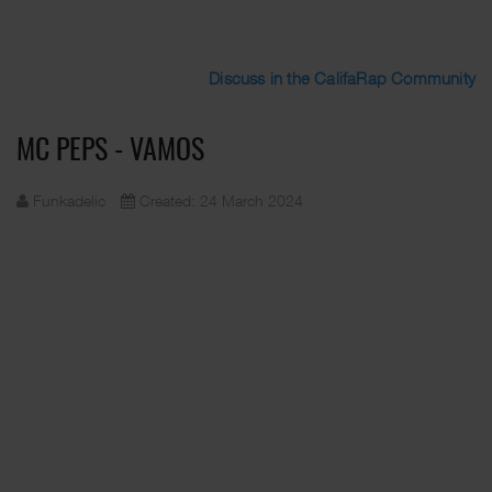
Discuss in the CalifaRap Community
MC PEPS - VAMOS
Funkadelic
Created: 24 March 2024