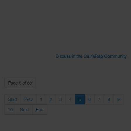
Discuss in the CalifaRap Community
Page 5 of 66
Start
Prev
1
2
3
4
5
6
7
8
9
10
Next
End