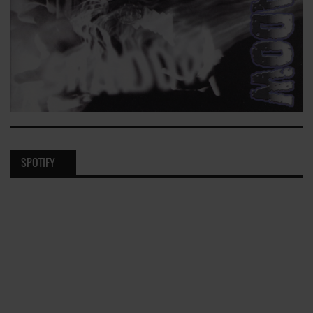
SPOTIFY