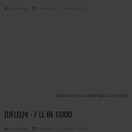
Funkadelic
Created: 21 February 2024
Discuss in the CalifaRap Community
DJFLO24 - I'LL BE GOOD
Funkadelic
Created: 17 February 2024