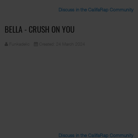
Discuss in the CalifaRap Community
BELLA - CRUSH ON YOU
Funkadelic
Created: 24 March 2024
Discuss in the CalifaRap Community