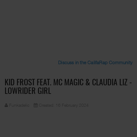
Discuss in the CalifaRap Community
KID FROST FEAT. MC MAGIC & CLAUDIA LIZ -
LOWRIDER GIRL
Funkadelic
Created: 16 February 2024