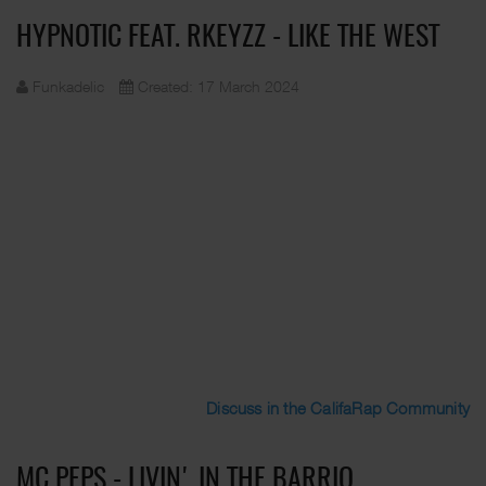
HYPNOTIC FEAT. RKEYZZ - LIKE THE WEST
Funkadelic
Created: 17 March 2024
Discuss in the CalifaRap Community
MC PEPS - LIVIN' IN THE BARRIO