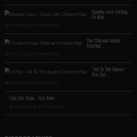
Spanky Loco Letting
Us Kno …
05-03-2023
BY FUNKADELIC
The Chicano Music
Festival …
19-04-2023
BY FUNKADELIC
"All To The Bueno"
Pre-Sal …
13-12-2023
BY FUNKADELIC
Cali Life Style - Get Alon …
30-03-2024
BY FUNKADELIC