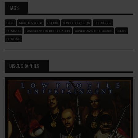
TAGS
BIG E
MISS BEAUTIFUL
ROBBS
APACHE FIGUEROA
ESE BOBBY
LIL MINOR
PANDISC MUSIC CORPORATION
GANGSTAMADE RECORDS
JO-SKI
LIL CHINO
DISCOGRAPHIES