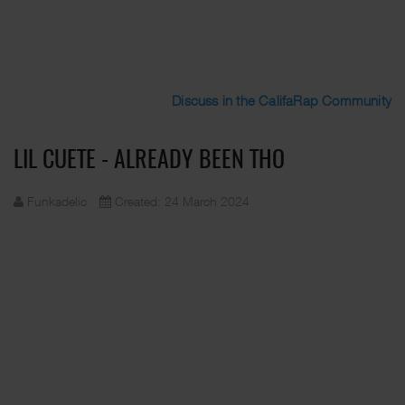
Discuss in the CalifaRap Community
LIL CUETE - ALREADY BEEN THO
Funkadelic
Created: 24 March 2024