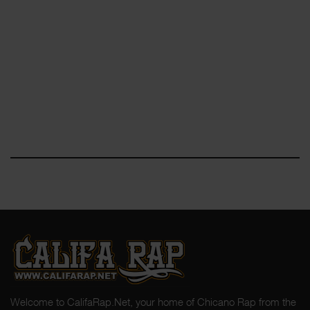
Welcome to CalifaRap.Net, your home of Chicano Rap from the