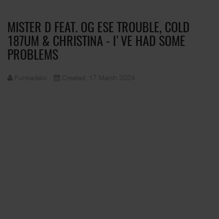
MISTER D FEAT. OG ESE TROUBLE, COLD
187UM & CHRISTINA - I'VE HAD SOME
PROBLEMS
Funkadelic
Created: 17 March 2024