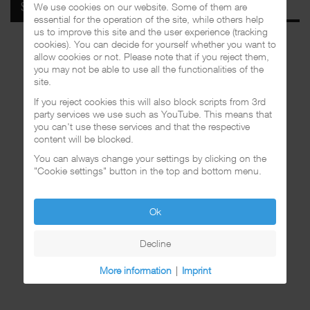
We use cookies on our website. Some of them are
SPOTIFY
essential for the operation of the site, while others help
us to improve this site and the user experience (tracking
cookies). You can decide for yourself whether you want to
allow cookies or not. Please note that if you reject them,
you may not be able to use all the functionalities of the
site.
If you reject cookies this will also block scripts from 3rd
party services we use such as YouTube. This means that
you can't use these services and that the respective
content will be blocked.
You can always change your settings by clicking on the
"Cookie settings" button in the top and bottom menu.
Ok
Decline
More information
|
Imprint