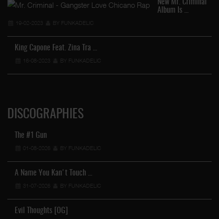
New Mr. Criminal
Album Is …
19-02-2023
BY FUNKADELIC
King Capone Feat. Zina Tra …
16-08-2023
BY FUNKADELIC
DISCOGRAPHIES
The #1 Gun
01-08-2026
BY FUNKADELIC
A Name You Kan't Touch …
31-07-2026
BY FUNKADELIC
Evil Thoughts [OG]