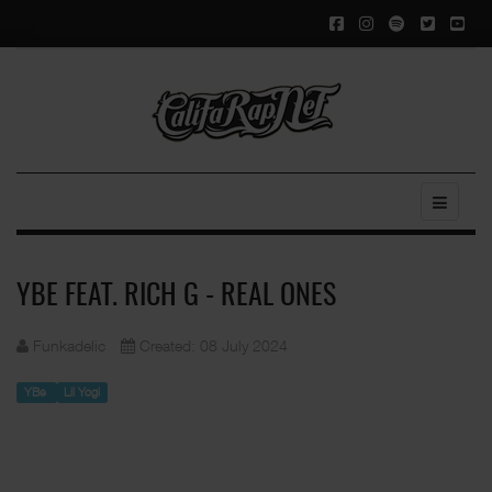
YBE FEAT. RICH G - REAL ONES
Funkadelic
Created: 08 July 2024
YBe
Lil Yogi