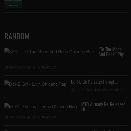
RANDOM
"To The Moon
And Back" Phy
…
05-04-2024
BY FUNKADELIC
Doll-E Girl's Latest Singl …
19-02-2023
BY FUNKADELIC
Yo
MTO Already Re-Released
Hi …
13-12-2024
BY FUNKADELIC