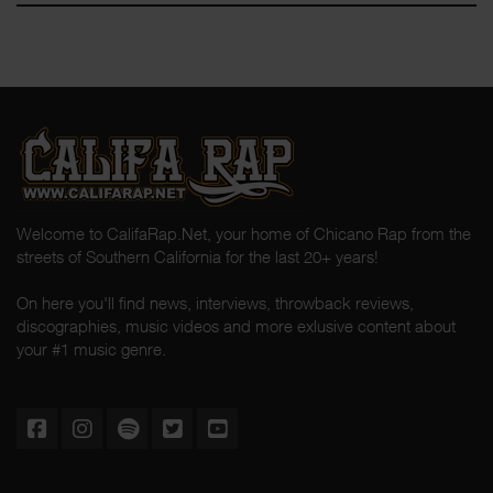
Welcome to CalifaRap.Net, your home of Chicano Rap from the
streets of Southern California for the last 20+ years!
On here you'll find news, interviews, throwback reviews,
discographies, music videos and more exlusive content about
your #1 music genre.