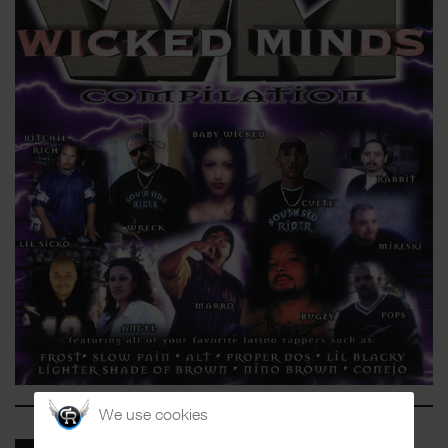
We use cookies