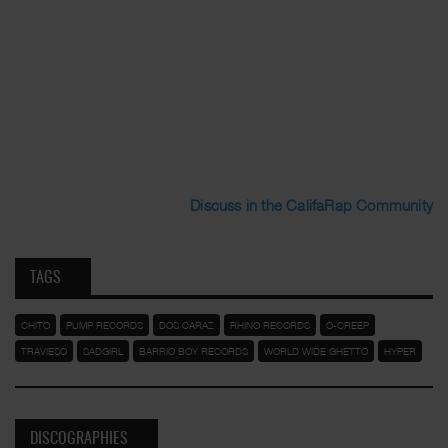
Discuss in the CalifaRap Community
TAGS
CHITO
PUMP RECORDS
DOS CARAZ
RHINO RECORDS
O-CREEP
TRAVIESO
SADGIRL
BARRIO BOY RECORDS
WORLD WIDE GHETTO
HYPER
DISCOGRAPHIES