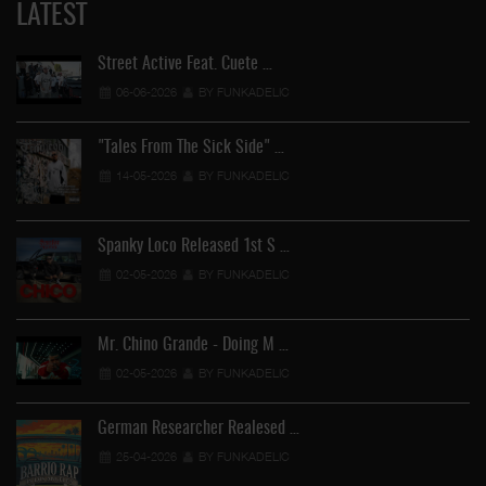
LATEST
Street Active Feat. Cuete …
06-06-2026
BY FUNKADELIC
"Tales From The Sick Side" …
14-05-2026
BY FUNKADELIC
Spanky Loco Released 1st S …
02-05-2026
BY FUNKADELIC
Mr. Chino Grande - Doing M …
02-05-2026
BY FUNKADELIC
German Researcher Realesed …
25-04-2026
BY FUNKADELIC