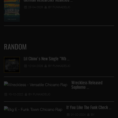
German Researcher Realesed …
25-04-2026
BY FUNKADELIC
RANDOM
Lil Chino's New Single "Wh …
12-04-2026
BY FUNKADELIC
Wreckless Released
Sophomo …
"S
10-12-2022
BY FUNKADELIC
If You Like The Funk Check …
01-02-2024
BY