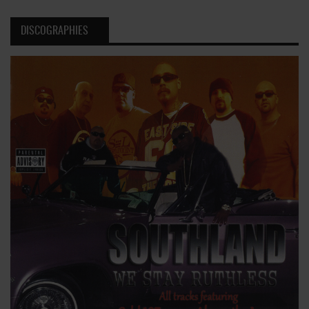
DISCOGRAPHIES