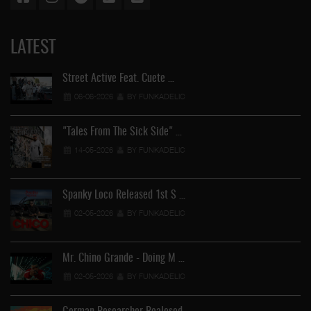
LATEST
Street Active Feat. Cuete …
06-06-2026
BY FUNKADELIC
"Tales From The Sick Side" …
14-05-2026
BY FUNKADELIC
Spanky Loco Released 1st S …
02-05-2026
BY FUNKADELIC
Mr. Chino Grande - Doing M …
02-05-2026
BY FUNKADELIC