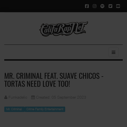
MR. CRIMINAL FEAT. SUAVE CHICOS -
TORTAS NEED LOVE TOO!
Funkadelic
Created: 05 September 2023
Mr. Criminal
Crime Family Entertainment