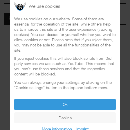
We use cookies
We use cookies on our website. Some of them are
SPOTIFY
essential for the operation of the site, while others help
us to improve this site and the user experience (tracking
cookies). You can decide for yourself whether you want to
allow cookies or not. Please note that if you reject them,
you may not be able to use all the functionalities of the
site.
If you reject cookies this will also block scripts from 3rd
party services we use such as YouTube. This means that
you can't use these services and that the respective
content will be blocked.
You can always change your settings by clicking on the
"Cookie settings" button in the top and bottom menu.
Ok
Decline
More information
|
Imprint