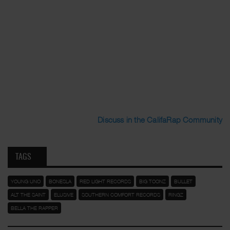
Discuss in the CalifaRap Community
TAGS
YOUNG UNO
BONESLA
RED LIGHT RECORDS
BIG TOONZ
BULLET
ALT THE SAINT
ELUSIVE
SOUTHERN COMFORT RECORDS
RINGZ
BELLA THE RAPPER