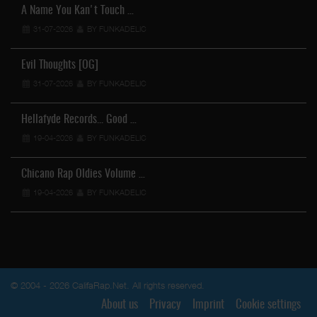
A Name You Kan't Touch …
31-07-2026
BY FUNKADELIC
Evil Thoughts [OG]
31-07-2026
BY FUNKADELIC
Hellafyde Records... Good …
19-04-2026
BY FUNKADELIC
Chicano Rap Oldies Volume …
19-04-2026
BY FUNKADELIC
© 2004 - 2026 CalifaRap.Net. All rights reserved.
About us
Privacy
Imprint
Cookie settings