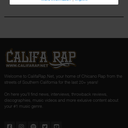
Welcome to CalifaRap.Net, your home of Chicano Rap from the
streets of Southern California for the last 20+ years!
On here you'll find news, interviews, throwback reviews,
discographies, music videos and more exlusive content about
your #1 music genre.