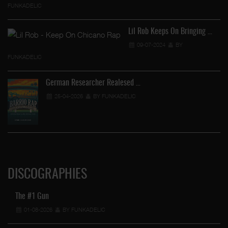
FUNKADELIC
Lil Rob Keeps On Bringing …
…
09-07-2024
BY
FUNKADELIC
German Researcher Realesed …
25-04-2026
BY FUNKADELIC
DISCOGRAPHIES
The #1 Gun
01-08-2026
BY FUNKADELIC