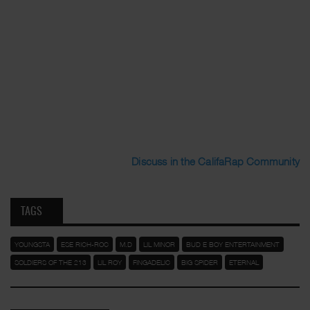
Discuss in the CalifaRap Community
TAGS
YOUNGSTA
ESE RICH-ROC
M.D
LIL MINOR
BUD E BOY ENTERTAINMENT
SOLDIERS OF THE 213
LIL ROY
FINGADELIC
BIG SPIDER
ETERNAL