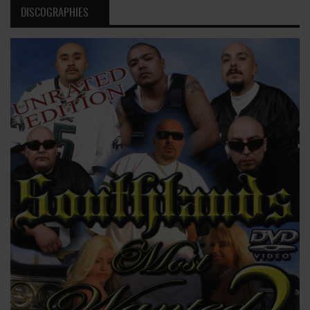
DISCOGRAPHIES