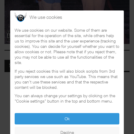
We use cookies
We use cookies on our website. Some of them are
essential for the operation of the site, while others help
us to improve this site and the user experience (tracking
cookies). You can decide for yourself whether you want to
allow cookies or not. Please note that if you reject them,
you may not be able to use all the functionalities of the
site.
SPOTIFY
If you reject cookies this will also block scripts from 3rd
party services we use such as YouTube. This means that
you can't use these services and that the respective
content will be blocked.
You can always change your settings by clicking on the
"Cookie settings" button in the top and bottom menu.
Ok
Decline