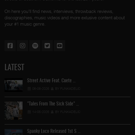
On here you'll find news, interviews, throwback reviews,
discographies, music videos and more exlusive content about
your #1 music genre.
LATEST
Street Active Feat. Cuete …
06-06-2026
BY FUNKADELIC
"Tales From The Sick Side" …
14-05-2026
BY FUNKADELIC
Spanky Loco Released 1st S …