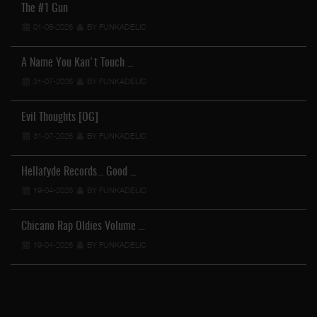
The #1 Gun
01-08-2026
BY FUNKADELIC
A Name You Kan't Touch …
31-07-2026
BY FUNKADELIC
Evil Thoughts [OG]
31-07-2026
BY FUNKADELIC
Hellafyde Records... Good …
19-04-2026
BY FUNKADELIC
Chicano Rap Oldies Volume …
19-04-2026
BY FUNKADELIC