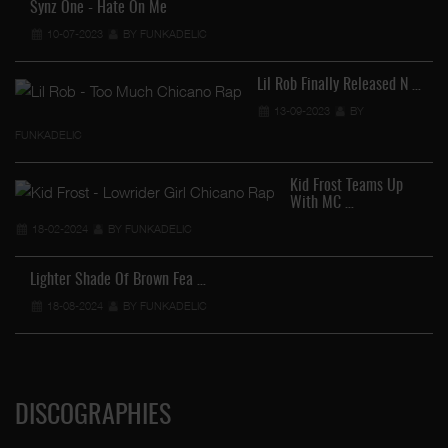
Synz One - Hate On Me
10-07-2023
BY FUNKADELIC
Lil Rob Finally Released N …
13-09-2023
BY
FUNKADELIC
Kid Frost Teams Up
With MC …
18-02-2024
BY FUNKADELIC
Lighter Shade Of Brown Fea …
18-08-2024
BY FUNKADELIC
DISCOGRAPHIES