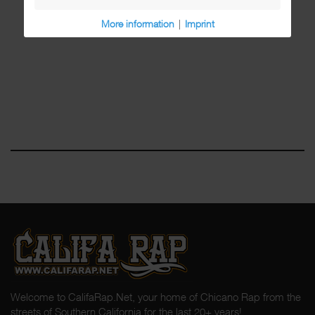
More information
|
Imprint
Welcome to CalifaRap.Net, your home of Chicano Rap from the
streets of Southern California for the last 20+ years!