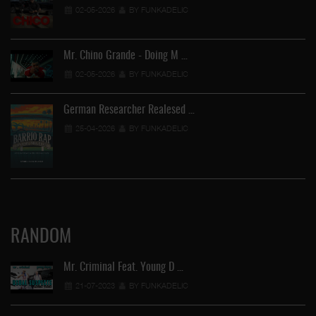
02-05-2026
BY FUNKADELIC
Mr. Chino Grande - Doing M …
02-05-2026
BY FUNKADELIC
German Researcher Realesed …
25-04-2026
BY FUNKADELIC
RANDOM
Mr. Criminal Feat. Young D …
21-07-2023
BY FUNKADELIC