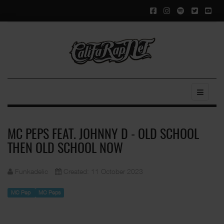
MC PEPS FEAT. JOHNNY D - OLD SCHOOL
THEN OLD SCHOOL NOW
Funkadelic
Created: 11 October 2023
MC Pep
MC Peps