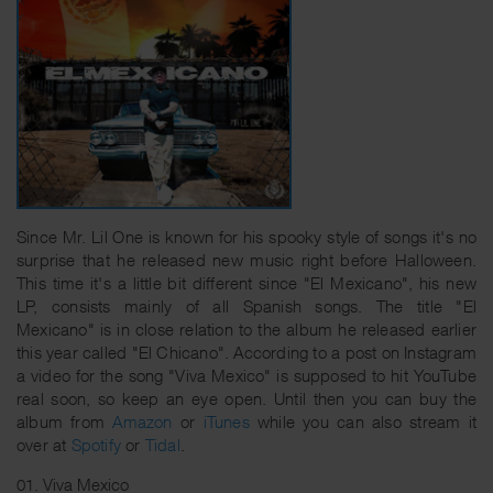
Since Mr. Lil One is known for his spooky style of songs it's no
surprise that he released new music right before Halloween.
This time it's a little bit different since "El Mexicano", his new
LP, consists mainly of all Spanish songs. The title "El
Mexicano" is in close relation to the album he released earlier
this year called "El Chicano". According to a post on Instagram
a video for the song "Viva Mexico" is supposed to hit YouTube
real soon, so keep an eye open. Until then you can buy the
album from
Amazon
or
iTunes
while you can also stream it
over at
Spotify
or
Tidal
.
01. Viva Mexico