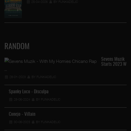
25-04-2026
BY FUNKADELIC
RANDOM
Sevens Muzik
Starts 2023 W
…
28-01-2023
BY FUNKADELIC
Spanky Loco - Disculpa
28-06-2024
BY FUNKADELIC
Conejo - Villain
30-06-2023
BY FUNKADELIC