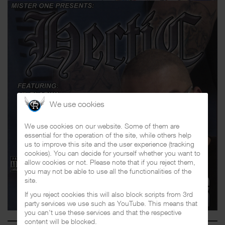
We use cookies
We use cookies on our website. Some of them are
essential for the operation of the site, while others help
us to improve this site and the user experience (tracking
cookies). You can decide for yourself whether you want to
allow cookies or not. Please note that if you reject them,
you may not be able to use all the functionalities of the
site.
If you reject cookies this will also block scripts from 3rd
party services we use such as YouTube. This means that
you can't use these services and that the respective
content will be blocked.