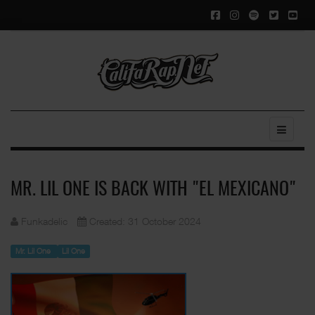
MR. LIL ONE IS BACK WITH "EL MEXICANO"
Funkadelic
Created: 31 October 2024
Mr. Lil One
Lil One