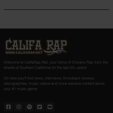
Welcome to CalifaRap.Net, your home of Chicano Rap from the
streets of Southern California for the last 20+ years!
On here you'll find news, interviews, throwback reviews,
discographies, music videos and more exlusive content about
your #1 music genre.