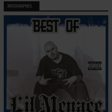
DISCOGRAPHIES