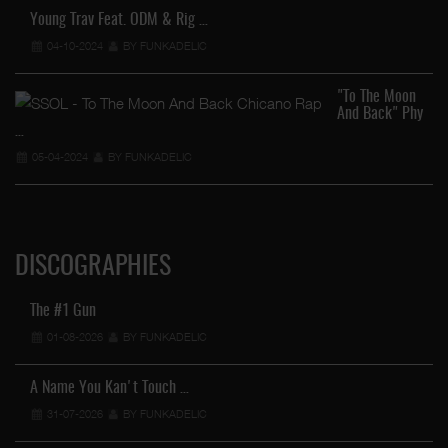
Young Trav Feat. ODM & Rig …
04-10-2024
BY FUNKADELIC
"To The Moon
And Back" Phy
…
05-04-2024
BY FUNKADELIC
DISCOGRAPHIES
The #1 Gun
01-08-2026
BY FUNKADELIC
A Name You Kan't Touch …
31-07-2026
BY FUNKADELIC