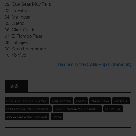
02. Que Seas Muy Feliz
03. Te Extrano
04. Mariposa
05. Sueno
06. Click Clack
07. El Tiempo Pasa
08. Tatuajes
09. Alma Enamorada
10. Yo Vivo
Discuss in the CalifaRap Community
TAGS
D LYRICAL AND THE S.A MOB
NINO BROWN
ENEMY
YOUNG SICC
KING LIL G
HOOD MUSIC ENTERTAINMENT
SAN FERNANDO VALLEY CARTEL
LIL SKETCH
DOBLE FILO ENTERTAINMENT
AKWID