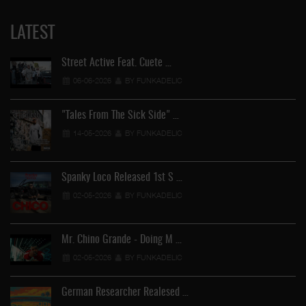
LATEST
Street Active Feat. Cuete …
06-06-2026
BY FUNKADELIC
"Tales From The Sick Side" …
14-05-2026
BY FUNKADELIC
Spanky Loco Released 1st S …
02-05-2026
BY FUNKADELIC
Mr. Chino Grande - Doing M …
02-05-2026
BY FUNKADELIC
German Researcher Realesed …