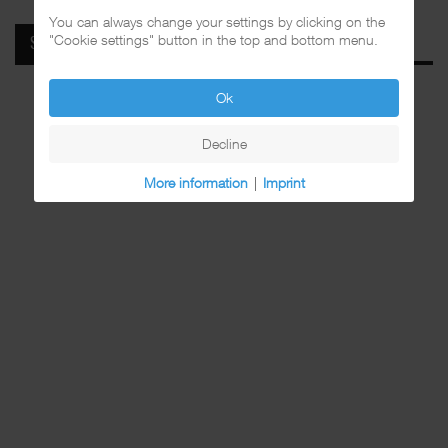
You can always change your settings by clicking on the
"Cookie settings" button in the top and bottom menu.
SPOTIFY
Ok
Decline
More information
|
Imprint