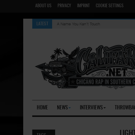
ABOUT US
PRIVACY
IMPRINT
COOKIE SETTINGS
A Name You Kan't Touch
LATEST
HOME
NEWS
INTERVIEWS
THROWBA
LIGH