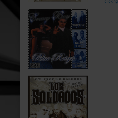
clickin