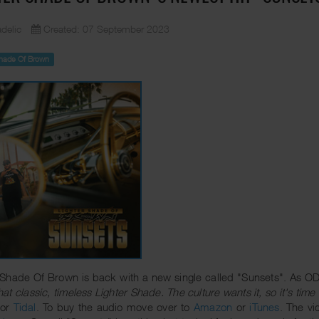
delic
Created: 07 September 2023
Shade Of Brown
 Shade Of Brown is back with a new single called "Sunsets". As ODM
that classic, timeless Lighter Shade. The culture wants it, so it's time 
or
Tidal
. To buy the audio move over to
Amazon
or
iTunes
. The v