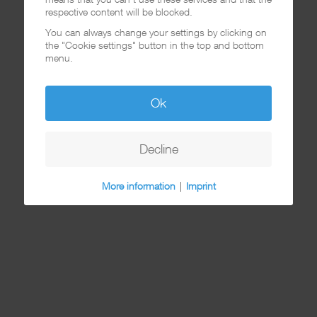
respective content will be blocked.
You can always change your settings by clicking on
the "Cookie settings" button in the top and bottom
menu.
Ok
Decline
More information
|
Imprint