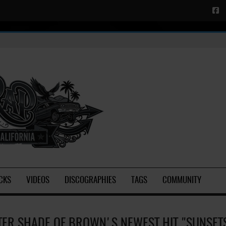
CKS
VIDEOS
DISCOGRAPHIES
TAGS
COMMUNITY
TER SHADE OF BROWN'S NEWEST HIT "SUNSET