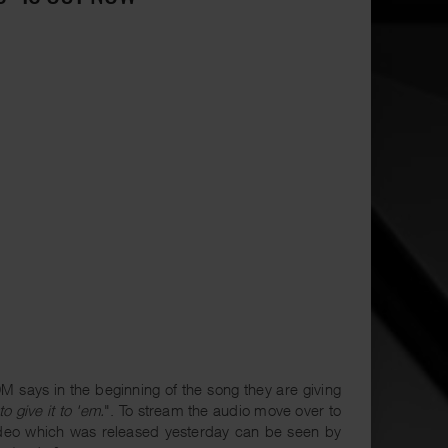
 says in the beginning of the song they are giving
to give it to 'em.
". To stream the audio move over to
ideo which was released yesterday can be seen by