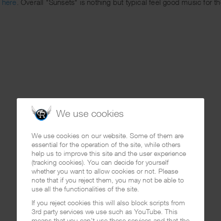
g here
. Overall "Sunsets" is nothing but typical feel good music for 
We use cookies
We use cookies on our website. Some of them are
essential for the operation of the site, while others
help us to improve this site and the user experience
(tracking cookies). You can decide for yourself
whether you want to allow cookies or not. Please
note that if you reject them, you may not be able to
use all the functionalities of the site.
If you reject cookies this will also block scripts from
3rd party services we use such as YouTube. This
means that you can't use these services and that the