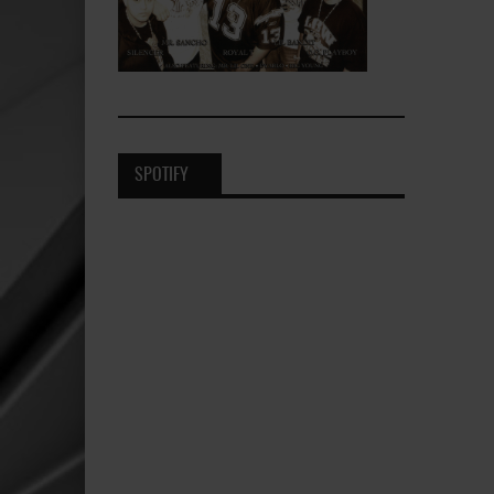
SPOTIFY