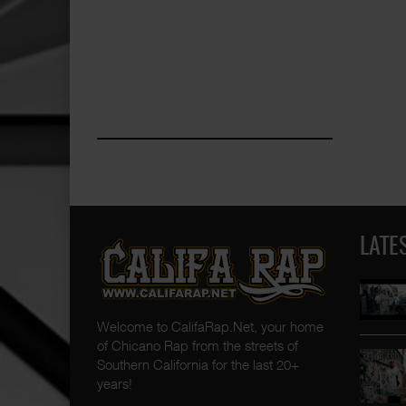
LATE
Welcome to CalifaRap.Net, your home
of Chicano Rap from the streets of
Southern California for the last 20+
years!