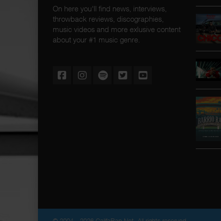
On here you'll find news, interviews,
throwback reviews, discographies,
music videos and more exlusive content
about your #1 music genre.
© 2004 - 2026 CalifaRap.Net. All rights reserved.