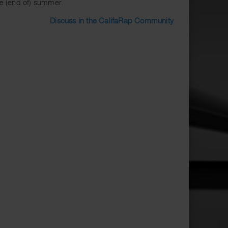
the (end of) summer.
Discuss in the CalifaRap Community