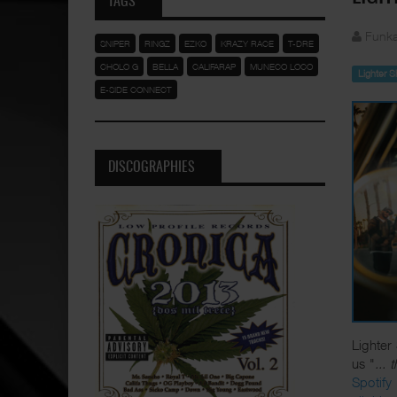
TAGS
Funka
SNIPER
RINGZ
EZKO
KRAZY RACE
T-DRE
CHOLO G
BELLA
CALIFARAP
MUNECO LOCO
Lighter 
E-SIDE CONNECT
DISCOGRAPHIES
Lighter
us "
... 
Spotify