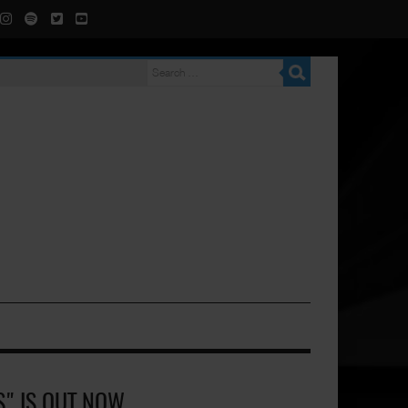
S" IS OUT NOW