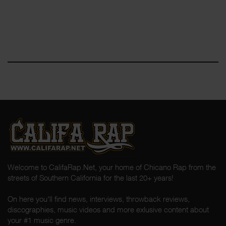
Welcome to CalifaRap.Net, your home of Chicano Rap from the
streets of Southern California for the last 20+ years!
On here you'll find news, interviews, throwback reviews,
discographies, music videos and more exlusive content about
your #1 music genre.