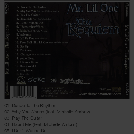
01. Dance To The Rhythm
02. Why You Wanna (feat. Michelle Ambriz)
03. Play The Guitar
04. Haunt Me (feat. Michelle Ambriz)
05. I Don't Wanna Die