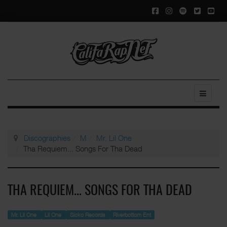
Discographies
M
Mr. Lil One
Tha Requiem... Songs For Tha Dead
THA REQUIEM... SONGS FOR THA DEAD
Mr. Lil One
Lil One
Sicko Records
Riverbottom Ent