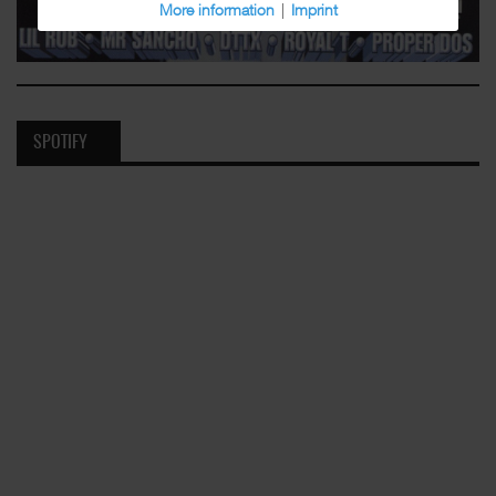
More information
|
Imprint
SPOTIFY