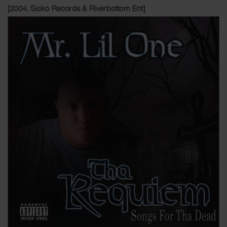
[2004, Sicko Records & Riverbottom Ent]