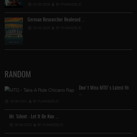
02-05-2026
BY FUNKADELIC
German Researcher Realesed …
25-04-2026
BY FUNKADELIC
RANDOM
Don't Miss MTO's Latest Hi
…
18-08-2024
BY FUNKADELIC
Mr. Silent - Let It Be Kno …
05-05-2023
BY FUNKADELIC