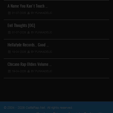
A Name You Kan't Touch …
31-07-2026
BY FUNKADELIC
Evil Thoughts [OG]
31-07-2026
BY FUNKADELIC
Hellafyde Records... Good …
19-04-2026
BY FUNKADELIC
Chicano Rap Oldies Volume …
19-04-2026
BY FUNKADELIC
© 2004 - 2026 CalifaRap.Net. All rights reserved.