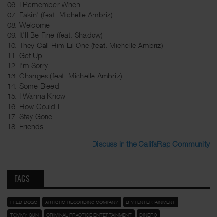
06. I Remember When
07. Fakin' (feat. Michelle Ambriz)
08. Welcome
09. It'll Be Fine (feat. Shadow)
10. They Call Him Lil One (feat. Michelle Ambriz)
11. Get Up
12. I'm Sorry
13. Changes (feat. Michelle Ambriz)
14. Some Bleed
15. I Wanna Know
16. How Could I
17. Stay Gone
18. Friends
Discuss in the CalifaRap Community
TAGS
FRED DOGG
ARTISTIC RECORDING COMPANY
B.Y.I ENTERTAINMENT
TOMMY GUN
CRIMINAL PRACTICE ENTERTAINMENT
DINERO