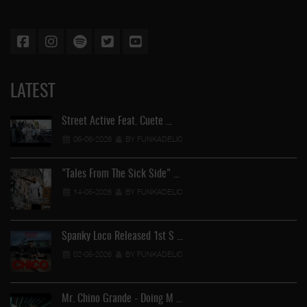
LATEST
Street Active Feat. Cuete …
06-06-2026
BY FUNKADELIC
"Tales From The Sick Side" …
14-05-2026
BY FUNKADELIC
Spanky Loco Released 1st S …
02-05-2026
BY FUNKADELIC
Mr. Chino Grande - Doing M …