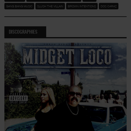
GANG BANG MUSIC
SLUSH THE VILLAIN
BROWN INTENTIONS
DOS CARAZ
DISCOGRAPHIES