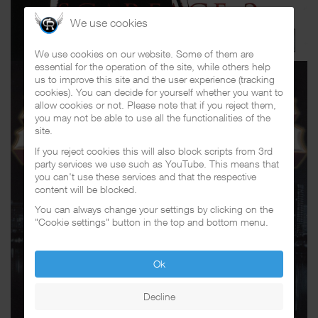
We use cookies
We use cookies on our website. Some of them are
essential for the operation of the site, while others help
us to improve this site and the user experience (tracking
cookies). You can decide for yourself whether you want to
allow cookies or not. Please note that if you reject them,
you may not be able to use all the functionalities of the
site.
If you reject cookies this will also block scripts from 3rd
party services we use such as YouTube. This means that
you can't use these services and that the respective
content will be blocked.
You can always change your settings by clicking on the
"Cookie settings" button in the top and bottom menu.
Ok
Decline