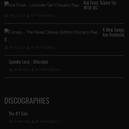
Kid Frost Teams Up
With MC …
18-02-2024
BY FUNKADELIC
4 New Songs
…
Are Featured
O …
26-01-2024
BY FUNKADELIC
Spanky Loco - Disculpa
28-06-2024
BY FUNKADELIC
DISCOGRAPHIES
The #1 Gun
01-08-2026
BY FUNKADELIC