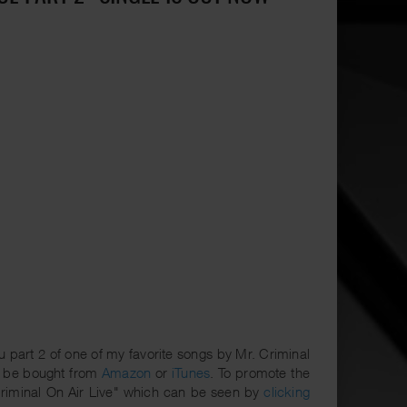
part 2 of one of my favorite songs by Mr. Criminal
 be bought from
Amazon
or
iTunes
. To promote the
Criminal On Air Live" which can be seen by
clicking