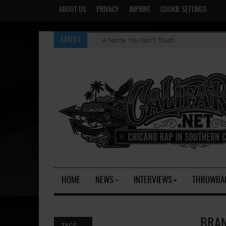
ABOUT US
PRIVACY
IMPRINT
COOKIE SETTINGS
A Name You Kan't Touch
LATEST
HOME
NEWS
INTERVIEWS
THROWBA
BRAN