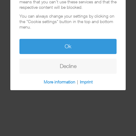
means that you can't use these services and that the
respective content will be blocked.
You can always change your settings by clicking on
the "Cookie settings" button in the top and bottom
menu.
Ok
Decline
More information
|
Imprint