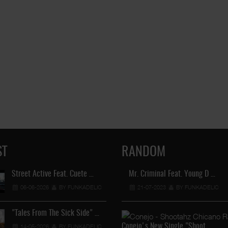
ST
RANDOM
Street Active Feat. Cuete …
Mr. Criminal Feat. Young D …
Lil Chino's New Single "Wh
06-06-2026
BY FUNKADELIC
21-07-2023
12-04-2026
BY FUNKADELIC
BY FUNKADEL
"Tales From The Sick Side" …
Lil Chino - California Sun …
Conejo's New Single "Shoot …
14-05-2026
BY FUNKADELIC