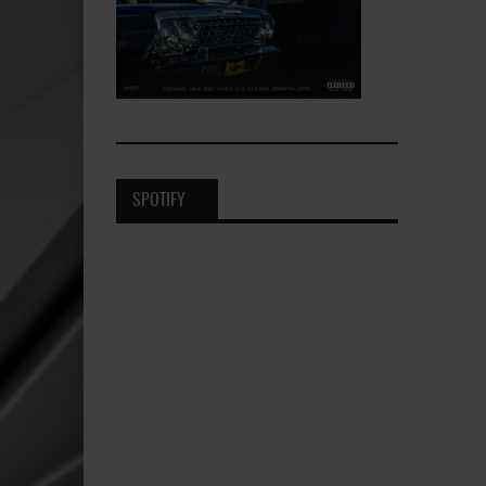
SPOTIFY