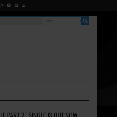
E PART 2" SINGLE IS OUT NOW