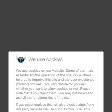
We use cookies
We use cookies on our website. Some of them are
essential for the operation of the site, while others
help us to improve this site and the user experience
(tracking cookies). You can decide for yourself
whether you want to allow cookies or not. Please
note that if you reject them, you may not be able to
use all the functionalities of the site.
If you reject cookies this will also block scripts from
3rd party services we use such as YouTube. This