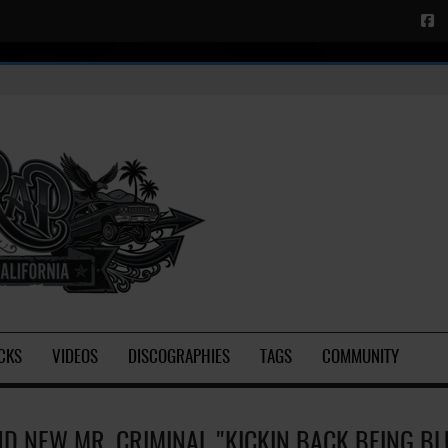
CKS
VIDEOS
DISCOGRAPHIES
TAGS
COMMUNITY
D NEW MR. CRIMINAL "KICKIN BACK BEING BLU