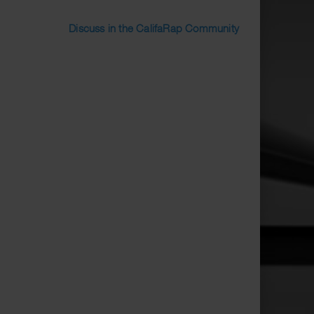
Discuss in the CalifaRap Community