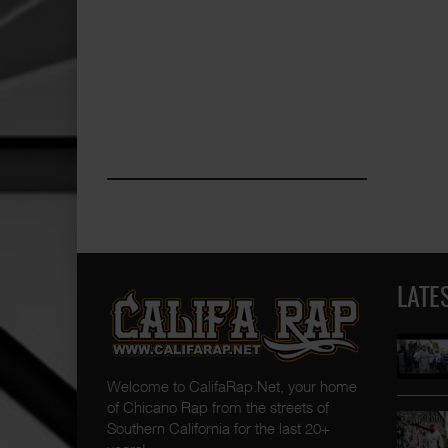
LATE
Welcome to CalifaRap.Net, your home
of Chicano Rap from the streets of
Southern California for the last 20+