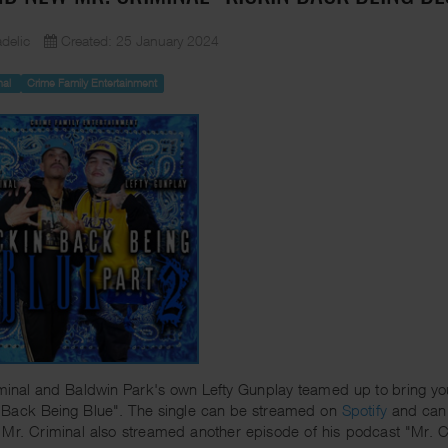
delic
Created: 25 January 2024
nal
Crime Family Entertainment
minal and Baldwin Park's own Lefty Gunplay teamed up to bring you 
 Back Being Blue". The single can be streamed on
Spotify
and can
 Mr. Criminal also streamed another episode of his podcast "Mr. 