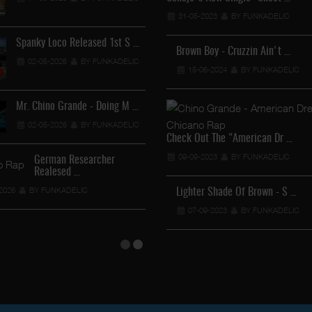
12-04-2026
BY FUNKADEL
31-05-2023
BY FUNKADELIC
Spanky Loco Released 1st S …
Brown Boy - Cruzzin Ain't …
02-05-2026
BY FUNKADELIC
15-06-2024
BY FUNKADELIC
Veterans Midget Loco & MC …
11-04-2026
BY FUNKADELIC
Mr. Chino Grande - Doing M …
02-05-2026
BY FUNKADELIC
Royalty The Ghetto Prince …
Check Out The "American Dr …
05-04-2026
BY FUNKADELIC
09-09-2023
BY FUNKADELIC
German Researcher
Realesed …
Mr. Capone-E Feat. Pranx C …
2026
BY FUNKADELIC
Lighter Shade Of Brown - S …
05-04-2026
BY FUNKADELIC
07-09-2023
BY FUNKADELIC