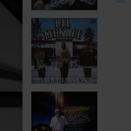
here
.