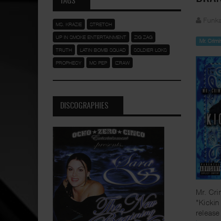
TAGS
Funka
MS. KRAZIE
STRETCH
UP IN SMOKE ENTERTAINMENT
ZIG ZAG
Mr. Crimi
TRUTH
LATIN BOMB SQUAD
SOLDIER LOKS
PROPHECY
MC PEP
IZRAW
DISCOGRAPHIES
Mr. Cri
"Kickin
release