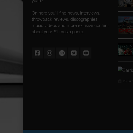
years!
On here you'll find news, interviews,
throwback reviews, discographies,
music videos and more exlusive content
about your #1 music genre.
25-04-