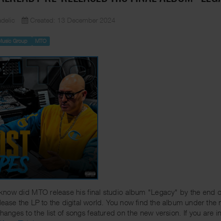
delic
Created: 13 December 2024
Music Group
MTO
know did MTO release his final studio album "Legacy" by the end 
elease the LP to the digital world. You now find the album under the n
hanges to the list of songs featured on the new version. If you are i