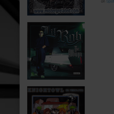
on
Spot