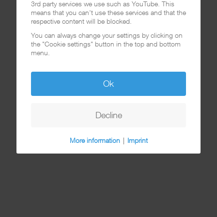
3rd party services we use such as YouTube. This
means that you can't use these services and that the
respective content will be blocked.
You can always change your settings by clicking on
the "Cookie settings" button in the top and bottom
menu.
Ok
Decline
More information
|
Imprint