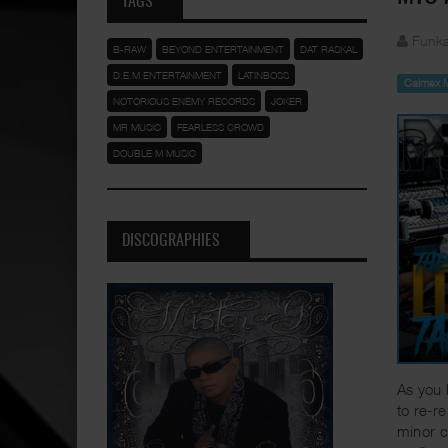
TAGS
Funka
B-RAW
BEYOND ENTERTAINMENT
DAT RASKAL
D.E.M ENTERTAINMENT
LATINBOSS
Calmex 
NOTORIOUS ENEMY RECORDS
JOKER
MR MUSIC
FEARLESS CROWD
DOUBLE M MUSIC
DISCOGRAPHIES
As you 
to re-r
minor c