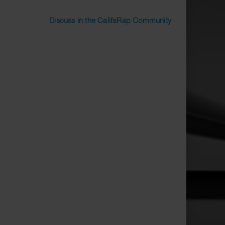
Discuss in the CalifaRap Community