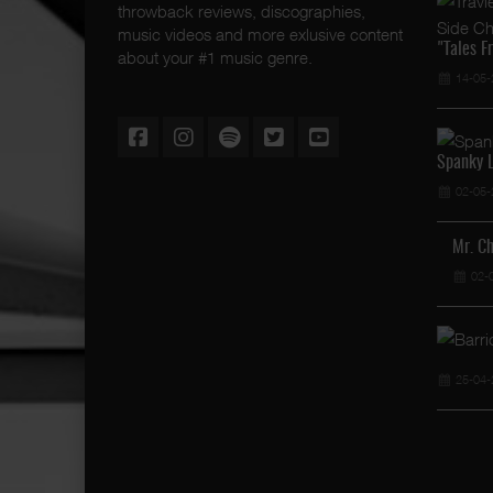
throwback reviews, discographies,
music videos and more exlusive content
"Tales F
about your #1 music genre.
14-05-
Spanky L
02-05-
Mr. C
02-
25-04-