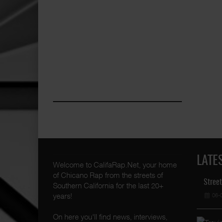
LATE
Welcome to CalifaRap.Net, your home
of Chicano Rap from the streets of
Street
Southern California for the last 20+
years!
06-
On here you'll find news, interviews,