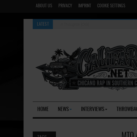
ABOUT US
PRIVACY
IMPRINT
COOKIE SETTINGS
Evil Thoughts [OG]
LATEST
HOME
NEWS
INTERVIEWS
THROWBA
MTO 