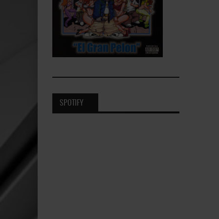
SPOTIFY