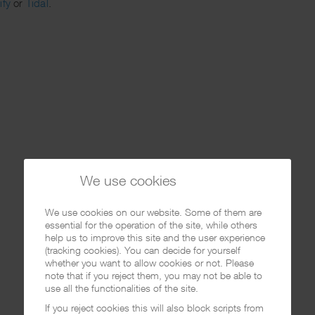
ify
or
Tidal
.
We use cookies
We use cookies on our website. Some of them are
essential for the operation of the site, while others
help us to improve this site and the user experience
(tracking cookies). You can decide for yourself
whether you want to allow cookies or not. Please
note that if you reject them, you may not be able to
use all the functionalities of the site.
If you reject cookies this will also block scripts from