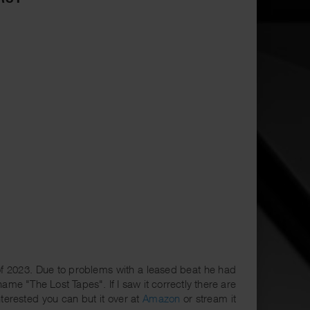
of 2023. Due to problems with a leased beat he had
ame "The Lost Tapes". If I saw it correctly there are
nterested you can but it over at
Amazon
or stream it