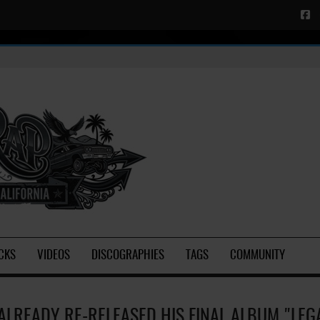
CKS
VIDEOS
DISCOGRAPHIES
TAGS
COMMUNITY
ALREADY RE-RELEASED HIS FINAL ALBUM "LEG