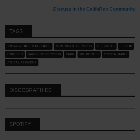
Discuss in the CalifaRap Community
TAGS
BROWN & GIFTED RECORDS
NEW INMATE RECORDS
LIL STALKS
LIL ROB
YUNG BLU
HARD LIFE RECORDS
ZAPP
MR. BOOGIE
TRIGGA HAPPS
LYRICAL ASSASINS
DISCOGRAPHIES
SPOTIFY