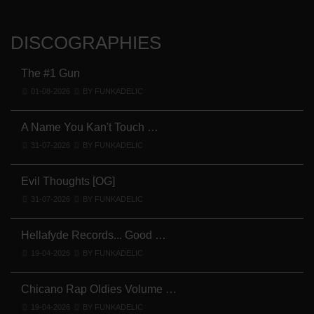
DISCOGRAPHIES
The #1 Gun
01-08-2026
BY FUNKADELIC
A Name You Kan't Touch …
31-07-2026
BY FUNKADELIC
Evil Thoughts [OG]
31-07-2026
BY FUNKADELIC
Hellafyde Records... Good …
19-04-2026
BY FUNKADELIC
Chicano Rap Oldies Volume …
19-04-2026
BY FUNKADELIC