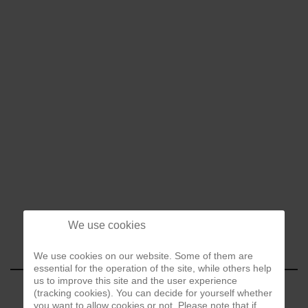
We use cookies
We use cookies on our website. Some of them are
essential for the operation of the site, while others help
us to improve this site and the user experience
(tracking cookies). You can decide for yourself whether
you want to allow cookies or not. Please note that if