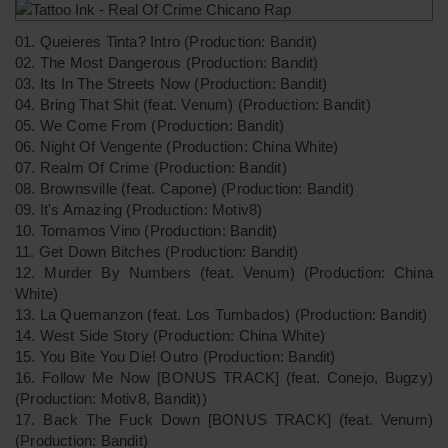
01. Queieres Tinta? Intro (Production: Bandit)
02. The Most Dangerous (Production: Bandit)
03. Its In The Streets Now (Production: Bandit)
04. Bring That Shit (feat. Venum) (Production: Bandit)
05. We Come From (Production: Bandit)
06. Night Of Vengente (Production: China White)
07. Realm Of Crime (Production: Bandit)
08. Brownsville (feat. Capone) (Production: Bandit)
09. It's Amazing (Production: Motiv8)
10. Tomamos Vino (Production: Bandit)
11. Get Down Bitches (Production: Bandit)
12. Murder By Numbers (feat. Venum) (Production: China
White)
13. La Quemanzon (feat. Los Tumbados) (Production: Bandit)
14. West Side Story (Production: China White)
15. You Bite You Die! Outro (Production: Bandit)
16. Follow Me Now [BONUS TRACK] (feat. Conejo, Bugzy)
(Production: Motiv8, Bandit))
17. Back The Fuck Down [BONUS TRACK] (feat. Venum)
(Production: Bandit)