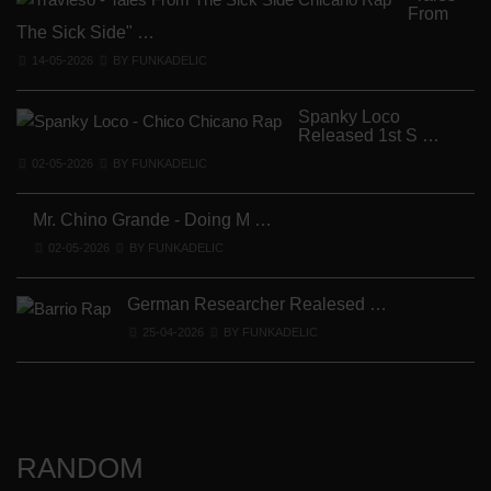
From
The Sick Side" …
14-05-2026
BY FUNKADELIC
Spanky Loco
Released 1st S …
V
02-05-2026
BY FUNKADELIC
Mr. Chino Grande - Doing M …
02-05-2026
BY FUNKADELIC
German Researcher Realesed …
25-04-2026
BY FUNKADELIC
RANDOM