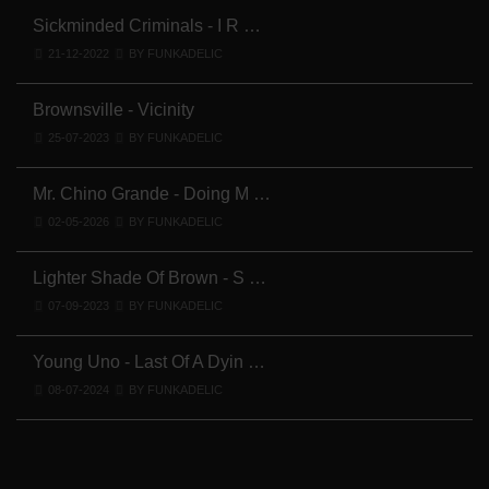
Sickminded Criminals - I R …
21-12-2022
BY FUNKADELIC
Brownsville - Vicinity
25-07-2023
BY FUNKADELIC
Mr. Chino Grande - Doing M …
02-05-2026
BY FUNKADELIC
Lighter Shade Of Brown - S …
07-09-2023
BY FUNKADELIC
Young Uno - Last Of A Dyin …
08-07-2024
BY FUNKADELIC
Y