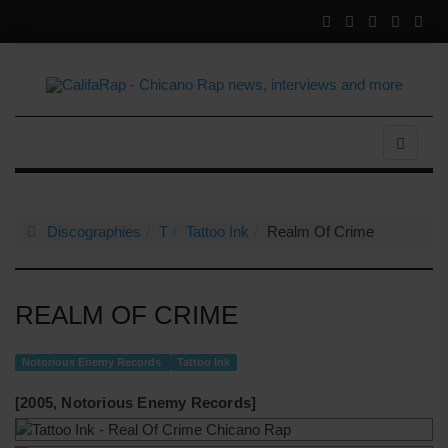
Discographies
T
Tattoo Ink
Realm Of Crime
REALM OF CRIME
Notorious Enemy Records
Tattoo Ink
[2005, Notorious Enemy Records]