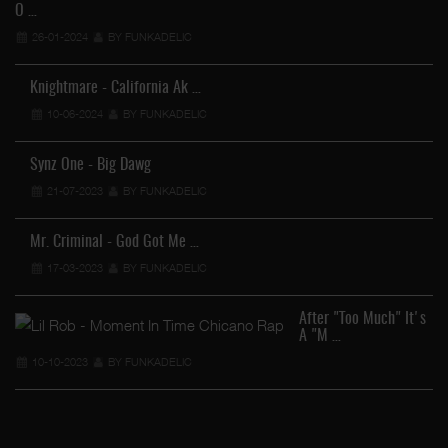
O …
26-01-2024
BY FUNKADELIC
Knightmare - California Ak …
10-06-2024
BY FUNKADELIC
Synz One - Big Dawg
21-07-2023
BY FUNKADELIC
Mr. Criminal - God Got Me …
17-03-2023
BY FUNKADELIC
After "Too Much" It's
A "M …
10-10-2023
BY FUNKADELIC