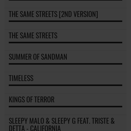
THE SAME STREETS [2ND VERSION]
THE SAME STREETS
SUMMER OF SANDMAN
TIMELESS
KINGS OF TERROR
SLEEPY MALO & SLEEPY G FEAT. TRISTE &
DETTA - CALIFORNIA