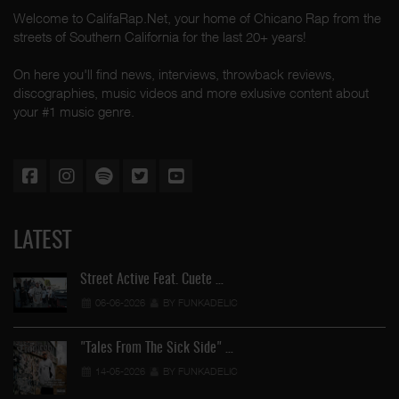
Welcome to CalifaRap.Net, your home of Chicano Rap from the
streets of Southern California for the last 20+ years!
On here you'll find news, interviews, throwback reviews,
discographies, music videos and more exlusive content about
your #1 music genre.
LATEST
Street Active Feat. Cuete …
06-06-2026
BY FUNKADELIC
"Tales From The Sick Side" …
14-05-2026
BY FUNKADELIC