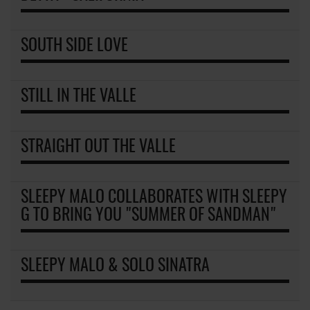
SOUTH SIDE LOVE
STILL IN THE VALLE
STRAIGHT OUT THE VALLE
SLEEPY MALO COLLABORATES WITH SLEEPY
G TO BRING YOU "SUMMER OF SANDMAN"
SLEEPY MALO & SOLO SINATRA