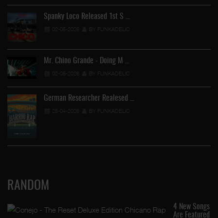
Spanky Loco Released 1st S …
02-05-2026
BY FUNKADELIC
Mr. Chino Grande - Doing M …
02-05-2026
BY FUNKADELIC
German Researcher Realesed …
25-04-2026
BY FUNKADELIC
RANDOM
4 New Songs
Are Featured