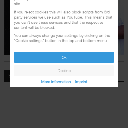
site.
If you reject cookies this will also block scripts from 3rd
party services we use such as YouTube. This means that
you can't use these services and that the respective
content will be blocked.
You can always change your settings by clicking on the
"Cookie settings" button in the top and bottom menu.
Ok
Decline
SPOTIFY
More information
|
Imprint