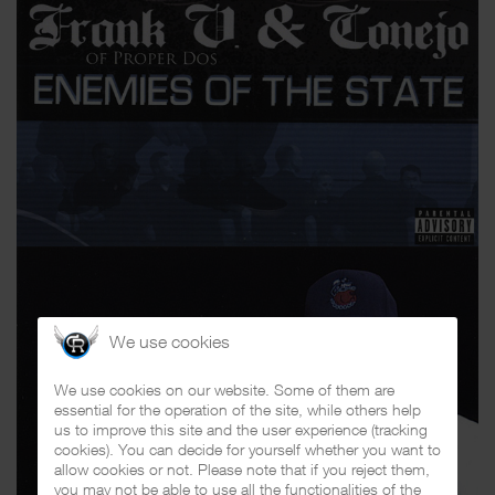
We use cookies
We use cookies on our website. Some of them are
essential for the operation of the site, while others help
us to improve this site and the user experience (tracking
cookies). You can decide for yourself whether you want to
allow cookies or not. Please note that if you reject them,
you may not be able to use all the functionalities of the