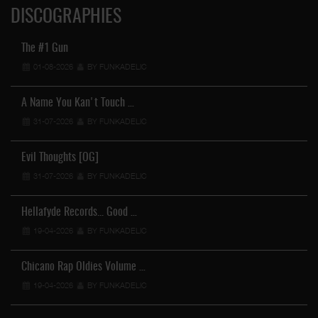
DISCOGRAPHIES
The #1 Gun
01-08-2026
BY FUNKADELIC
A Name You Kan't Touch …
31-07-2026
BY FUNKADELIC
Evil Thoughts [OG]
31-07-2026
BY FUNKADELIC
Hellafyde Records... Good …
19-04-2026
BY FUNKADELIC
Chicano Rap Oldies Volume …
19-04-2026
BY FUNKADELIC