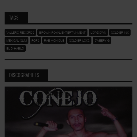
TAGS
VALLERO RECORDS
BROWN ROYAL ENTERTAINMENT
LOWDOWN
SOLDIER INK
MEXICALI SLIM
POPS
RAE MONIQUE
SOLDIER LOKS
SWEEPY G
EL D-HABLO
DISCOGRAPHIES