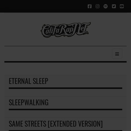
ETERNAL SLEEP
SLEEPWALKING
SAME STREETS [EXTENDED VERSION]