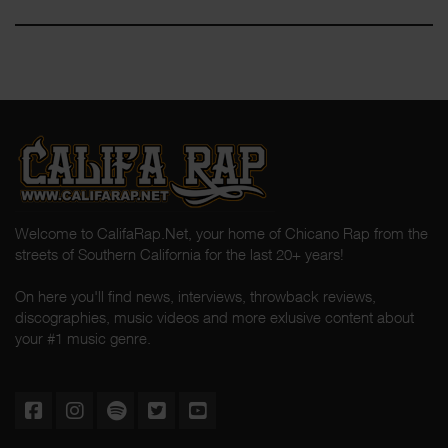
Welcome to CalifaRap.Net, your home of Chicano Rap from the
streets of Southern California for the last 20+ years!
On here you'll find news, interviews, throwback reviews,
discographies, music videos and more exlusive content about
your #1 music genre.