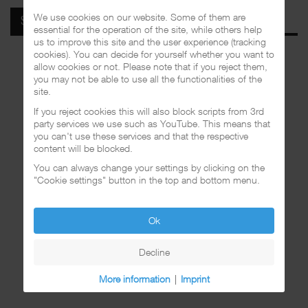
We use cookies on our website. Some of them are
SPOTIFY
essential for the operation of the site, while others help
us to improve this site and the user experience (tracking
cookies). You can decide for yourself whether you want to
allow cookies or not. Please note that if you reject them,
you may not be able to use all the functionalities of the
site.
If you reject cookies this will also block scripts from 3rd
party services we use such as YouTube. This means that
you can't use these services and that the respective
content will be blocked.
You can always change your settings by clicking on the
"Cookie settings" button in the top and bottom menu.
Ok
Decline
More information
|
Imprint