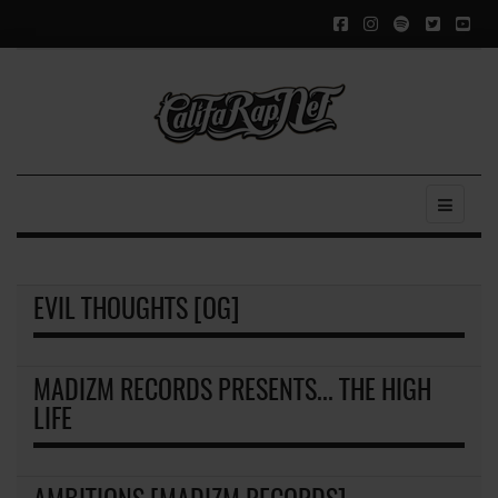
EVIL THOUGHTS [OG]
MADIZM RECORDS PRESENTS... THE HIGH
LIFE