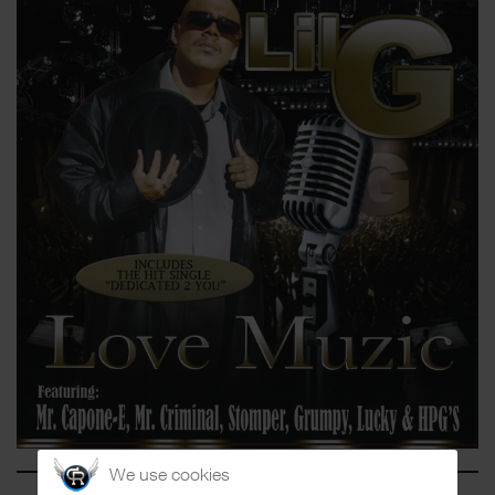
We use cookies