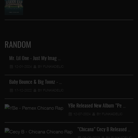
RANDOM
Mr. Lil One - Just My Imag …
12-01-2024
BY FUNKADELIC
Baby Bounce & Big Toonz - …
17-12-2022
BY FUNKADELIC
YBe Released New Album "Pe …
12-07-2024
BY FUNKADELIC
"Chicana" Cecy B Released …
…
05-05-2023
BY FUNKADELIC