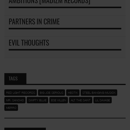
AMBITIONS [MADIZM RECORDS]
PARTNERS IN CRIME
EVIL THOUGHTS
TAGS
RED LIGHT RECORDS
BIG JOE SERIOUS
HECTIK
STEEL BANGING MUSICK
MR. SANCHO
SWIFTY BLUE
ESE VILLEN
ALT THE SAINT
LIL SAVAGE
MERRO