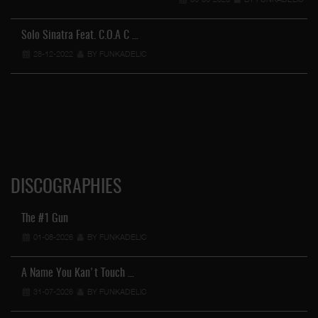
Solo Sinatra Feat. C.O.A C …
28-12-2022
BY FUNKADELIC
DISCOGRAPHIES
The #1 Gun
01-08-2026
BY FUNKADELIC
A Name You Kan't Touch …
31-07-2026
BY FUNKADELIC