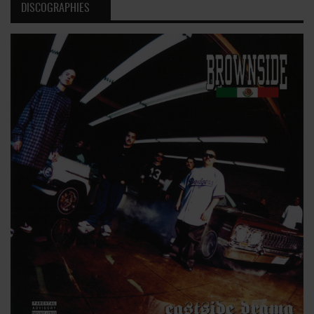
DISCOGRAPHIES