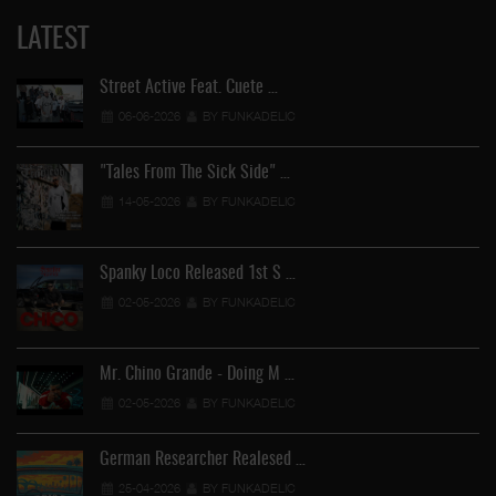
LATEST
Street Active Feat. Cuete …
06-06-2026
BY FUNKADELIC
"Tales From The Sick Side" …
14-05-2026
BY FUNKADELIC
Spanky Loco Released 1st S …
02-05-2026
BY FUNKADELIC
Mr. Chino Grande - Doing M …
02-05-2026
BY FUNKADELIC
German Researcher Realesed …
25-04-2026
BY FUNKADELIC