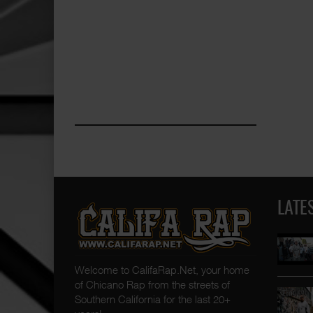
LATE
Welcome to CalifaRap.Net, your home
of Chicano Rap from the streets of
Southern California for the last 20+