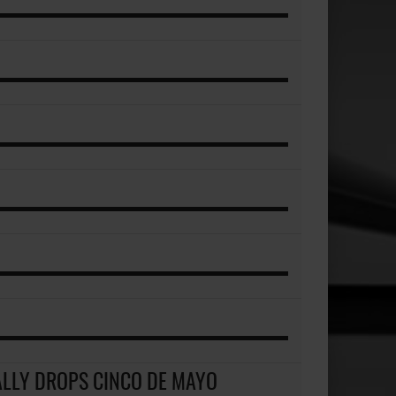
ALLY DROPS CINCO DE MAYO