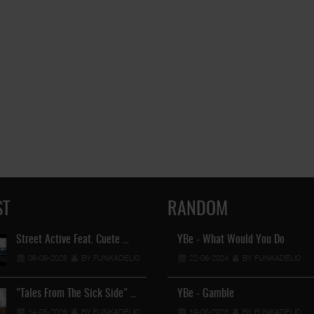
ST
RANDOM
Street Active Feat. Cuete …
YBe - What Would You Do
Lil Chino's New Single "Wh
06-06-2026
BY FUNKADELIC
22-06-2024
12-04-2026
BY FUNKADELIC
BY FUNKADEL
"Tales From The Sick Side" …
YBe - Gamble
Lil Chino - California Sun …
14-05-2026
BY FUNKADELIC
19-05-2023
BY FUNKADELIC