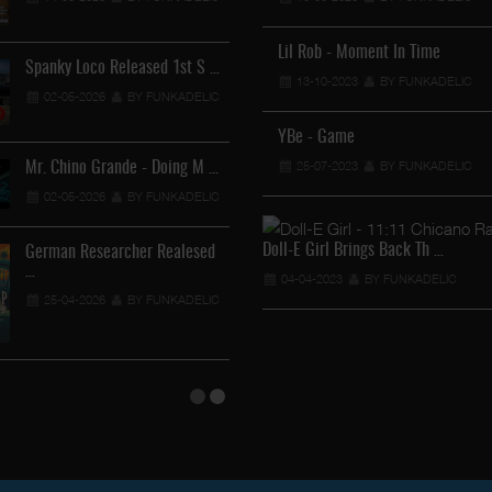
12-04-2026
BY FUNKADEL
Lil Rob - Moment In Time
Spanky Loco Released 1st S …
Veterans Midget Loco & MC
13-10-2023
BY FUNKADELIC
02-05-2026
BY FUNKADELIC
11-04-2026
BY FUNKADEL
YBe - Game
25-07-2023
BY FUNKADELIC
Mr. Chino Grande - Doing M …
Royalty The Ghetto Prince …
02-05-2026
BY FUNKADELIC
05-04-2026
BY FUNKADELIC
Doll-E Girl Brings Back Th …
German Researcher Realesed
Mr. Capone-E Feat. Pranx C …
…
04-04-2023
BY FUNKADELIC
05-04-2026
BY FUNKADELIC
25-04-2026
BY FUNKADELIC