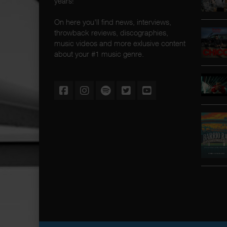
years!
On here you'll find news, interviews,
throwback reviews, discographies,
music videos and more exlusive content
about your #1 music genre.