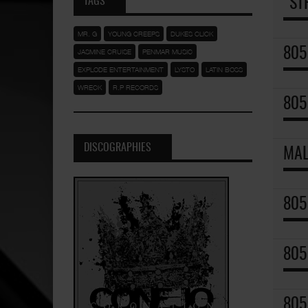
TAGS
"ST
MR. G
YOUNG CREEPS
DUKES CLICK
805
JASMINE CRUISE
PENMAR MUSIC
EXPLODE ENTERTAINMENT
LYSTO
LATIN BOSS
WRECK
R.P RECORDS
805
DISCOGRAPHIES
MAL
805
805
805