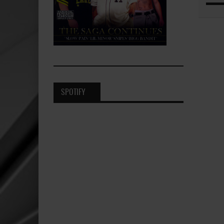
SPOTIFY