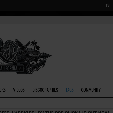
CKS
VIDEOS
DISCOGRAPHIES
TAGS
COMMUNITY