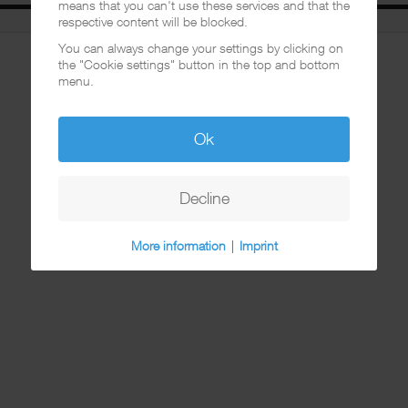
means that you can't use these services and that the
respective content will be blocked.
You can always change your settings by clicking on
the "Cookie settings" button in the top and bottom
menu.
Ok
Decline
More information
|
Imprint