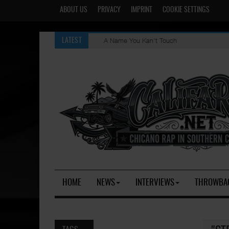
ABOUT US
PRIVACY
IMPRINT
COOKIE SETTINGS
A Name You Kan't Touch
LATEST
HOME
NEWS
INTERVIEWS
THROWBA