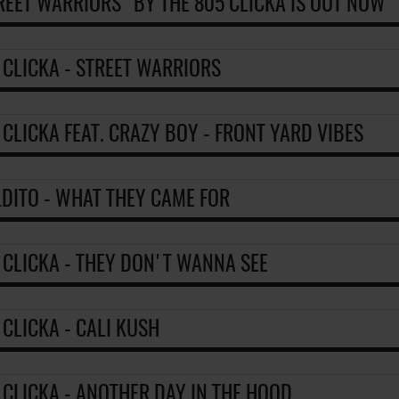
REET WARRIORS" BY THE 805 CLICKA IS OUT NOW
 CLICKA - STREET WARRIORS
 CLICKA FEAT. CRAZY BOY - FRONT YARD VIBES
DITO - WHAT THEY CAME FOR
 CLICKA - THEY DON'T WANNA SEE
 CLICKA - CALI KUSH
 CLICKA - ANOTHER DAY IN THE HOOD