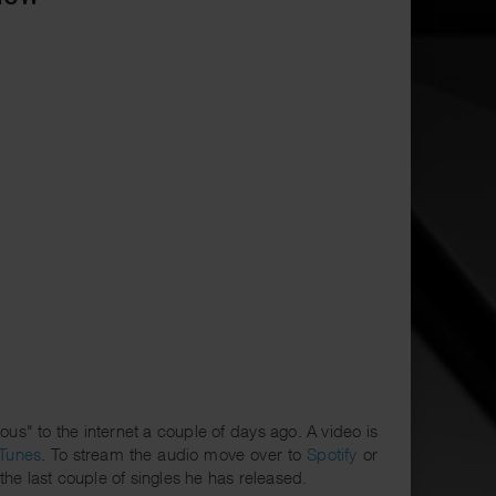
" to the internet a couple of days ago. A video is
iTunes
. To stream the audio move over to
Spotify
or
 the last couple of singles he has released.