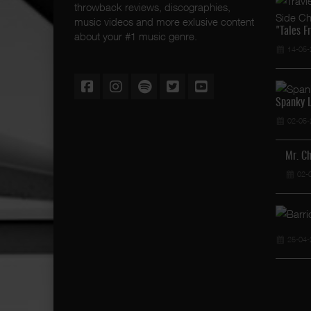
throwback reviews, discographies,
music videos and more exlusive content
"Tales F
about your #1 music genre.
14-05-
Spanky L
02-05-
Mr. C
02-
25-04-