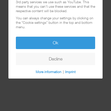
3rd party services we use such as YouTube. This
means that you can't use these services and that the
respective content will be blocked.
You can always change your settings by clicking on
the "Cookie settings" button in the top and bottom
menu.
Ok
Decline
More information
|
Imprint