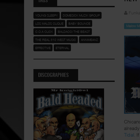
TAGS
Funka
YOUNG SLEEPY
DOMESICK MUZIK GROUP
LOS MALOS CLIQUE
BABY BOUNCE
Malow M
C.O.A CLICK
BALDACCI THE BEAST
THE REAL 310 WEST MUSIC
ANNIMEANZ
EFFECTIVE
ETERNAL
DISCOGRAPHIES
Chicano
already
Tidal
. 