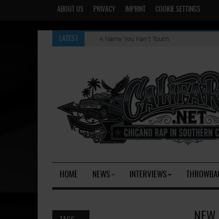
ABOUT US
PRIVACY
IMPRINT
COOKIE SETTINGS
A Name You Kan't Touch
LATEST
HOME
NEWS
INTERVIEWS
THROWBA
NEW 