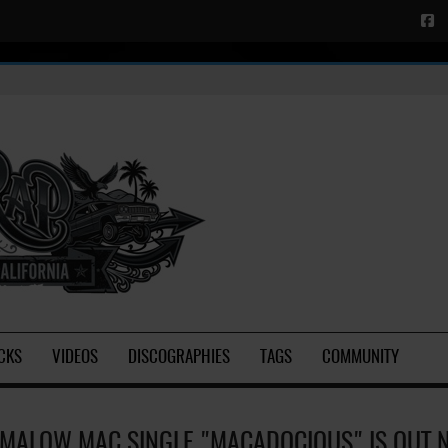
CKS
VIDEOS
DISCOGRAPHIES
TAGS
COMMUNITY
MALOW MAC SINGLE "MACADOCIOUS" IS OUT