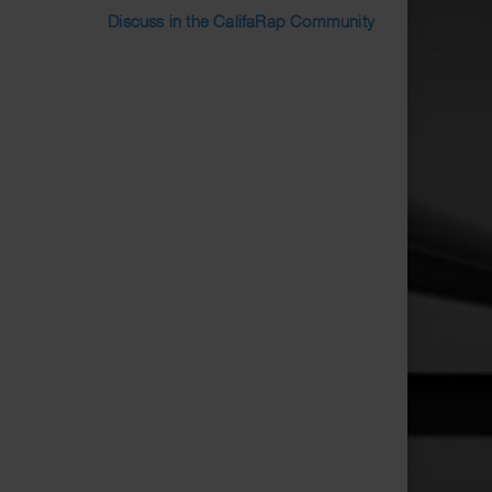
Discuss in the CalifaRap Community