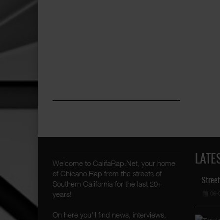
LATE
Welcome to CalifaRap.Net, your home
of Chicano Rap from the streets of
Street
Southern California for the last 20+
years!
06-
On here you'll find news, interviews,