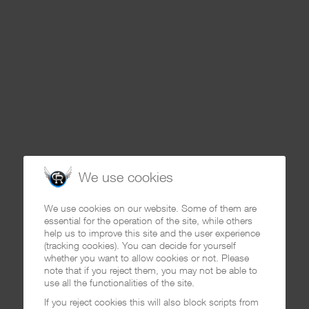
We use cookies
We use cookies on our website. Some of them are
essential for the operation of the site, while others
help us to improve this site and the user experience
(tracking cookies). You can decide for yourself
whether you want to allow cookies or not. Please
note that if you reject them, you may not be able to
use all the functionalities of the site.
If you reject cookies this will also block scripts from