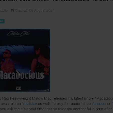
delic
Created: 08 August 2024
ac
 Rap heavyweight Malow Mac released his latest single "Macadocious
 available on
YouTube
as well. To buy the audio hit up
Amazon
or
If you ask me it's about time that he releases another full album after