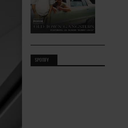
SPOTIFY