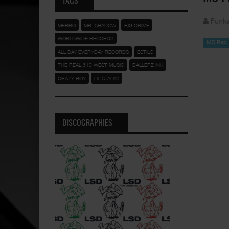
TAGS
Funka
MERRO
MR. SHADOW
BIG CRIME
WORLDWIDE RECORDS
MC Pep
ALL DAY EVERYDAY RECORDS
ESTILO
THE REAL 310 WEST MUSIC
BALLERZ INK
CRAZY BOY
LIL STALKS
DISCOGRAPHIES