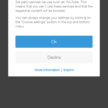
3rd party services we use such as YouTube. This
means that you can't use these services and that the
respective content will be blocked.
You can always change your settings by clicking on
the "Cookie settings" button in the top and bottom
menu.
Ok
Decline
More information
|
Imprint