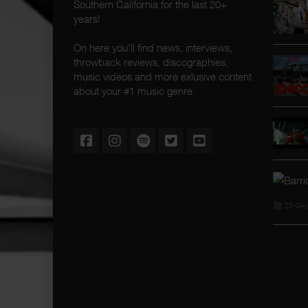
Southern California for the last 20+
years!
On here you'll find news, interviews,
throwback reviews, discographies,
music videos and more exlusive content
about your #1 music genre.
25-04-