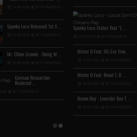
14-05-2026
BY FUNKADELIC
Lil Chino - California Sun …
12-04-2026
BY FUNKADELIC
Spanky Loco Released 1st S …
Spanky Loco States That "L …
02-05-2026
BY FUNKADELIC
20-04-2024
BY FUNKADELIC
Veterans Midget Loco & MC …
Mister D Feat. OG Ese Trou …
Mr. Chino Grande - Doing M …
11-04-2026
17-03-2024
BY FUNKADELIC
BY FUNKADELIC
02-05-2026
BY FUNKADELIC
Royalty The Ghetto Prince …
Mister D Feat. Royal T, D. …
German Researcher
Realesed …
05-04-2026
26-08-2024
BY FUNKADELIC
BY FUNKADELIC
2026
BY FUNKADELIC
Mr. Capone-E Feat. Pranx C …
Brown Boy - Lowrider Boo T …
05-04-2026
09-07-2024
BY FUNKADELIC
BY FUNKADELIC