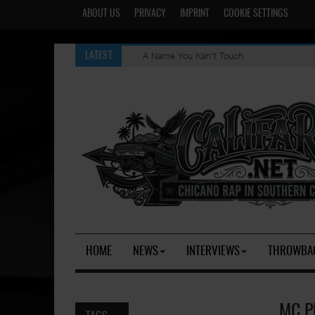
ABOUT US
PRIVACY
IMPRINT
COOKIE SETTINGS
A Name You Kan't Touch
LATEST
HOME
NEWS
INTERVIEWS
THROWBA
MC P