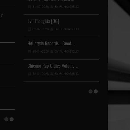
31-07-2026
BY FUNKADELIC
19-04-2026
Brown Boy - Sunday Funday
15-06-2024
BY FUNKADELIC
Evil Thoughts [OG]
Lover It Or H
31-07-2026
BY FUNKADELIC
19-04-2026
Mr. Lil One Feat. Norman C …
21-02-2024
BY FUNKADELIC
Hellafyde Records... Good …
Gang Tapes
19-04-2026
BY FUNKADELIC
21-11-2024
DjFlo24 - I'll Be Good …
17-02-2024
BY FUNKADELIC
Chicano Rap Oldies Volume …
Tha Requiem... 
19-04-2026
BY FUNKADELIC
12-11-2024
Lighter Shade Of Brown - F …
28-10-2023
BY FUNKADELIC