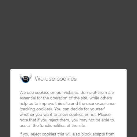
We use cookies
We use cookies on our website. Some of them are
essential for the operation of the site, while others
help us to improve this site and the user experience
(tracking cookies). You can decide for yourself
whether you want to allow cookies or not. Please
note that if you reject them, you may not be able to
use all the functionalities of the site.
If you reject cookies this will also block scripts from