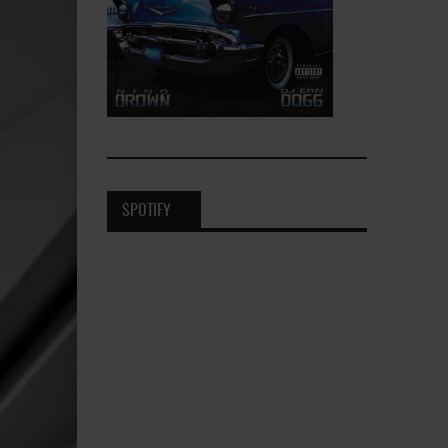
SPOTIFY