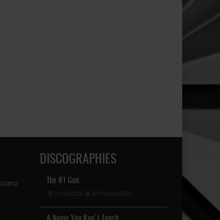
DISCOGRAPHIES
The #1 Gun
Raised In The S
01-08-2026
BY FUNKADELIC
19-04-2026
Mister D Is Finally Back W …
06-05-2023
BY FUNKADELIC
A Name You Kan't Touch …
Book 2