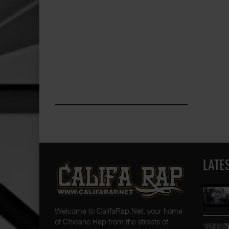
LATE
Welcome to CalifaRap.Net, your home
of Chicano Rap from the streets of