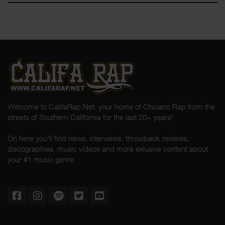
Welcome to CalifaRap.Net, your home of Chicano Rap from the
streets of Southern California for the last 20+ years!
On here you'll find news, interviews, throwback reviews,
discographies, music videos and more exlusive content about
your #1 music genre.