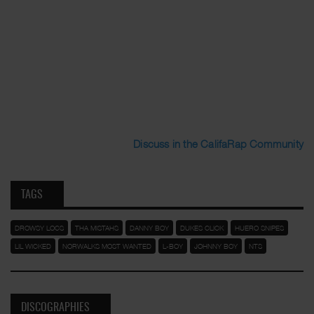
Discuss in the CalifaRap Community
TAGS
DROWSY LOCS
THA MISTAHS
DANNY BOY
DUKES CLICK
HUERO SNIPES
LIL WICKED
NORWALKS MOST WANTED
L-BOY
JOHNNY BOY
NTS
DISCOGRAPHIES