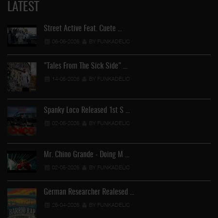
LATEST
Street Active Feat. Cuete …
06-06-2026
BY FUNKADELIC
"Tales From The Sick Side" …
14-05-2026
BY FUNKADELIC
Spanky Loco Released 1st S …
02-05-2026
BY FUNKADELIC
Mr. Chino Grande - Doing M …
02-05-2026
BY FUNKADELIC
German Researcher Realesed …
25-04-2026
BY FUNKADELIC