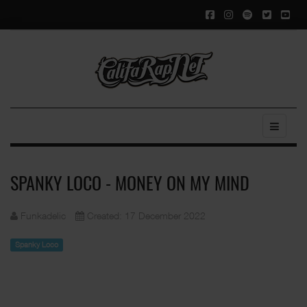
SPANKY LOCO - MONEY ON MY MIND
Funkadelic
Created: 17 December 2022
Spanky Loco