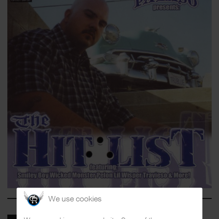
We use cookies