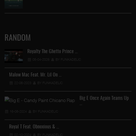
RANDOM
Royalty The Ghetto Prince …
05-04-2026
BY FUNKADELIC
Malow Mac Feat. Mr. Lil On …
22-06-2023
BY FUNKADELIC
Big E Once Again Teams Up
…
16-08-2024
BY FUNKADELIC
…
Royal T Feat. Obnoxious & …
02-10-2024
BY FUNKADELIC