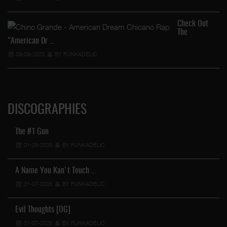
Check Out
The
"American Dr …
09-09-2023
BY FUNKADELIC
DISCOGRAPHIES
The #1 Gun
01-08-2026
BY FUNKADELIC
A Name You Kan't Touch …
31-07-2026
BY FUNKADELIC
Evil Thoughts [OG]
31-07-2026
BY FUNKADELIC