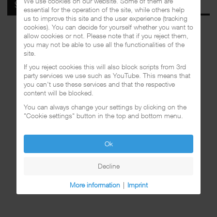
We use cookies on our website. Some of them are
SPOTIFY
essential for the operation of the site, while others help
us to improve this site and the user experience (tracking
cookies). You can decide for yourself whether you want to
allow cookies or not. Please note that if you reject them,
you may not be able to use all the functionalities of the
site.
If you reject cookies this will also block scripts from 3rd
party services we use such as YouTube. This means that
you can't use these services and that the respective
content will be blocked.
You can always change your settings by clicking on the
"Cookie settings" button in the top and bottom menu.
Ok
Decline
More information
|
Imprint