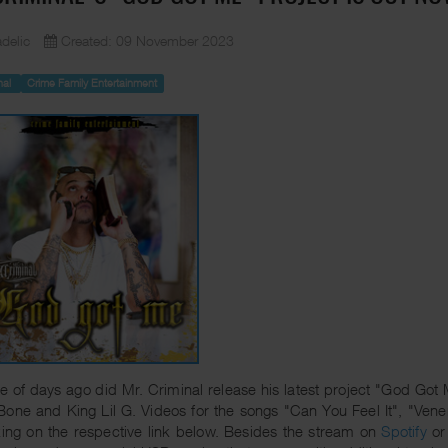
delic
Created: 09 November 2023
nal
Crime Family Entertainment
e of days ago did Mr. Criminal release his latest project "God Got
Bone and King Lil G. Videos for the songs "Can You Feel It", "V
king on the respective link below. Besides the stream on
Spotify
o