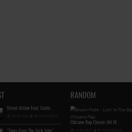
ST
RANDOM
Street Active Feat. Cuete …
Lil Chino's New Single "Wh
06-06-2026
BY FUNKADELIC
12-04-2026
BY FUNKADEL
Chicano Rap Classic Hit Di …
11-01-2023
BY FUNKADELIC
"Tales From The Sick Side" …