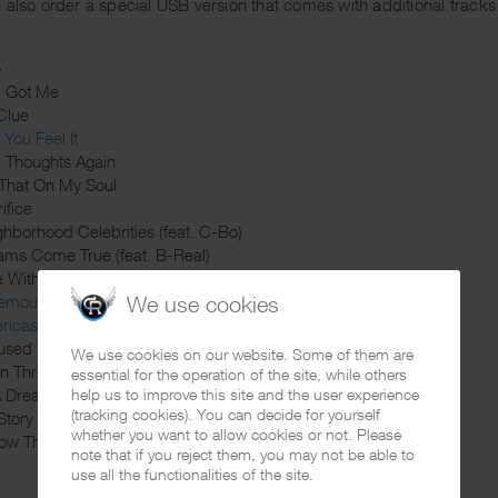
 also order a special USB version that comes with additional tracks 
o
d Got Me
Clue
You Feel It
k Thoughts Again
 That On My Soul
ifice
ghborhood Celebrities (feat. C-Bo)
ams Come True (feat. B-Real)
e With Me (feat. Layzie Bone)
nemous
We use cookies
ricas Most Wanted (feat. King Lil G)
used
We use cookies on our website. Some of them are
din Through
essential for the operation of the site, while others
 A Dream
help us to improve this site and the user experience
(tracking cookies). You can decide for yourself
Story
whether you want to allow cookies or not. Please
ow That I Tried
note that if you reject them, you may not be able to
use all the functionalities of the site.