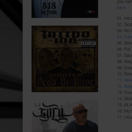
you can
here
.
01. Intr
02. Go
03. No 
04. Can 
05. Sic
06. Put
07. Sacr
08. Nei
09. Dre
10. Rid
11. Ve
12. Ame
13. Foc
14. Sli
15. All
16. My 
17. I Kn