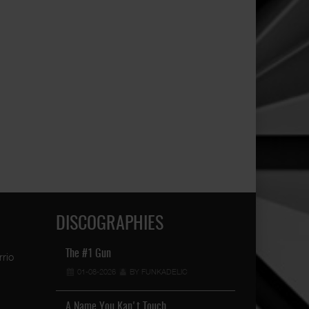
DISCOGRAPHIES
 …
Conejo - Hometown
The #1 Gun
Raised In The S
IC
28-04-2023
01-08-2026
BY FUNKADELIC
BY FUNKADELIC
19-04-2026
A Name You Kan't Touch …
Book 2