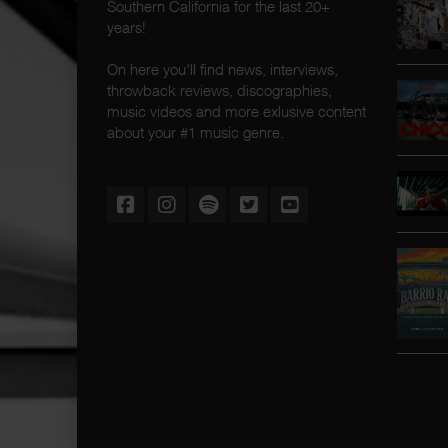
Southern California for the last 20+
years!
On here you'll find news, interviews,
throwback reviews, discographies,
music videos and more exlusive content
about your #1 music genre.