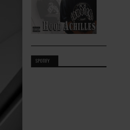
SPOTIFY