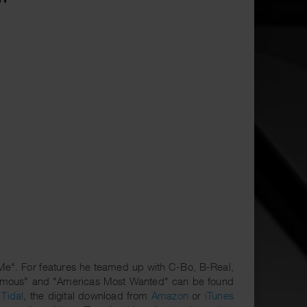
 Me". For features he teamed up with C-Bo, B-Real,
enemous" and "Americas Most Wanted" can be found
r
Tidal
, the digital download from
Amazon
or
iTunes