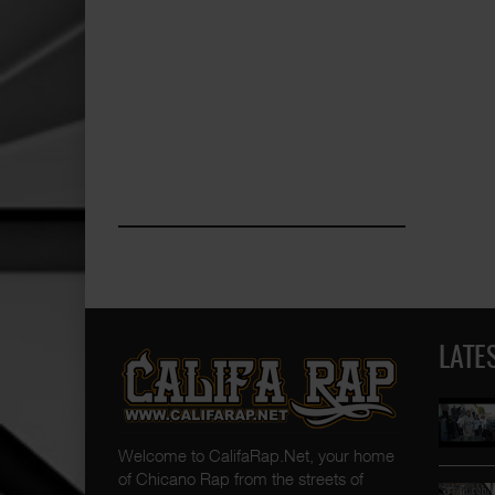
LATE
Welcome to CalifaRap.Net, your home
of Chicano Rap from the streets of