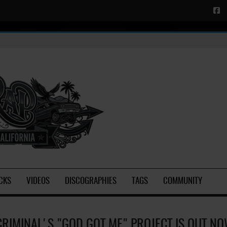
CKS
VIDEOS
DISCOGRAPHIES
TAGS
COMMUNITY
CRIMINAL'S "GOD GOT ME" PROJECT IS OUT N