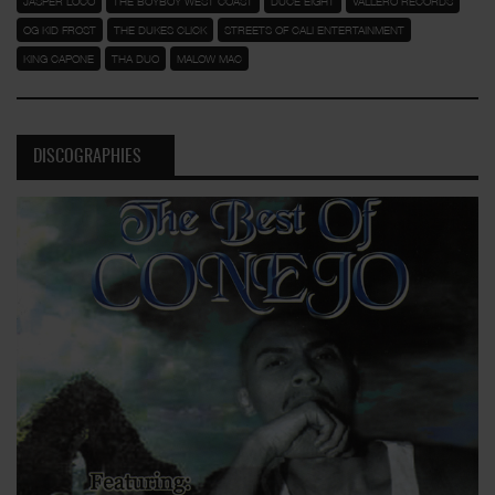
JASPER LOCO
THE BOYBOY WEST COAST
DUCE EIGHT
VALLERO RECORDS
OG KID FROST
THE DUKES CLICK
STREETS OF CALI ENTERTAINMENT
KING CAPONE
THA DUO
MALOW MAC
DISCOGRAPHIES