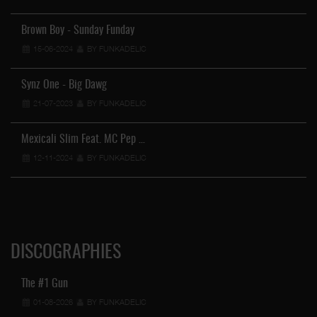
Brown Boy - Sunday Funday
15-06-2024
BY FUNKADELIC
Synz One - Big Dawg
21-07-2023
BY FUNKADELIC
Mexicali Slim Feat. MC Pep …
12-11-2024
BY FUNKADELIC
DISCOGRAPHIES
The #1 Gun
01-08-2026
BY FUNKADELIC