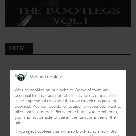
SPOTIFY
We use cookies
We use cookies on our website. Some of them are
essential for the operation of the site, while others help
us to improve this site and the user experience (tracking
cookies). You can decide for yourself whether you want to
allow cookies or not. Please note that if you reject them,
you may not be able to use all the functionalities of the
site.
If you reject cookies this will also block scripts from 3rd