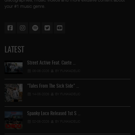
your #1 music genre.
LATEST
Street Active Feat. Cuete …
06-06-2026
BY FUNKADELIC
"Tales From The Sick Side" …
14-05-2026
BY FUNKADELIC
Spanky Loco Released 1st S …
02-05-2026
BY FUNKADELIC