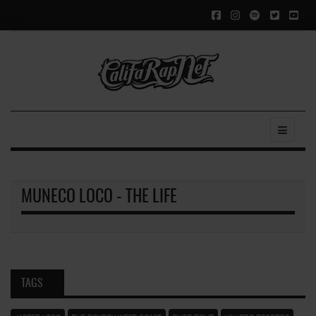
MUNECO LOCO - THE LIFE
TAGS