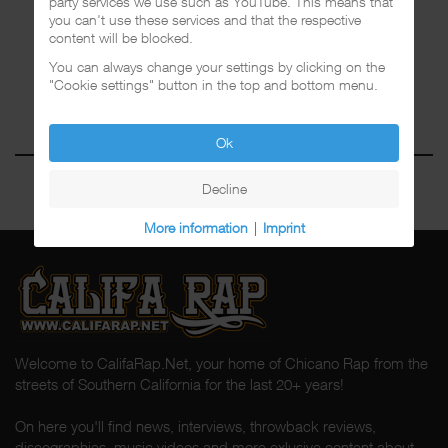
party services we use such as YouTube. This means that
you can't use these services and that the respective
content will be blocked.
You can always change your settings by clicking on the
"Cookie settings" button in the top and bottom menu.
Ok
Decline
More information
|
Imprint
Welcome to CalifaRap.Net, your home of Chicano Rap from the
streets of Southern California for the last 20+ years!
On here you'll find news, interviews, throwback reviews,
discographies, music videos and more exlusive content about