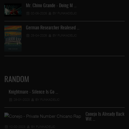
Mr. Chino Grande - Doing M …
02-05-2026
BY FUNKADELIC
German Researcher Realesed …
25-04-2026
BY FUNKADELIC
RANDOM
Knightmare - Silence Is Go …
28-01-2023
BY FUNKADELIC
Conejo Is Already Back
Wit …
12-02-2023
BY FUNKADELIC
FU