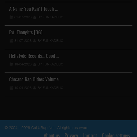
A Name You Kan't Touch …
31-07-2026
BY FUNKADELIC
Evil Thoughts [OG]
31-07-2026
BY FUNKADELIC
Hellafyde Records... Good …
19-04-2026
BY FUNKADELIC
Chicano Rap Oldies Volume …
19-04-2026
BY FUNKADELIC
© 2004 - 2026 CalifaRap.Net. All rights reserved.
About us
Privacy
Imprint
Cookie settings