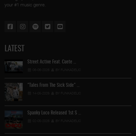
your #1 music genre.
LATEST
Street Active Feat. Cuete …
06-06-2026
BY FUNKADELIC
"Tales From The Sick Side" …
14-05-2026
BY FUNKADELIC
Spanky Loco Released 1st S …
02-05-2026
BY FUNKADELIC