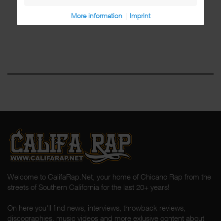
More information
|
Imprint
Welcome to CalifaRap.Net, your home of Chicano Rap from the
streets of Southern California for the last 20+ years!
On here you'll find news, interviews, throwback reviews,
discographies, music videos and more exlusive content about