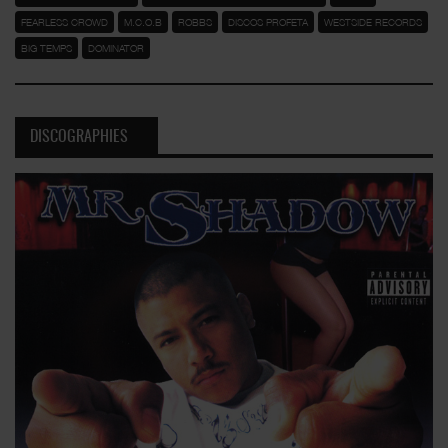
FEARLESS CROWD
M.C.O.B
ROBBS
DISCOS PROFETA
WESTSIDE RECORDS
BIG TEMPS
DOMINATOR
DISCOGRAPHIES