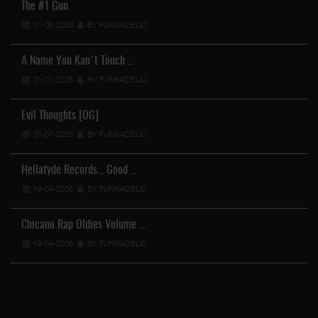
The #1 Gun
01-08-2026
BY FUNKADELIC
A Name You Kan't Touch …
31-07-2026
BY FUNKADELIC
Evil Thoughts [OG]
31-07-2026
BY FUNKADELIC
Hellafyde Records... Good …
19-04-2026
BY FUNKADELIC
Chicano Rap Oldies Volume …
19-04-2026
BY FUNKADELIC