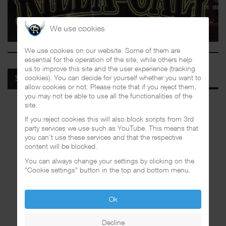
We use cookies
We use cookies on our website. Some of them are
essential for the operation of the site, while others help
us to improve this site and the user experience (tracking
cookies). You can decide for yourself whether you want to
SPOTIFY
allow cookies or not. Please note that if you reject them,
you may not be able to use all the functionalities of the
site.
If you reject cookies this will also block scripts from 3rd
party services we use such as YouTube. This means that
you can't use these services and that the respective
content will be blocked.
You can always change your settings by clicking on the
"Cookie settings" button in the top and bottom menu.
Ok
Decline