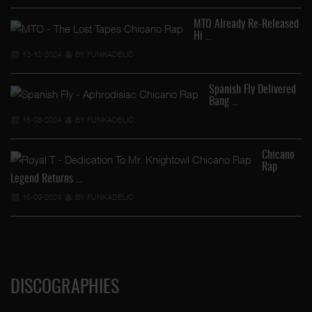
MTO Already Re-Released
Hi …
13-12-2024
BY FUNKADELIC
Spanish Fly Delivered
Bang …
16-08-2024
BY FUNKADELIC
…
Chicano
Rap
Legend Returns …
15-09-2024
BY FUNKADELIC
DISCOGRAPHIES