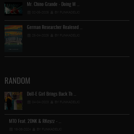
Mr. Chino Grande - Doing M …
02-05-2026
BY FUNKADELIC
German Researcher Realesed …
25-04-2026
BY FUNKADELIC
RANDOM
Doll-E Girl Brings Back Th …
04-04-2023
BY FUNKADELIC
Ra
MTO Feat. 2DNK & RKeyzz - …
18-08-2024
BY FUNKADELIC