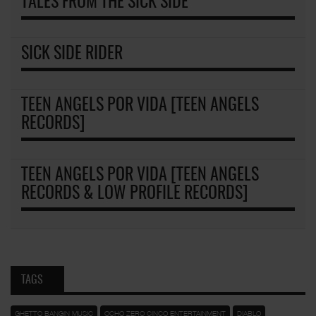
TALES FROM THE SICK SIDE
SICK SIDE RIDER
TEEN ANGELS POR VIDA [TEEN ANGELS
RECORDS]
TEEN ANGELS POR VIDA [TEEN ANGELS
RECORDS & LOW PROFILE RECORDS]
TAGS
GHETTO BANGIN MUSIC
OCHO ZERO CINCO ENTERTAINMENT
DIABLO