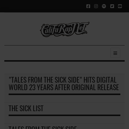
"TALES FROM THE SICK SIDE" HITS DIGITAL
WORLD 23 YEARS AFTER ORIGINAL RELEASE
THE SICK LIST