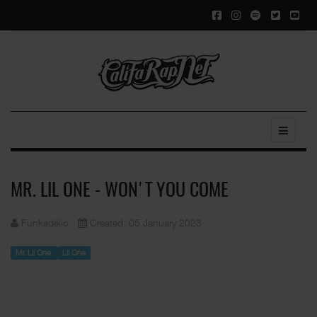
MR. LIL ONE - WON'T YOU COME
Funkadelic
Created: 05 January 2023
Mr. Lil One
Lil One