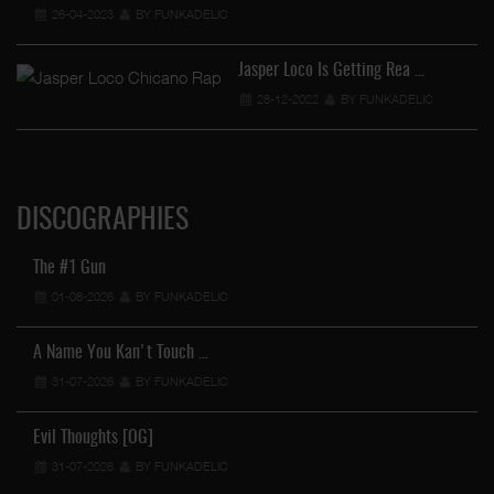
26-04-2023
BY FUNKADELIC
Jasper Loco Is Getting Rea …
28-12-2022
BY FUNKADELIC
DISCOGRAPHIES
The #1 Gun
01-08-2026
BY FUNKADELIC
A Name You Kan't Touch …
31-07-2026
BY FUNKADELIC
Evil Thoughts [OG]
31-07-2026
BY FUNKADELIC