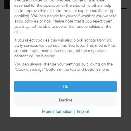
SPOTIFY
essential for the operation of the site, while others help
us to improve this site and the user experience (tracking
cookies). You can decide for yourself whether you want to
allow cookies or not. Please note that if you reject them,
you may not be able to use all the functionalities of the
site.
If you reject cookies this will also block scripts from 3rd
party services we use such as YouTube. This means that
you can't use these services and that the respective
content will be blocked.
You can always change your settings by clicking on the
"Cookie settings" button in the top and bottom menu.
Ok
Decline
More information
|
Imprint