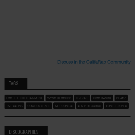
Discuss in the CalifaRap Community
TAGS
LOOTED ENTERTAINMENT
WYNO RECORDS
FLYBOYZ
BIGG BANDIT
SHAGZ
TATTOO INK
COWBOY STARS
MR. CONEJO
G.N.P RECORDS
TONE-E-LOKES
DISCOGRAPHIES