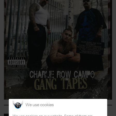
We use cookies
We use cookies on our website. Some of them are