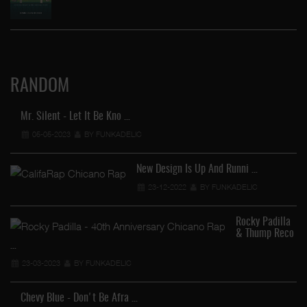
RANDOM
Mr. Silent - Let It Be Kno …
05-05-2023
BY FUNKADELIC
New Design Is Up And Runni …
23-12-2022
BY FUNKADELIC
Rocky Padilla
& Thump Reco
…
23-03-2023
BY FUNKADELIC
Chevy Blue - Don't Be Afra …