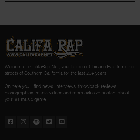
Welcome to CalifaRap.Net, your home of Chicano Rap from the
streets of Southern California for the last 20+ years!
On here you'll find news, interviews, throwback reviews,
discographies, music videos and more exlusive content about
your #1 music genre.