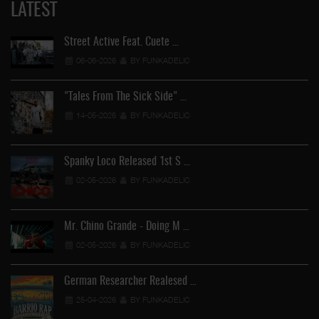
LATEST
Street Active Feat. Cuete …
06-06-2026
BY FUNKADELIC
"Tales From The Sick Side" …
14-05-2026
BY FUNKADELIC
Spanky Loco Released 1st S …
02-05-2026
BY FUNKADELIC
Mr. Chino Grande - Doing M …
02-05-2026
BY FUNKADELIC
German Researcher Realesed …
25-04-2026
BY FUNKADELIC