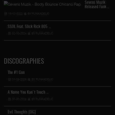
Sevens Muzik
Released Funk …
18-12-2022
BY FUNKADELIC
SSOL Feat. Slick Rick 805 …
02-10-2024
BY FUNKADELIC
DISCOGRAPHIES
The #1 Gun
01-08-2026
BY FUNKADELIC
A Name You Kan't Touch …
31-07-2026
BY FUNKADELIC
Evil Thoughts [OG]