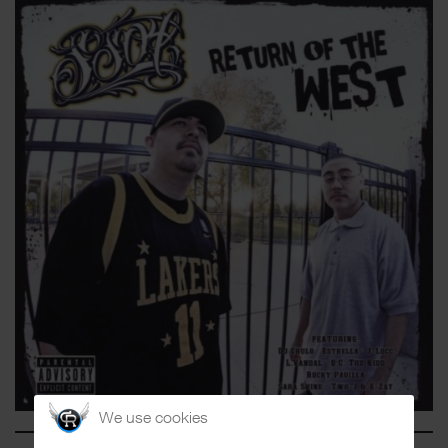
We use cookies