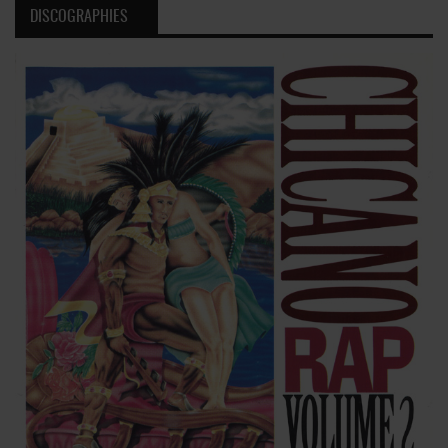
DISCOGRAPHIES