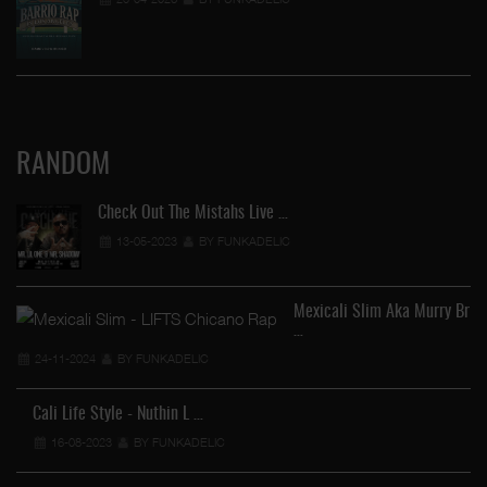
RANDOM
Check Out The Mistahs Live …
13-05-2023
BY FUNKADELIC
Mexicali Slim Aka Murry Br
…
24-11-2024
BY FUNKADELIC
Cali Life Style - Nuthin L …
16-08-2023
BY FUNKADELIC