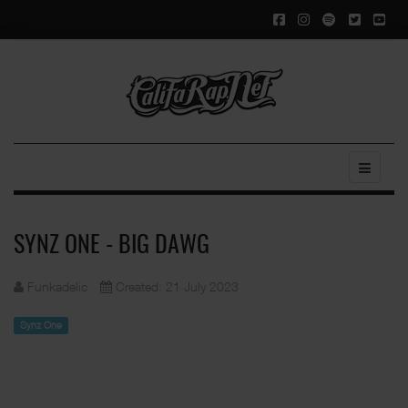
SYNZ ONE - BIG DAWG
Funkadelic
Created: 21 July 2023
Synz One