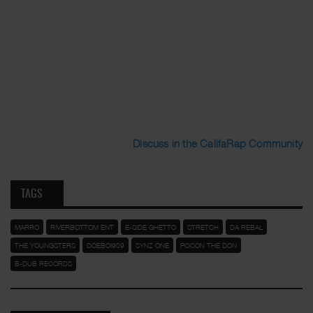
Discuss in the CalifaRap Community
TAGS
MARRO
RIVERBOTTOM ENT
E-SIDE GHETTO
STRETCH
DA REBAL
THE YOUNGSTERS
DOEBOI909
SYNZ ONE
POISON THE DON
B-DUB RECORDS