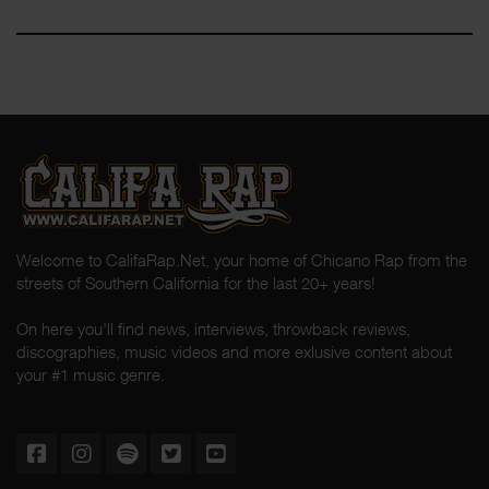
Welcome to CalifaRap.Net, your home of Chicano Rap from the
streets of Southern California for the last 20+ years!
On here you'll find news, interviews, throwback reviews,
discographies, music videos and more exlusive content about
your #1 music genre.