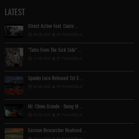
LATEST
Street Active Feat. Cuete …
06-06-2026
BY FUNKADELIC
"Tales From The Sick Side" …
14-05-2026
BY FUNKADELIC
Spanky Loco Released 1st S …
02-05-2026
BY FUNKADELIC
Mr. Chino Grande - Doing M …
02-05-2026
BY FUNKADELIC
German Researcher Realesed …
25-04-2026
BY FUNKADELIC