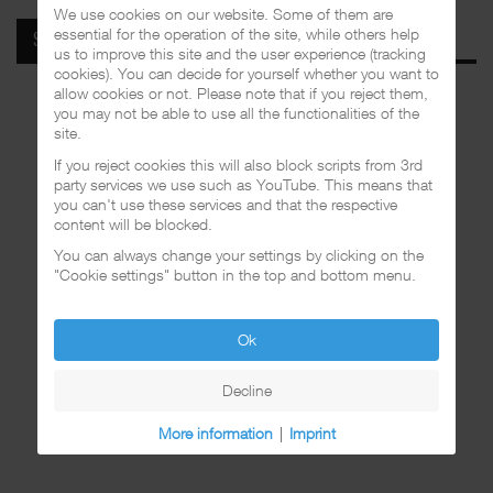
We use cookies on our website. Some of them are
essential for the operation of the site, while others help
SPOTIFY
us to improve this site and the user experience (tracking
cookies). You can decide for yourself whether you want to
allow cookies or not. Please note that if you reject them,
you may not be able to use all the functionalities of the
site.
If you reject cookies this will also block scripts from 3rd
party services we use such as YouTube. This means that
you can't use these services and that the respective
content will be blocked.
You can always change your settings by clicking on the
"Cookie settings" button in the top and bottom menu.
Ok
Decline
More information
|
Imprint