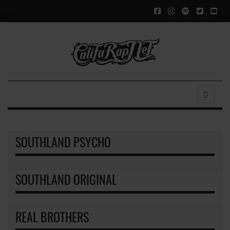
SOUTHLAND PSYCHO
SOUTHLAND ORIGINAL
REAL BROTHERS