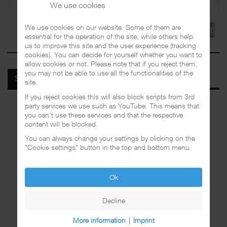
We use cookies
We use cookies on our website. Some of them are
essential for the operation of the site, while others help
us to improve this site and the user experience (tracking
cookies). You can decide for yourself whether you want to
allow cookies or not. Please note that if you reject them,
you may not be able to use all the functionalities of the
SPOTIFY
site.
If you reject cookies this will also block scripts from 3rd
party services we use such as YouTube. This means that
you can't use these services and that the respective
content will be blocked.
You can always change your settings by clicking on the
"Cookie settings" button in the top and bottom menu.
Ok
Decline
More information
|
Imprint