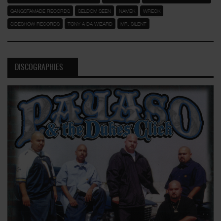
GANGSTAMADE RECORDS
SELDOM SEEN
NAMEK
WRECK
SIDESHOW RECORDS
TONY A DA WIZARD
MR. SILENT
DISCOGRAPHIES