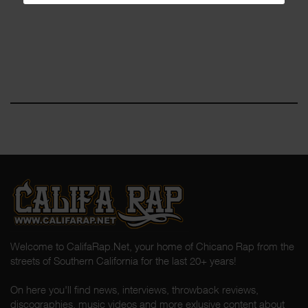
Welcome to CalifaRap.Net, your home of Chicano Rap from the
streets of Southern California for the last 20+ years!
On here you'll find news, interviews, throwback reviews,
discographies, music videos and more exlusive content about