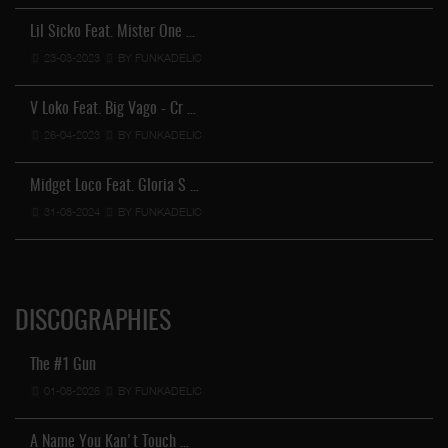
Lil Sicko Feat. Mister One …
23-03-2023
BY FUNKADELIC
V Loko Feat. Big Vago - Cr …
26-04-2023
BY FUNKADELIC
Midget Loco Feat. Gloria S …
31-08-2024
BY FUNKADELIC
DISCOGRAPHIES
The #1 Gun
01-08-2026
BY FUNKADELIC
A Name You Kan't Touch …