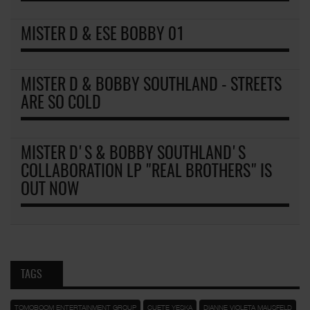
MISTER D & ESE BOBBY 01
MISTER D & BOBBY SOUTHLAND - STREETS
ARE SO COLD
MISTER D'S & BOBBY SOUTHLAND'S
COLLABORATION LP "REAL BROTHERS" IS
OUT NOW
TAGS
TOMOBOOM ENTERTAINMENT GROUP
CUETE YESKA
DIANNE VIOLETA MAUSFELD