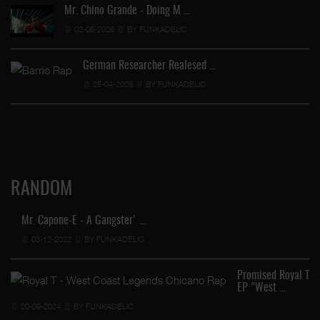
Mr. Chino Grande - Doing M …
02-05-2026
BY FUNKADELIC
German Researcher Realesed …
25-04-2026
BY FUNKADELIC
RANDOM
Mr. Capone-E - A Gangster' …
03-12-2022
BY FUNKADELIC
Promised Royal T
EP "West …
20-09-2024
BY FUNKADELIC