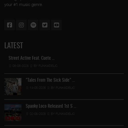
your #1 music genre.
LATEST
Street Active Feat. Cuete …
06-06-2026
BY FUNKADELIC
"Tales From The Sick Side" …
14-05-2026
BY FUNKADELIC
Spanky Loco Released 1st S …
02-05-2026
BY FUNKADELIC
Ve