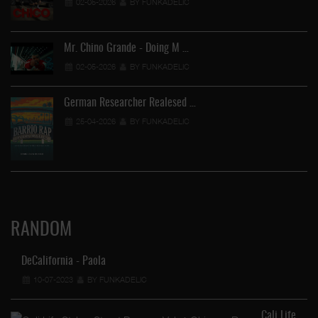
02-05-2026
BY FUNKADELIC
Mr. Chino Grande - Doing M …
02-05-2026
BY FUNKADELIC
German Researcher Realesed …
25-04-2026
BY FUNKADELIC
RANDOM
DeCalifornia - Paola
10-07-2023
BY FUNKADELIC
Cali Life