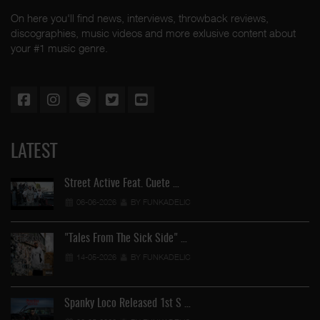
On here you'll find news, interviews, throwback reviews,
discographies, music videos and more exlusive content about
your #1 music genre.
LATEST
Street Active Feat. Cuete …
06-06-2026
BY FUNKADELIC
"Tales From The Sick Side" …
14-05-2026
BY FUNKADELIC
Spanky Loco Released 1st S …