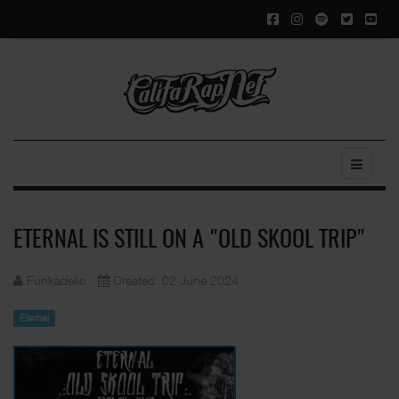
ETERNAL IS STILL ON A "OLD SKOOL TRIP"
Funkadelic
Created: 02 June 2024
Eternal