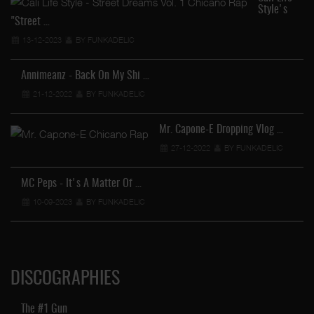
Style's
"Street …
13-12-2023
BY FUNKADELIC
Annimeanz - Back On My Shi …
21-12-2022
BY FUNKADELIC
Mr. Capone-E Dropping Vlog …
27-12-2022
BY FUNKADELIC
MC Peps - It's A Matter Of …
10-09-2023
BY FUNKADELIC
DISCOGRAPHIES
The #1 Gun