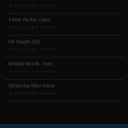
01-08-2026
BY FUNKADELIC
A Name You Kan't Touch …
31-07-2026
BY FUNKADELIC
Evil Thoughts [OG]
31-07-2026
BY FUNKADELIC
Hellafyde Records... Good …
19-04-2026
BY FUNKADELIC
Chicano Rap Oldies Volume …
19-04-2026
BY FUNKADELIC