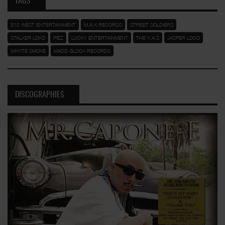
TAGS
310 WEST ENTERTAINMENT
M.A.K RECORDS
STREET SOLDIERS
STALKER LOKO
PIEZ
LUCKY ENTERTAINMENT
THE K.A.S
JASPER LOCO
WHYTE SMOKE
MADD GLOCK RECORDS
DISCOGRAPHIES