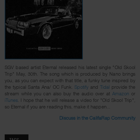
SGV based artist Eternal released his latest single "Old Skool
Trip" May, 30th. The song which is produced by Nano brings
you, as you can expect with that title, a funky tune inspired by
the typical Santa Ana/ OC Funk.
Spotify
and
Tidal
provide the
stream while you can also buy the audio over at
Amazon
or
iTunes
. I hope that he will release a video for "Old Skool Trip",
so Eternal if you are reading this, make it happen...
Discuss in the CalifaRap Community