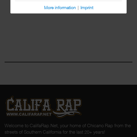
More information
|
Imprint
Welcome to CalifaRap.Net, your home of Chicano Rap from the
streets of Southern California for the last 20+ years!