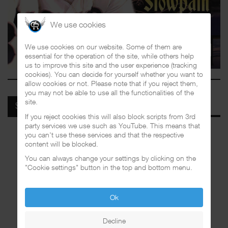
We use cookies
We use cookies on our website. Some of them are
essential for the operation of the site, while others help
us to improve this site and the user experience (tracking
cookies). You can decide for yourself whether you want to
allow cookies or not. Please note that if you reject them,
you may not be able to use all the functionalities of the
site.
SPOTIFY
If you reject cookies this will also block scripts from 3rd
party services we use such as YouTube. This means that
you can't use these services and that the respective
content will be blocked.
You can always change your settings by clicking on the
"Cookie settings" button in the top and bottom menu.
Ok
Decline