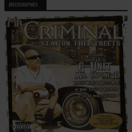
DISCOGRAPHIES