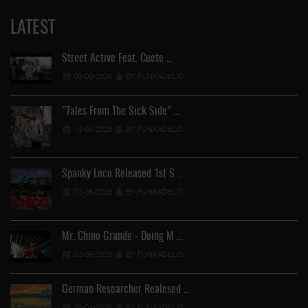
LATEST
Street Active Feat. Cuete …
06-06-2026
BY FUNKADELIC
"Tales From The Sick Side" …
14-05-2026
BY FUNKADELIC
Spanky Loco Released 1st S …
02-05-2026
BY FUNKADELIC
Mr. Chino Grande - Doing M …
02-05-2026
BY FUNKADELIC
German Researcher Realesed …
25-04-2026
BY FUNKADELIC