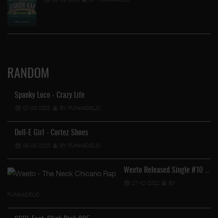
RANDOM
Spanky Loco - Crazy Life
07-03-2023
BY FUNKADELIC
Doll-E Girl - Cortez Shoes
05-05-2023
BY FUNKADELIC
Weeto Released Single #10 …
27-12-2022
BY
FUNKADELIC