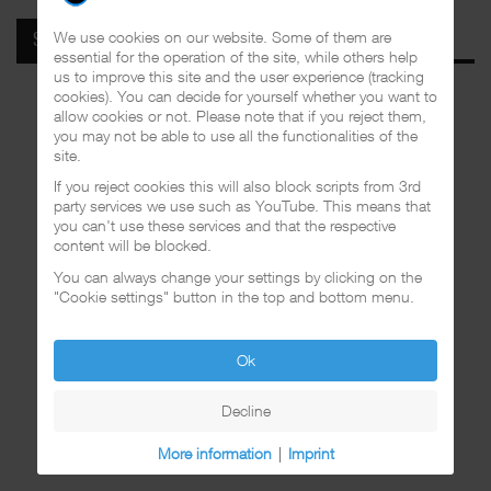
We use cookies on our website. Some of them are
SPOTIFY
essential for the operation of the site, while others help
us to improve this site and the user experience (tracking
cookies). You can decide for yourself whether you want to
allow cookies or not. Please note that if you reject them,
you may not be able to use all the functionalities of the
site.
If you reject cookies this will also block scripts from 3rd
party services we use such as YouTube. This means that
you can't use these services and that the respective
content will be blocked.
You can always change your settings by clicking on the
"Cookie settings" button in the top and bottom menu.
Ok
Decline
More information
|
Imprint