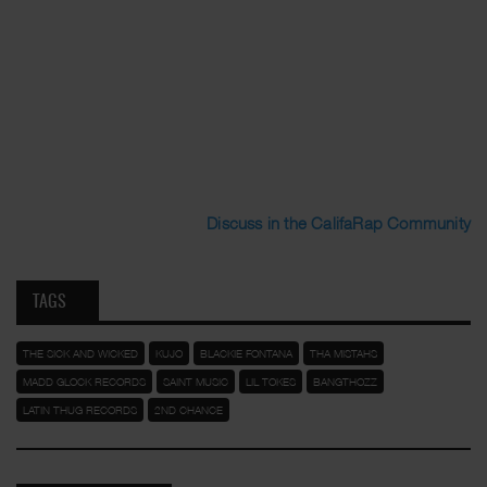
Discuss in the CalifaRap Community
TAGS
THE SICK AND WICKED
KUJO
BLACKIE FONTANA
THA MISTAHS
MADD GLOCK RECORDS
SAINT MUSIC
LIL TOKES
BANGTHOZZ
LATIN THUG RECORDS
2ND CHANCE