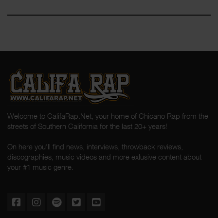
Welcome to CalifaRap.Net, your home of Chicano Rap from the
streets of Southern California for the last 20+ years!
On here you'll find news, interviews, throwback reviews,
discographies, music videos and more exlusive content about
your #1 music genre.