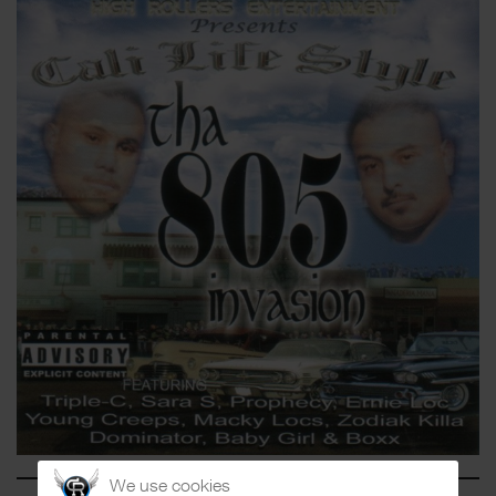
We use cookies