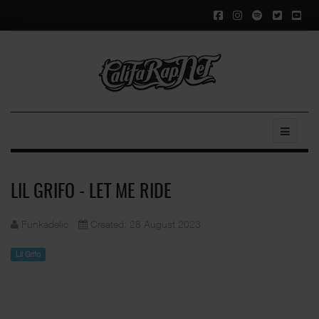
LIL GRIFO - LET ME RIDE
Funkadelic
Created: 28 August 2023
Lil Grifo