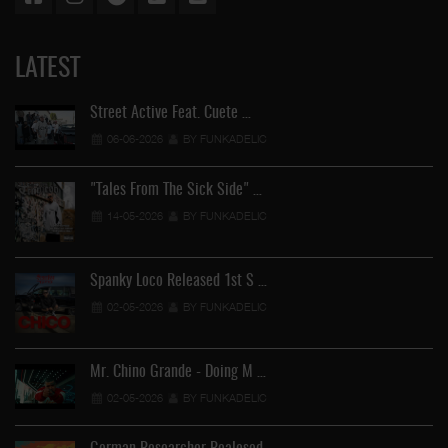
LATEST
Street Active Feat. Cuete …
06-06-2026
BY FUNKADELIC
"Tales From The Sick Side" …
14-05-2026
BY FUNKADELIC
Spanky Loco Released 1st S …
02-05-2026
BY FUNKADELIC
Mr. Chino Grande - Doing M …
02-05-2026
BY FUNKADELIC