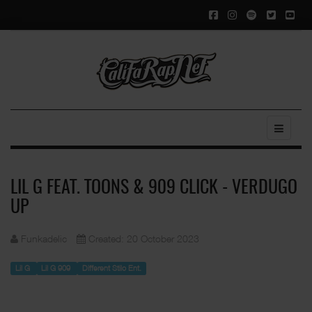
LIL G FEAT. TOONS & 909 CLICK - VERDUGO
UP
Funkadelic
Created: 20 October 2023
Lil G
Lil G 909
Different Stilo Ent.