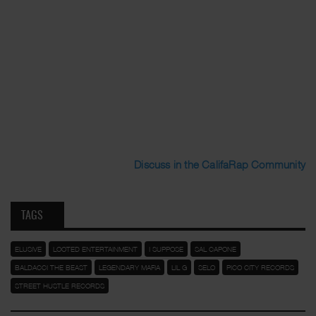
Discuss in the CalifaRap Community
TAGS
ELUSIVE
LOOTED ENTERTAINMENT
I SUPPOSE
SAL CAPONE
BALDACCI THE BEAST
LEGENDARY MAFIA
LIL G
SELO
PICO CITY RECORDS
STREET HUSTLE RECORDS