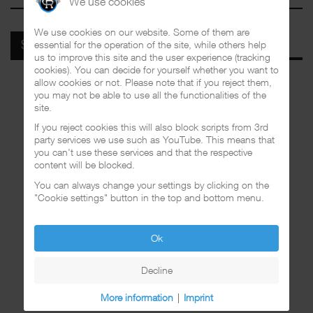
We use cookies
We use cookies on our website. Some of them are
essential for the operation of the site, while others help
SPOTIFY
us to improve this site and the user experience (tracking
cookies). You can decide for yourself whether you want to
allow cookies or not. Please note that if you reject them,
you may not be able to use all the functionalities of the
site.
If you reject cookies this will also block scripts from 3rd
party services we use such as YouTube. This means that
you can't use these services and that the respective
content will be blocked.
You can always change your settings by clicking on the
"Cookie settings" button in the top and bottom menu.
Ok
Decline
More information
|
Imprint