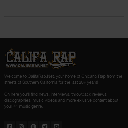
Welcome to CalifaRap.Net, your home of Chicano Rap from the
streets of Southern California for the last 20+ years!
On here you'll find news, interviews, throwback reviews,
discographies, music videos and more exlusive content about
your #1 music genre.