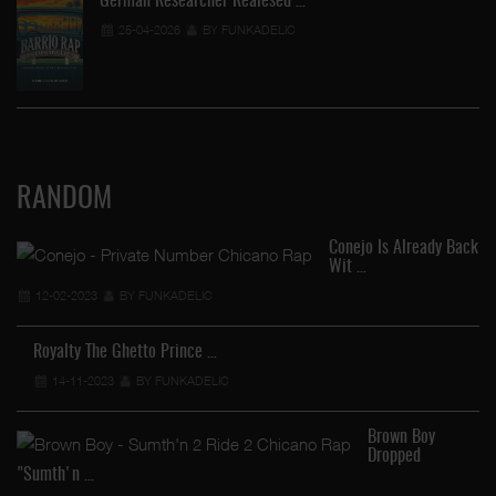
German Researcher Realesed …
25-04-2026
BY FUNKADELIC
RANDOM
Conejo Is Already Back
Wit …
12-02-2023
BY FUNKADELIC
Royalty The Ghetto Prince …
14-11-2023
BY FUNKADELIC
Brown Boy
Dropped
"Sumth'n …