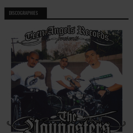
DISCOGRAPHIES