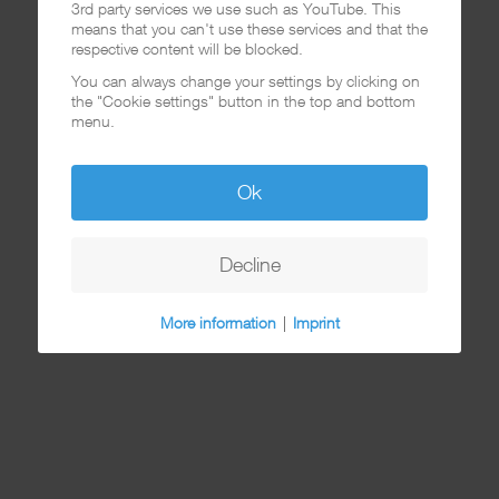
3rd party services we use such as YouTube. This
means that you can't use these services and that the
respective content will be blocked.
You can always change your settings by clicking on
the "Cookie settings" button in the top and bottom
menu.
Ok
Decline
More information
|
Imprint