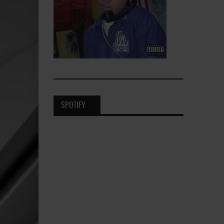
SPOTIFY