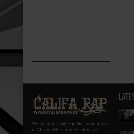
LATE
Welcome to CalifaRap.Net, your home
of Chicano Rap from the streets of