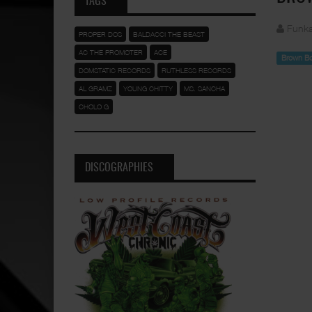
TAGS
Funka
PROPER DOS
BALDACCI THE BEAST
AC THE PROMOTER
ACE
Brown B
DOMSTATIC RECORDS
RUTHLESS RECORDS
AL GRAMZ
YOUNG CHITTY
MS. SANCHA
CHOLO G
DISCOGRAPHIES