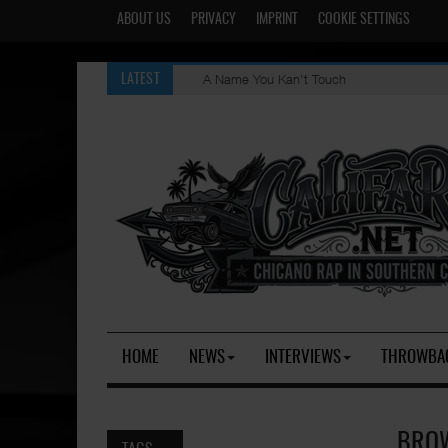
ABOUT US
PRIVACY
IMPRINT
COOKIE SETTINGS
A Name You Kan't Touch
LATEST
HOME
NEWS
INTERVIEWS
THROWBA
BROW