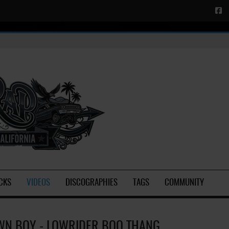
CKS
VIDEOS
DISCOGRAPHIES
TAGS
COMMUNITY
N BOY - LOWRIDER BOO THANG