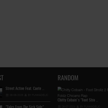
ST
RANDOM
Street Active Feat. Cuete …
Lil Chino's New Single "Wh
06-06-2026
BY FUNKADELIC
12-04-2026
BY FUNKADEL
Chitty Cobain's "Foot Stro …
26-07-2024
BY FUNKADELIC
"Tales From The Sick Side" …