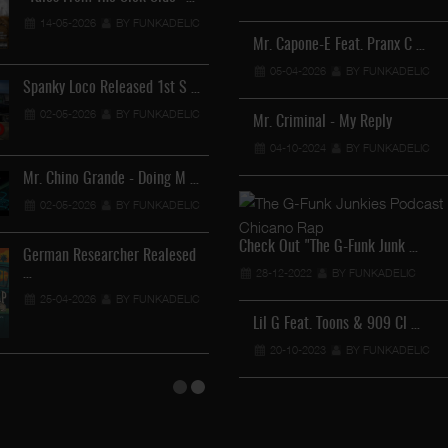
Lil Chino - California Sun …
14-05-2026
BY FUNKADELIC
12-04-2026
BY FUNKADEL
Mr. Capone-E Feat. Pranx C …
05-04-2026
BY FUNKADELIC
Spanky Loco Released 1st S …
Veterans Midget Loco & MC
02-05-2026
BY FUNKADELIC
11-04-2026
BY FUNKADEL
Mr. Criminal - My Reply
04-10-2024
BY FUNKADELIC
Mr. Chino Grande - Doing M …
Royalty The Ghetto Prince …
02-05-2026
BY FUNKADELIC
05-04-2026
BY FUNKADELIC
Check Out "The G-Funk Junk …
German Researcher Realesed
Mr. Capone-E Feat. Pranx C …
…
28-12-2022
BY FUNKADELIC
05-04-2026
BY FUNKADELIC
25-04-2026
BY FUNKADELIC
Lil G Feat. Toons & 909 Cl …
20-10-2023
BY FUNKADELIC