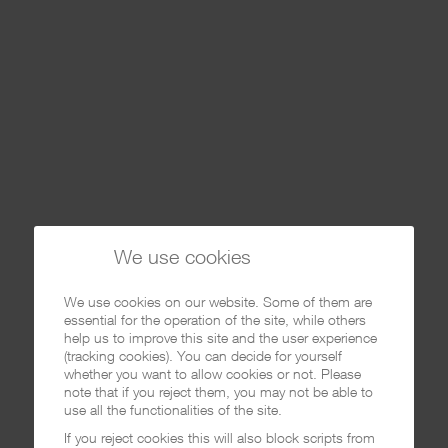
We use cookies
We use cookies on our website. Some of them are
essential for the operation of the site, while others
help us to improve this site and the user experience
(tracking cookies). You can decide for yourself
whether you want to allow cookies or not. Please
note that if you reject them, you may not be able to
use all the functionalities of the site.
If you reject cookies this will also block scripts from