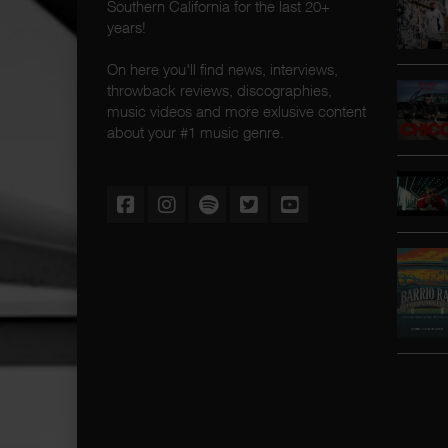
Southern California for the last 20+
years!
On here you'll find news, interviews,
throwback reviews, discographies,
music videos and more exlusive content
about your #1 music genre.