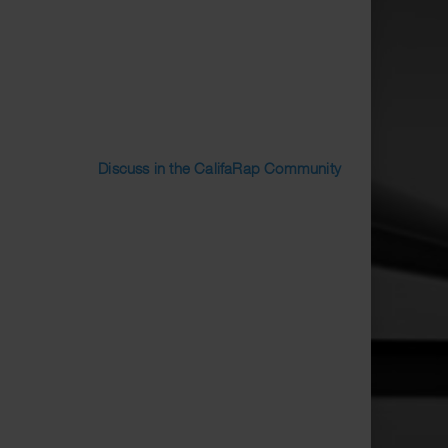
Discuss in the CalifaRap Community