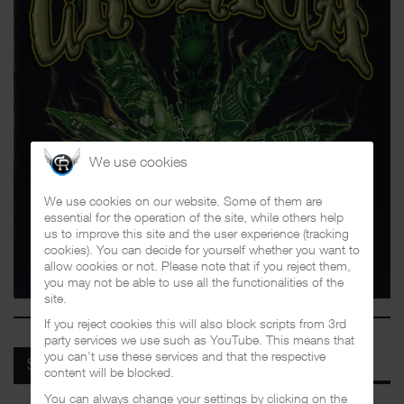
We use cookies
We use cookies on our website. Some of them are
essential for the operation of the site, while others help
us to improve this site and the user experience (tracking
cookies). You can decide for yourself whether you want to
allow cookies or not. Please note that if you reject them,
you may not be able to use all the functionalities of the
site.
If you reject cookies this will also block scripts from 3rd
party services we use such as YouTube. This means that
you can't use these services and that the respective
SPOTIFY
content will be blocked.
You can always change your settings by clicking on the