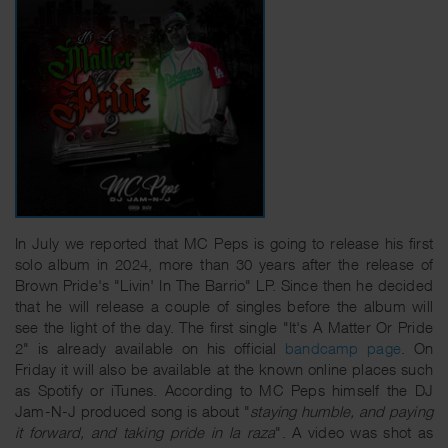
In July we reported that MC Peps is going to release his first
solo album in 2024, more than 30 years after the release of
Brown Pride's "Livin' In The Barrio" LP. Since then he decided
that he will release a couple of singles before the album will
see the light of the day. The first single "It's A Matter Or Pride
2" is already available on his official
bandcamp page
. On
Friday it will also be available at the known online places such
as Spotify or iTunes. According to MC Peps himself the DJ
Jam-N-J produced song is about "
staying humble, and paying
it forward, and taking pride in la raza
". A video was shot as