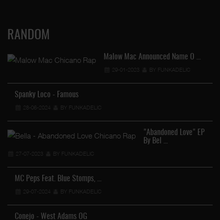
RANDOM
Malow Mac Announced Name O …
29-01-2023
BY FUNKADELIC
Spanky Loco - Famous
28-06-2024
BY FUNKADELIC
Le
"Abandoned Love" EP
By Bel …
27-07-2023
BY FUNKADELIC
MC Peps Feat. Blue Stomps, …
29-07-2024
BY FUNKADELIC
St
Conejo - West Adams OG