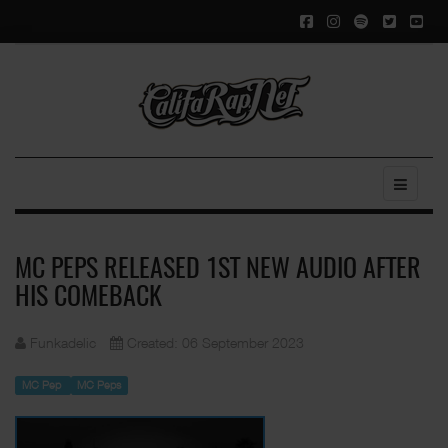
MC PEPS RELEASED 1ST NEW AUDIO AFTER
HIS COMEBACK
Funkadelic
Created: 06 September 2023
MC Pep
MC Peps