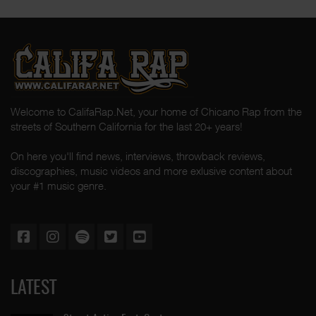
Welcome to CalifaRap.Net, your home of Chicano Rap from the
streets of Southern California for the last 20+ years!
On here you'll find news, interviews, throwback reviews,
discographies, music videos and more exlusive content about
your #1 music genre.
LATEST