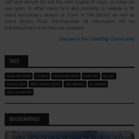
well and should be out the next couple of days, so keep an
eye open. In other news he's also planning to release a 30
years anniversary version of "Livin' In The Barrio" as well as
some Brown Pride merchandise. All information will be
published here once they are available.
Discuss in the CalifaRap Community
TAGS
SUMO RECORDS
L.A RICH
FAMILIA RECORDS
CARTOON
BULLET
CASUAL1503
WEST COAST LOCOS
JOE SERIOUS
LIL WEIRDO
LADY SAWED OFF
DISCOGRAPHIES