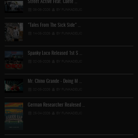
Street Active Feat. Cuete …
06-06-2026
BY FUNKADELIC
"Tales From The Sick Side" …
14-05-2026
BY FUNKADELIC
Spanky Loco Released 1st S …
02-05-2026
BY FUNKADELIC
Mr. Chino Grande - Doing M …
02-05-2026
BY FUNKADELIC
German Researcher Realesed …
25-04-2026
BY FUNKADELIC