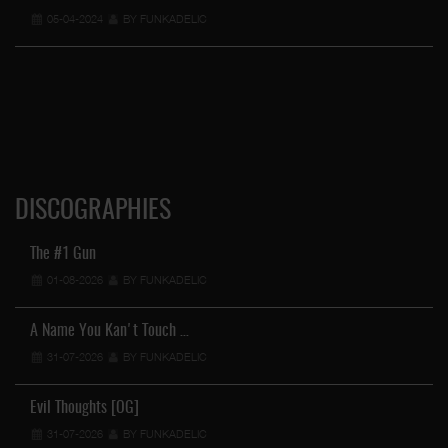
05-04-2024
BY FUNKADELIC
DISCOGRAPHIES
The #1 Gun
01-08-2026
BY FUNKADELIC
A Name You Kan't Touch …
31-07-2026
BY FUNKADELIC
Evil Thoughts [OG]
31-07-2026
BY FUNKADELIC