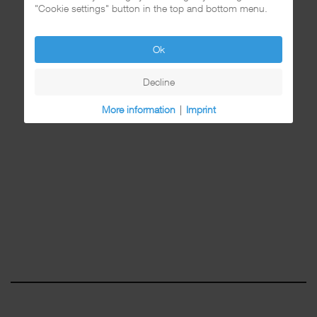
"Cookie settings" button in the top and bottom menu.
Ok
Decline
More information
|
Imprint