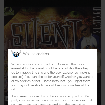
We use cookies
We use cookies on our website. Some of them are
essential for the operation of the site, while others help
us to improve this site and the user experience (tracking
cookies). You can decide for yourself whether you want to
allow cookies or not. Please note that if you reject them,
you may not be able to use all the functionalities of the
site.
If you reject cookies this will also block scripts from 3rd
party services we use such as YouTube. This means that
you can't use these services and that the respective