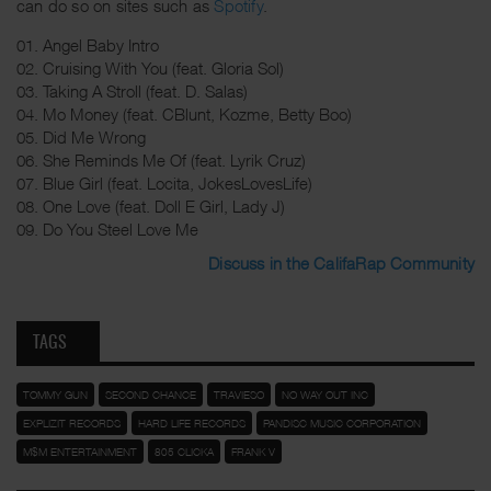
can do so on sites such as
Spotify
.
01. Angel Baby Intro
02. Cruising With You (feat. Gloria Sol)
03. Taking A Stroll (feat. D. Salas)
04. Mo Money (feat. CBlunt, Kozme, Betty Boo)
05. Did Me Wrong
06. She Reminds Me Of (feat. Lyrik Cruz)
07. Blue Girl (feat. Locita, JokesLovesLife)
08. One Love (feat. Doll E Girl, Lady J)
09. Do You Steel Love Me
Discuss in the CalifaRap Community
TAGS
TOMMY GUN
SECOND CHANCE
TRAVIESO
NO WAY OUT INC
EXPLIZIT RECORDS
HARD LIFE RECORDS
PANDISC MUSIC CORPORATION
M$M ENTERTAINMENT
805 CLICKA
FRANK V