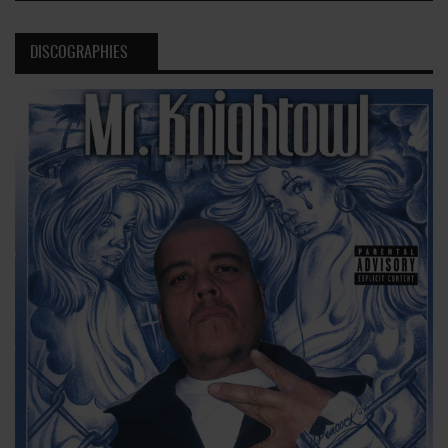
DISCOGRAPHIES