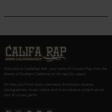
Welcome to CalifaRap.Net, your home of Chicano Rap from the
streets of Southern California for the last 20+ years!
On here you'll find news, interviews, throwback reviews,
discographies, music videos and more exlusive content about
your #1 music genre.