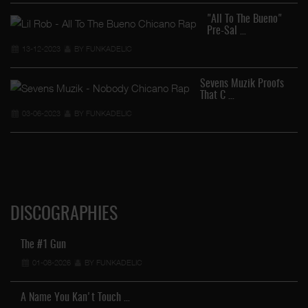
"All To The Bueno"
Pre-Sal …
13-12-2023
BY FUNKADELIC
Ra
Sevens Muzik Proofs
That C …
03-06-2023
BY FUNKADELIC
DISCOGRAPHIES
The #1 Gun
01-08-2026
BY FUNKADELIC
A Name You Kan't Touch …