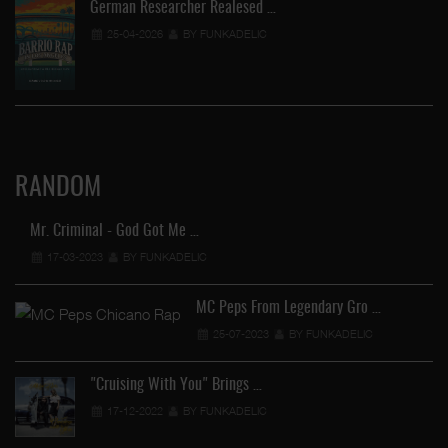
German Researcher Realesed …
25-04-2026
BY FUNKADELIC
RANDOM
Mr. Criminal - God Got Me …
17-03-2023
BY FUNKADELIC
MC Peps From Legendary Gro …
25-07-2023
BY FUNKADELIC
"Cruising With You" Brings …
17-12-2022
BY FUNKADELIC