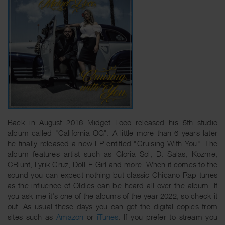
Back in August 2016 Midget Loco released his 5th studio
album called "California OG". A little more than 6 years later
he finally released a new LP entitled "Cruising With You". The
album features artist such as Gloria Sol, D. Salas, Kozme,
CBlunt, Lyrik Cruz, Doll-E Girl and more. When it comes to the
sound you can expect nothing but classic Chicano Rap tunes
as the influence of Oldies can be heard all over the album. If
you ask me it's one of the albums of the year 2022, so check it
out. As usual these days you can get the digital copies from
sites such as
Amazon
or
iTunes
. If you prefer to stream you