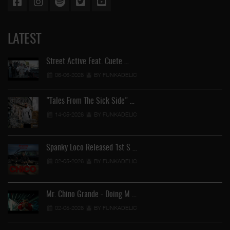
LATEST
Street Active Feat. Cuete …
06-06-2026
BY FUNKADELIC
"Tales From The Sick Side" …
14-05-2026
BY FUNKADELIC
Spanky Loco Released 1st S …
02-05-2026
BY FUNKADELIC
Mr. Chino Grande - Doing M …
02-05-2026
BY FUNKADELIC