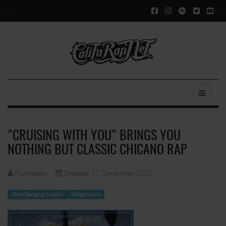
"CRUISING WITH YOU" BRINGS YOU
NOTHING BUT CLASSIC CHICANO RAP
Funkadelic
Created: 17 December 2022
Steel Banging Musick
Midget Loco