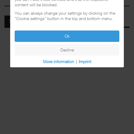
content will be blocked.
You can always change your settings by clicking on the
"Cookie settings" button in the top and bottom menu.
SPOTIFY
Ok
Decline
More information
|
Imprint