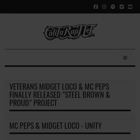
VETERANS MIDGET LOCO & MC PEPS
FINALLY RELEASED "STEEL BROWN &
PROUD" PROJECT
MC PEPS & MIDGET LOCO - UNITY