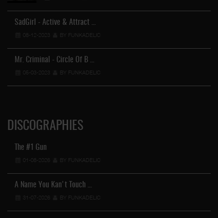
SadGirl - Active & Attract …
08-12-2023
BY FUNKADELIC
Mr. Criminal - Circle Of B …
05-03-2023
BY FUNKADELIC
DISCOGRAPHIES
The #1 Gun
01-08-2026
BY FUNKADELIC
A Name You Kan't Touch …
31-07-2026
BY FUNKADELIC