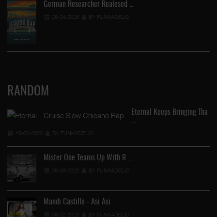
German Researcher Realesed …
25-04-2026
BY FUNKADELIC
RANDOM
Eternal Keeps Bringing Tha
…
En
19-02-2023
BY FUNKADELIC
Mister One Teams Up With R …
08-09-2023
BY FUNKADELIC
Mandi Castillo - Asi Asi
09-02-2023
BY FUNKADELIC