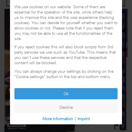
We use cookies on our website. Some of them are
essential for the operation of the site, while others help
us to improve this site and the user experience (tracking
cookies). You can decide for yourself whether you want to
allow cookies or not. Please note that if you reject them,
you may not be able to use all the functionalities of the
site.
If you reject cookies this will also block scripts from 3rd
party services we use such as YouTube. This means that
you can't use these services and that the respective
content will be blocked.
You can always change your settings by clicking on the
"Cookie settings" button in the top and bottom menu.
Ok
Decline
More information
|
Imprint