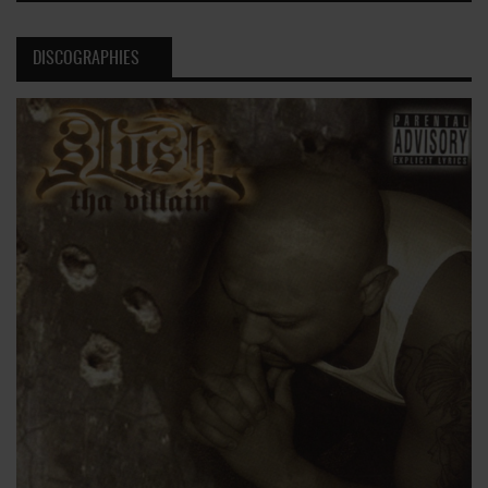
DISCOGRAPHIES