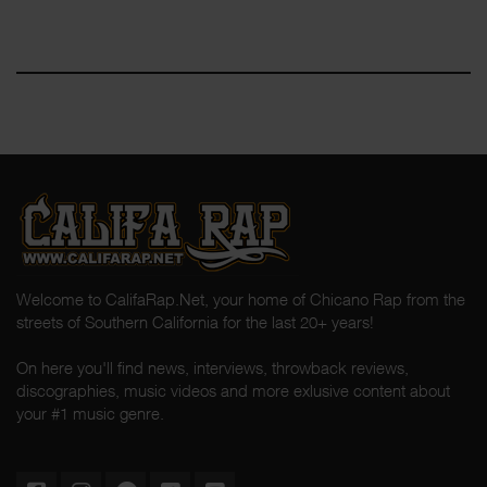
Welcome to CalifaRap.Net, your home of Chicano Rap from the
streets of Southern California for the last 20+ years!
On here you'll find news, interviews, throwback reviews,
discographies, music videos and more exlusive content about
your #1 music genre.