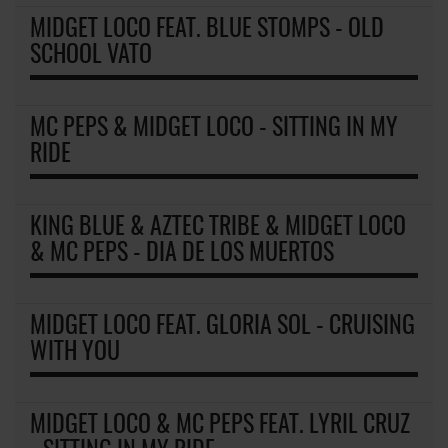
MIDGET LOCO FEAT. BLUE STOMPS - OLD
SCHOOL VATO
MC PEPS & MIDGET LOCO - SITTING IN MY
RIDE
KING BLUE & AZTEC TRIBE & MIDGET LOCO
& MC PEPS - DIA DE LOS MUERTOS
MIDGET LOCO FEAT. GLORIA SOL - CRUISING
WITH YOU
MIDGET LOCO & MC PEPS FEAT. LYRIL CRUZ