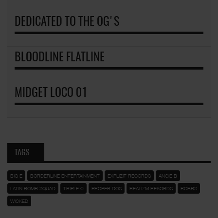
DEDICATED TO THE OG'S
BLOODLINE FLATLINE
MIDGET LOCO 01
TAGS
BIG E
BORDERLINE ENTERTAINMENT
EXPLIZIT RECORDS
ANGIE B
LATIN BOMB SQUAD
TRIPLE C
PROPER DOS
REALIZM REKORDS
ROBBS
WICKED