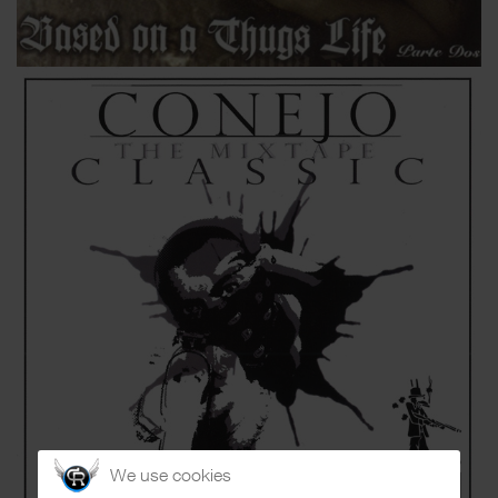
We use cookies