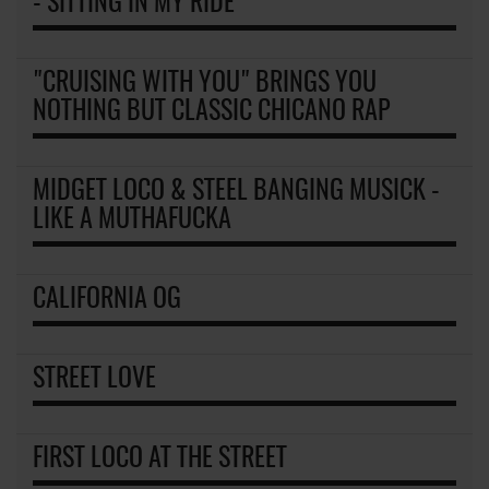
- SITTING IN MY RIDE
"CRUISING WITH YOU" BRINGS YOU
NOTHING BUT CLASSIC CHICANO RAP
MIDGET LOCO & STEEL BANGING MUSICK -
LIKE A MUTHAFUCKA
CALIFORNIA OG
STREET LOVE
FIRST LOCO AT THE STREET