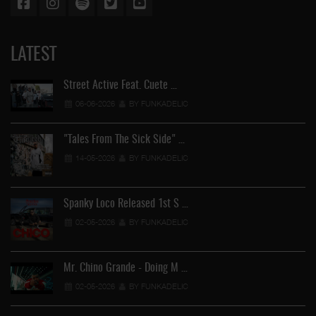
LATEST
Street Active Feat. Cuete …
06-06-2026
BY FUNKADELIC
"Tales From The Sick Side" …
14-05-2026
BY FUNKADELIC
Spanky Loco Released 1st S …
02-05-2026
BY FUNKADELIC
Ve
Mr. Chino Grande - Doing M …
02-05-2026
BY FUNKADELIC