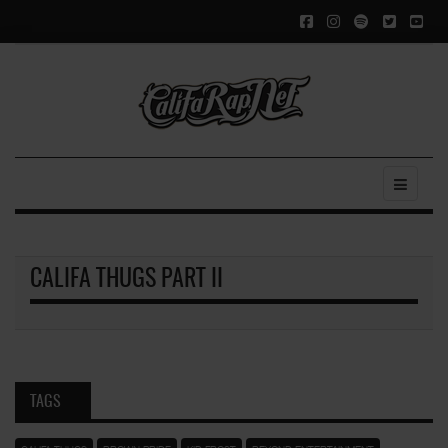
CALIFA THUGS PART II
TAGS