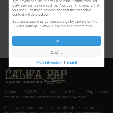
If you reject cookies this will also block scripts from 3rd
party services we use such as YouTube. This means that
you can't use these services and that the respective
content will be blocked.
You can always change your settings by clicking on the
"Cookie settings" button in the top and bottom menu.
Ok
Decline
More information
|
Imprint
Welcome to CalifaRap.Net, your home of Chicano Rap from the
streets of Southern California for the last 20+ years!
On here you'll find news, interviews, throwback reviews,
discographies, music videos and more exlusive content about