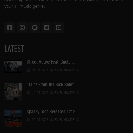
your #1 music genre.
LATEST
Street Active Feat. Cuete …
06-06-2026
BY FUNKADELIC
"Tales From The Sick Side" …
14-05-2026
BY FUNKADELIC
Spanky Loco Released 1st S …
02-05-2026
BY FUNKADELIC