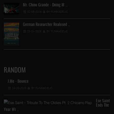
Mr. Chino Grande - Doing M …
02-05-2026
BY FUNKADELIC
German Researcher Realesed …
25-04-2026
BY FUNKADELIC
RANDOM
J.Me - Bounce
24-03-2023
BY FUNKADELIC
Ese Saint
Ends The
Year Wi …