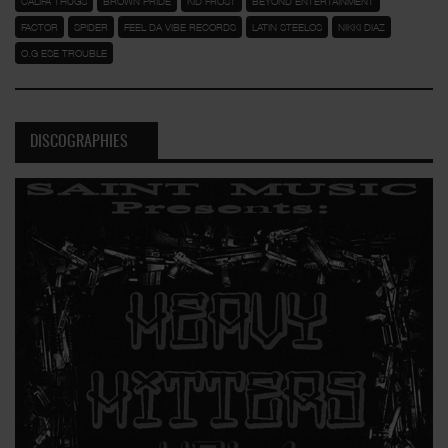
CALIFA THUGS
BROWN PRIDE
KID FROST
BEYOND ENTERTAINMENT
FACTOR
SPIDER
FEEL DA VIBE RECORDS
LATIN STEELOS
NIKKI DIAZ
O.G ESE TROUBLE
DISCOGRAPHIES