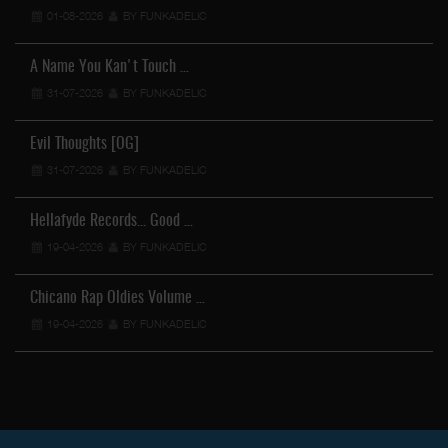
01-08-2026
BY FUNKADELIC
A Name You Kan't Touch …
31-07-2026
BY FUNKADELIC
Evil Thoughts [OG]
31-07-2026
BY FUNKADELIC
Hellafyde Records... Good …
19-04-2026
BY FUNKADELIC
Chicano Rap Oldies Volume …
19-04-2026
BY FUNKADELIC