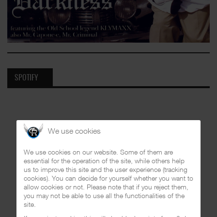
SPOTIFY
We use cookies
We use cookies on our website. Some of them are
essential for the operation of the site, while others help
us to improve this site and the user experience (tracking
cookies). You can decide for yourself whether you want to
allow cookies or not. Please note that if you reject them,
you may not be able to use all the functionalities of the
site.