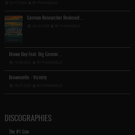
24-12-2023
BY FUNKADELIC
German Researcher Realesed …
25-04-2026
BY FUNKADELIC
Brown Boy Feat. Big Gemini …
18-08-2024
BY FUNKADELIC
Brownsville - Vicinity
25-07-2023
BY FUNKADELIC
DISCOGRAPHIES
The #1 Gun