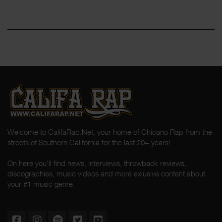
Welcome to CalifaRap.Net, your home of Chicano Rap from the
streets of Southern California for the last 20+ years!
On here you'll find news, interviews, throwback reviews,
discographies, music videos and more exlusive content about
your #1 music genre.