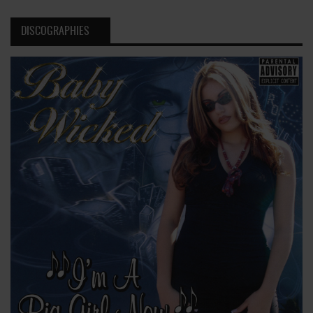
DISCOGRAPHIES