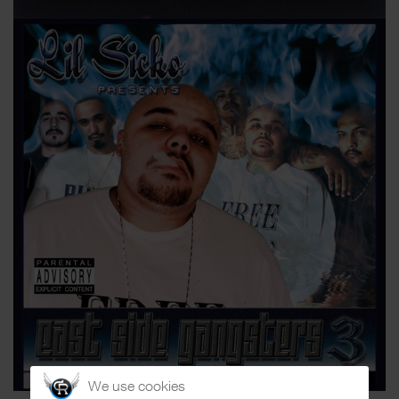
We use cookies