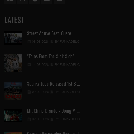
LATEST
Street Active Feat. Cuete …
06-06-2026
BY FUNKADELIC
"Tales From The Sick Side" …
14-05-2026
BY FUNKADELIC
Spanky Loco Released 1st S …
02-05-2026
BY FUNKADELIC
Ve
Mr. Chino Grande - Doing M …
02-05-2026
BY FUNKADELIC