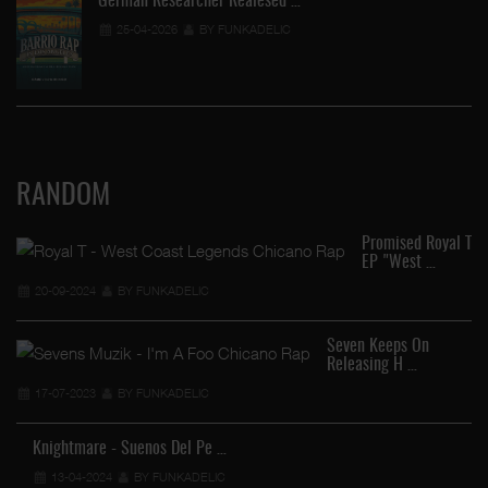
German Researcher Realesed …
25-04-2026
BY FUNKADELIC
RANDOM
Promised Royal T
EP "West …
20-09-2024
BY FUNKADELIC
Seven Keeps On
Releasing H …
17-07-2023
BY FUNKADELIC
Knightmare - Suenos Del Pe …
13-04-2024
BY FUNKADELIC