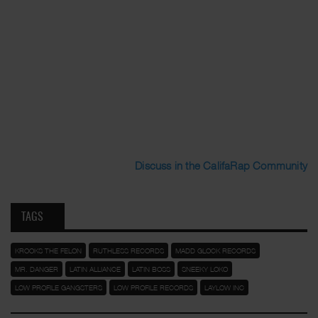
Discuss in the CalifaRap Community
TAGS
KROOKS THE FELON
RUTHLESS RECORDS
MADD GLOCK RECORDS
MR. DANGER
LATIN ALLIANCE
LATIN BOSS
SNEEKY LOKO
LOW PROFILE GANGSTERS
LOW PROFILE RECORDS
LAYLOW INC