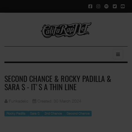
SECOND CHANCE & ROCKY PADILLA &
SARA S - IT'S A THIN LINE
Funkadelic
Created: 30 March 2024
Rocky Padilla
Sara S
2nd Chance
Second Chance