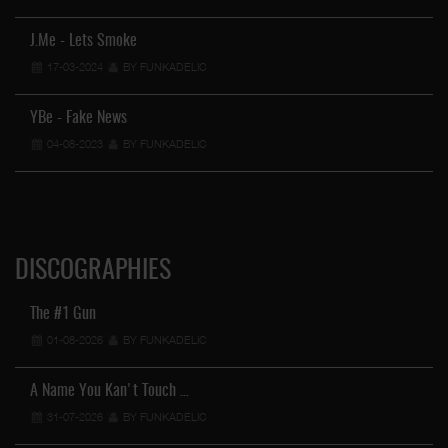
J.Me - Lets Smoke
17-03-2024
BY FUNKADELIC
YBe - Fake News
04-08-2023
BY FUNKADELIC
DISCOGRAPHIES
The #1 Gun
01-08-2026
BY FUNKADELIC
A Name You Kan't Touch …
31-07-2026
BY FUNKADELIC