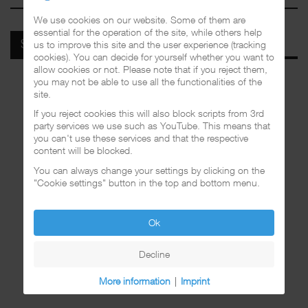
We use cookies on our website. Some of them are
essential for the operation of the site, while others help
us to improve this site and the user experience (tracking
SPOTIFY
cookies). You can decide for yourself whether you want to
allow cookies or not. Please note that if you reject them,
you may not be able to use all the functionalities of the
site.
If you reject cookies this will also block scripts from 3rd
party services we use such as YouTube. This means that
you can't use these services and that the respective
content will be blocked.
You can always change your settings by clicking on the
"Cookie settings" button in the top and bottom menu.
Ok
Decline
More information
|
Imprint