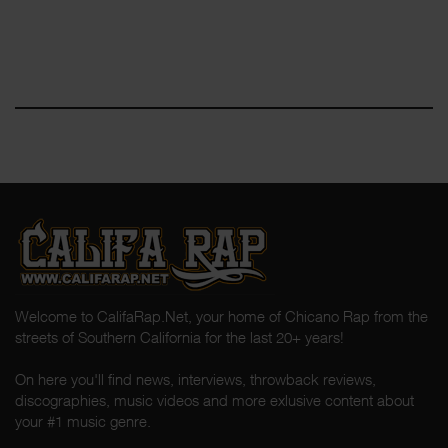
Welcome to CalifaRap.Net, your home of Chicano Rap from the
streets of Southern California for the last 20+ years!
On here you'll find news, interviews, throwback reviews,
discographies, music videos and more exlusive content about
your #1 music genre.