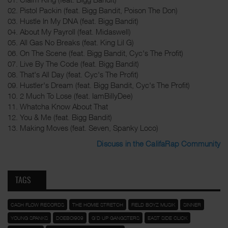
02. Pistol Packin (feat. Bigg Bandit, Poison The Don)
03. Hustle In My DNA (feat. Bigg Bandit)
04. About My Payroll (feat. Midaswell)
05. All Gas No Breaks (feat. King Lil G)
06. On The Scene (feat. Bigg Bandit, Cyc's The Profit)
07. Live By The Code (feat. Bigg Bandit)
08. That's All Day (feat. Cyc's The Profit)
09. Hustler's Dream (feat. Bigg Bandit, Cyc's The Profit)
10. 2 Much To Lose (feat. IamBillyDee)
11. Whatcha Know About That
12. You & Me (feat. Bigg Bandit)
13. Making Moves (feat. Seven, Spanky Loco)
Discuss in the CalifaRap Community
TAGS
CASH FLOW RECORDS
THE HOMIE STRETCH
FIELD BOYZ MUSIK
SINNER
YOUNG SPANKS
DOEBOI909
G'D UP GANGSTERS
EAST SIDE CLICK