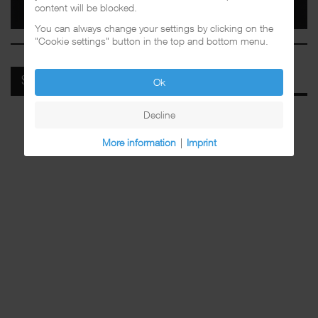
content will be blocked.
You can always change your settings by clicking on the
"Cookie settings" button in the top and bottom menu.
SPOTIFY
Ok
Decline
More information
|
Imprint