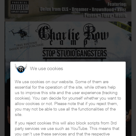
We use cookies
We use cookies on our website. Some of them are
essential for the operation of the site, while others help
us to improve this site and the user experience (tracking
cookies). You can decide for yourself whether you want to
allow cookies or not. Please note that if you reject them,
you may not be able to use all the functionalities of the
site.
If you reject cookies this will also block scripts from 3rd
party services we use such as YouTube. This means that
you can't use these services and that the respective