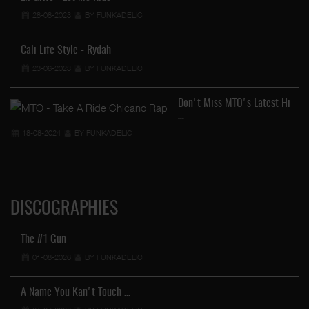
28-08-2023
BY FUNKADELIC
Cali Life Style - Rydah
23-06-2023
BY FUNKADELIC
Don't Miss MTO's Latest Hi
…
18-08-2024
BY FUNKADELIC
DISCOGRAPHIES
The #1 Gun
01-08-2026
BY FUNKADELIC
A Name You Kan't Touch …