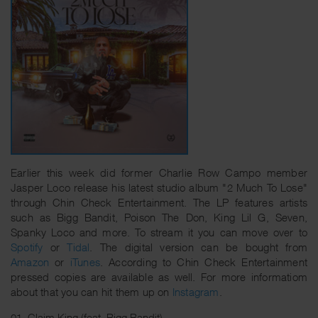
Earlier this week did former Charlie Row Campo member
Jasper Loco release his latest studio album "2 Much To Lose"
through Chin Check Entertainment. The LP features artists
such as Bigg Bandit, Poison The Don, King Lil G, Seven,
Spanky Loco and more. To stream it you can move over to
Spotify
or
Tidal
. The digital version can be bought from
Amazon
or
iTunes
. According to Chin Check Entertainment
pressed copies are available as well. For more informatiom
about that you can hit them up on
Instagram
.
01. Claim King (feat. Bigg Bandit)