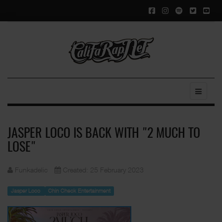
JASPER LOCO IS BACK WITH "2 MUCH TO
LOSE"
Funkadelic
Created: 25 February 2023
Jasper Loco
Chin Check Entertainment