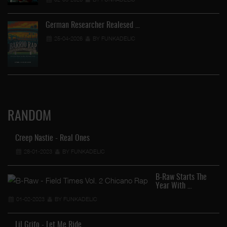
German Researcher Realesed …
25-04-2026
BY FUNKADELIC
RANDOM
Creep Nastie - Real Ones
28-01-2023
BY FUNKADELIC
B-Raw Starts The
Year With …
01-02-2023
BY FUNKADELIC
Lil Grifo - Let Me Ride