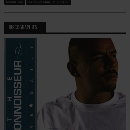
MASON KING
JEEP BEAT SOCIETY RECORDS
DISCOGRAPHIES