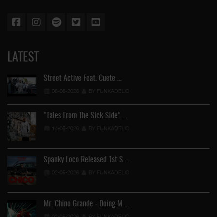
LATEST
Street Active Feat. Cuete …
06-06-2026
BY FUNKADELIC
"Tales From The Sick Side" …
14-05-2026
BY FUNKADELIC
Spanky Loco Released 1st S …
02-05-2026
BY FUNKADELIC
Mr. Chino Grande - Doing M …
02-05-2026
BY FUNKADELIC