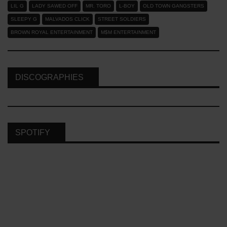
LIL G
LADY SAWED OFF
MR. TORO
L-BOY
OLD TOWN GANGSTERS
SLEEPY G
MALVADOS CLICK
STREET SOLDIERS
BROWN ROYAL ENTERTAINMENT
M$M ENTERTAINMENT
DISCOGRAPHIES
SPOTIFY