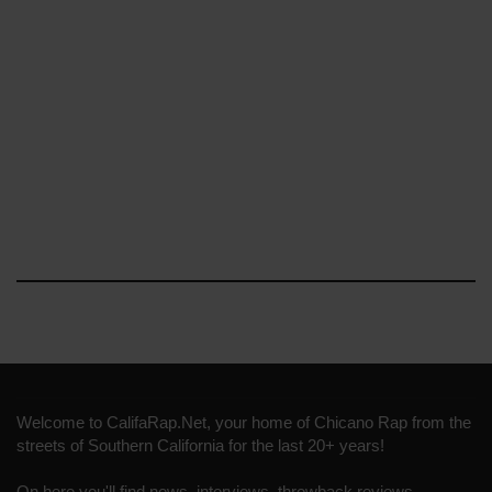
Welcome to CalifaRap.Net, your home of Chicano Rap from the
streets of Southern California for the last 20+ years!
On here you'll find news, interviews, throwback reviews,