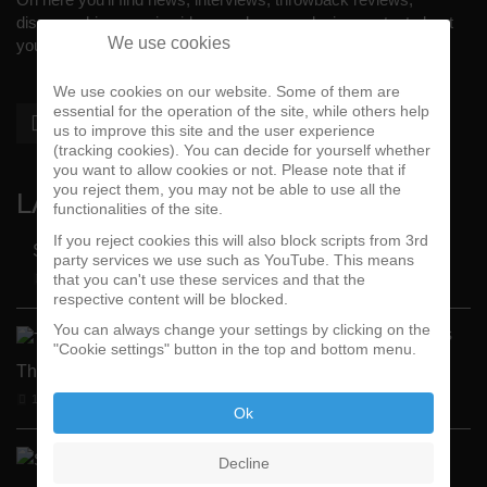
discographies, music videos and more exlusive content about
We use cookies
your #1 music genre.
We use cookies on our website. Some of them are
essential for the operation of the site, while others help
us to improve this site and the user experience
(tracking cookies). You can decide for yourself whether
you want to allow cookies or not. Please note that if
you reject them, you may not be able to use all the
LATEST
functionalities of the site.
If you reject cookies this will also block scripts from 3rd
Street Active Feat. Cuete …
party services we use such as YouTube. This means
that you can't use these services and that the
06-06-2026
BY FUNKADELIC
respective content will be blocked.
You can always change your settings by clicking on the
"Tales
"Cookie settings" button in the top and bottom menu.
From
The Sick Side" …
14-05-2026
BY FUNKADELIC
Ok
Spanky Loco
Decline
Released 1st S …