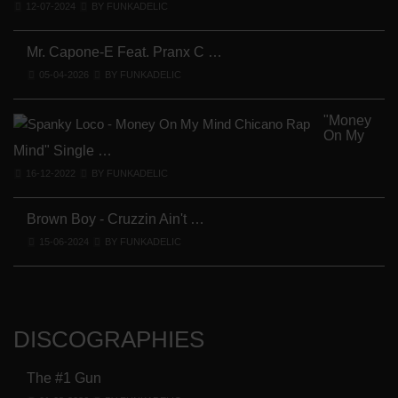
12-07-2024
BY FUNKADELIC
Mr. Capone-E Feat. Pranx C …
05-04-2026
BY FUNKADELIC
"Money
On My
Mind" Single …
16-12-2022
BY FUNKADELIC
Brown Boy - Cruzzin Ain't …
15-06-2024
BY FUNKADELIC
DISCOGRAPHIES
The #1 Gun