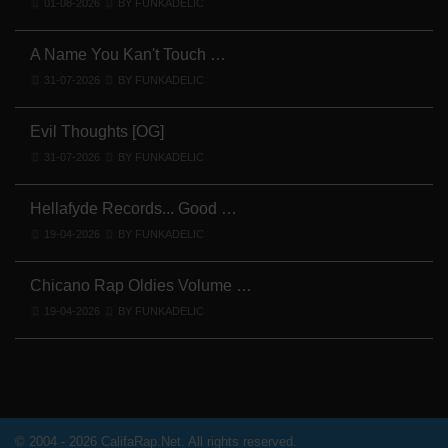
01-08-2026
BY FUNKADELIC
A Name You Kan't Touch …
31-07-2026
BY FUNKADELIC
Evil Thoughts [OG]
31-07-2026
BY FUNKADELIC
Hellafyde Records... Good …
19-04-2026
BY FUNKADELIC
Chicano Rap Oldies Volume …
19-04-2026
BY FUNKADELIC
© 2004 - 2026 CalifaRap.Net. All rights reserved.