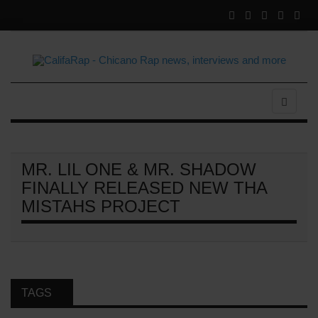
MR. LIL ONE & MR. SHADOW
FINALLY RELEASED NEW THA
MISTAHS PROJECT
TAGS