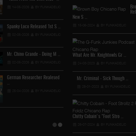
Br
14-05-2026
BY FUNKADELIC
Re
Lil Chino - California Sun …
New S …
12-04-2026
BY FUNKADEL
15-06-2024
BY FUNKADELIC
Spanky Loco Released 1st S …
02-05-2026
BY FUNKADELIC
Veterans Midget Loco & MC …
Mr. Chino Grande - Doing M …
What Are Mr. Knightowls Gr …
11-04-2026
BY FUNKADELIC
02-05-2026
BY FUNKADELIC
24-03-2023
BY FUNKADELIC
Royalty The Ghetto Prince …
German Researcher Realesed
Mr. Criminal - Sick Though …
…
05-04-2026
BY FUNKADELIC
28-01-2023
BY FUNKADELIC
25-04-2026
BY FUNKADELIC
Mr. Capone-E Feat. Pranx C …
05-04-2026
BY FUNKADELIC
Chitty Cobain's "Foot Stro …
26-07-2024
BY FUNKADELIC