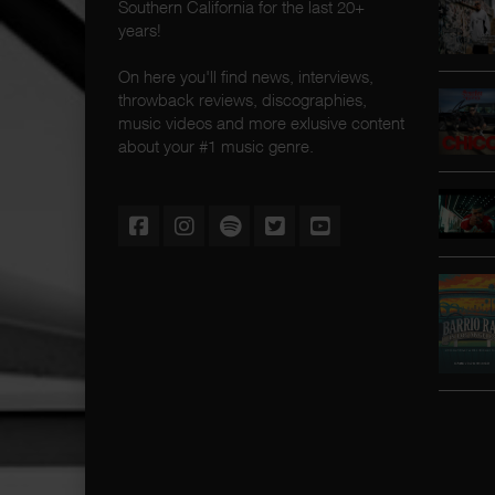
Southern California for the last 20+
years!
On here you'll find news, interviews,
throwback reviews, discographies,
music videos and more exlusive content
about your #1 music genre.