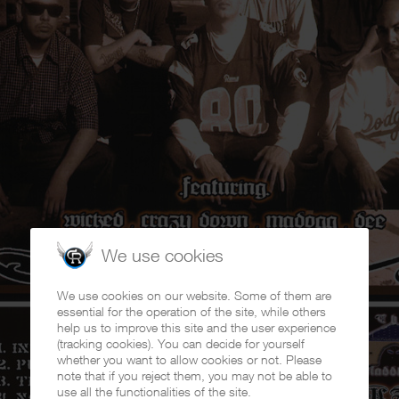
We use cookies
We use cookies on our website. Some of them are
essential for the operation of the site, while others
help us to improve this site and the user experience
(tracking cookies). You can decide for yourself
whether you want to allow cookies or not. Please
note that if you reject them, you may not be able to
use all the functionalities of the site.