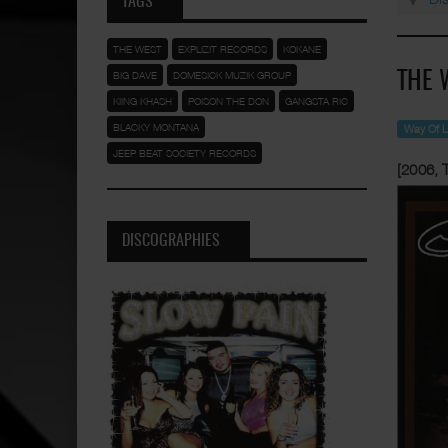
TAGS
THE WEST
EXPLIZIT RECORDS
KOKANE
BIG DAVE
DOMESICK MUZIK GROUP
THE 
KIING KHASH
POISON THE DON
GANGSTA RIC
BLACKY MONTANA
Way Of L
JEEP BEAT SOCIETY RECORDS
[2006, 
DISCOGRAPHIES