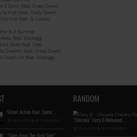
tin It Down (feat. Crazy Down)
cha High (feat. Crazy Down)
 Out Hoe (feat. G. Lopez)
other N.E Summer
rtless (feat. Madogg)
ped 2Nite (feat. Dee)
ifa Dreamin (feat. Crazy Down)
t Coast Lif3 (feat. Madogg)
ST
RANDOM
Street Active Feat. Cuete …
"Chicana" Cecy B Released …
06-06-2026
BY FUNKADELIC
Lil Chino's New Single "Wh …
05-05-2023
BY FUNKADELIC
12-04-2026
BY FUNKADELIC
"Tales From The Sick Side" …