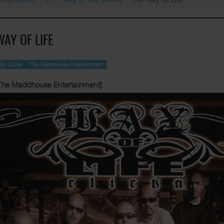
WAY OF LIFE
ife Clicka
The Maddhouse Entertainment
The Maddhouse Entertainment]