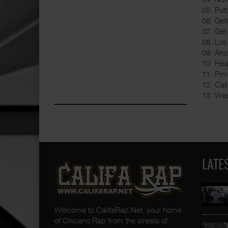
05. Put
06. Get
07. Get
08. Los
09. An
10. Hea
11. Pim
12. Cal
13. Wes
LATE
Welcome to CalifaRap.Net, your home
of Chicano Rap from the streets of