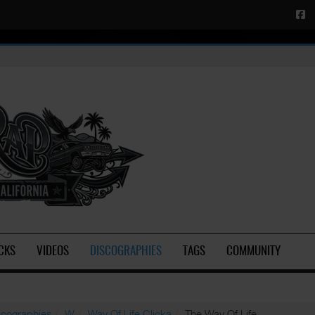
CKS
VIDEOS
DISCOGRAPHIES
TAGS
COMMUNITY
scographies
W
Way Of Life Clicka
The Way Of Life