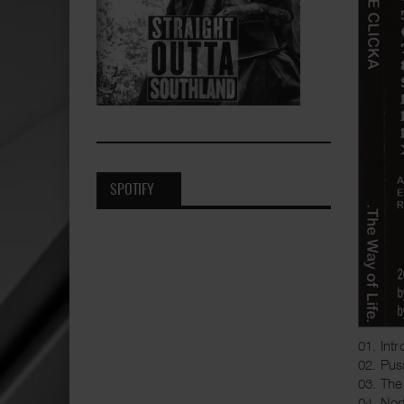
SPOTIFY
01. Intr
02. Pus
03. The
04. No