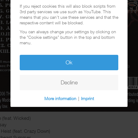
If you reject cookies this will also block scripts from
3rd party services we use such as YouTube. This
means that you can't use these services and that the
respective content will be blocked.
You can always change your settings by clicking on
the "Cookie settings" button in the top and bottom
menu.
Ok
Decline
More information
|
Imprint
o (feat. Wicked)
say
 Heist (feat. Crazy Down)
rtheast Summer