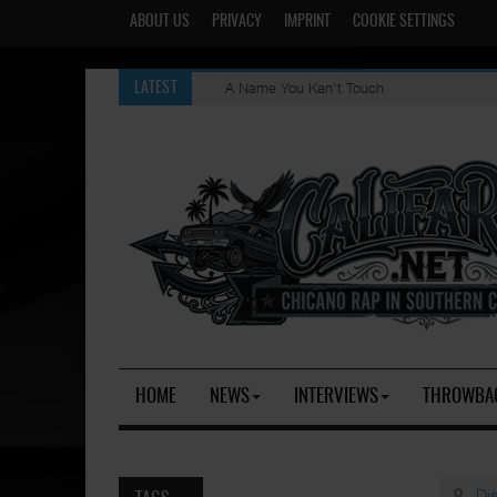
ABOUT US
PRIVACY
IMPRINT
COOKIE SETTINGS
A Name You Kan't Touch
LATEST
HOME
NEWS
INTERVIEWS
THROWBA
Di