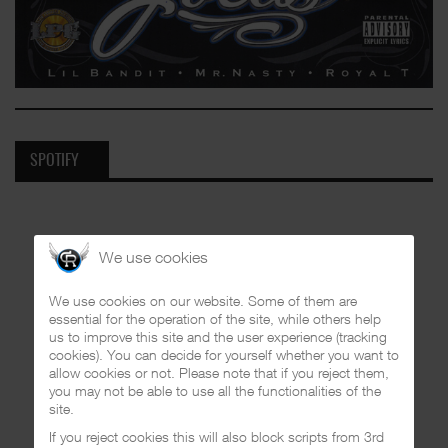
SPOTIFY
We use cookies
We use cookies on our website. Some of them are
essential for the operation of the site, while others help
us to improve this site and the user experience (tracking
cookies). You can decide for yourself whether you want to
allow cookies or not. Please note that if you reject them,
you may not be able to use all the functionalities of the
site.
If you reject cookies this will also block scripts from 3rd