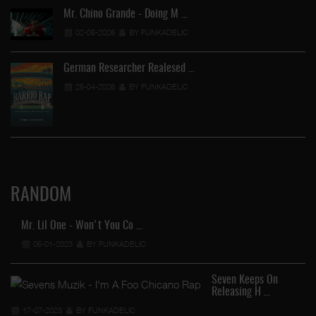
Mr. Chino Grande - Doing M …
02-05-2026
BY FUNKADELIC
German Researcher Realesed …
25-04-2026
BY FUNKADELIC
RANDOM
Mr. Lil One - Won't You Co …
05-01-2023
BY FUNKADELIC
Seven Keeps On
Releasing H …
17-07-2023
BY FUNKADELIC
FU