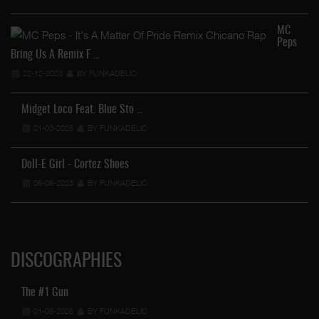
MC
Peps
Bring Us A Remix F …
22-12-2023
BY FUNKADELIC
Midget Loco Feat. Blue Sto …
01-03-2025
BY FUNKADELIC
Doll-E Girl - Cortez Shoes
05-05-2023
BY FUNKADELIC
DISCOGRAPHIES
The #1 Gun
01-08-2026
BY FUNKADELIC