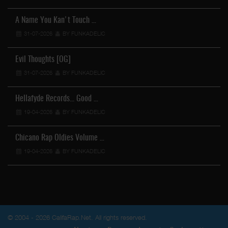
A Name You Kan't Touch …
31-07-2026
BY FUNKADELIC
Evil Thoughts [OG]
31-07-2026
BY FUNKADELIC
Hellafyde Records... Good …
19-04-2026
BY FUNKADELIC
Chicano Rap Oldies Volume …
19-04-2026
BY FUNKADELIC
© 2004 - 2026 CalifaRap.Net. All rights reserved.