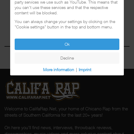
party services we use such as YouTube. This means that
you can't use these services and that the respective
content will be blocked.
You can always change your settings by clicking on the
"Cookie settings" button in the top and bottom menu.
Ok
Decline
More information
|
Imprint
Welcome to CalifaRap.Net, your home of Chicano Rap from the
streets of Southern California for the last 20+ years!
On here you'll find news, interviews, throwback reviews,
discographies, music videos and more exlusive content about