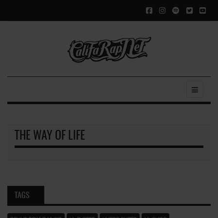
THE WAY OF LIFE
TAGS