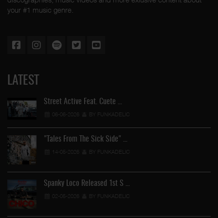
your #1 music genre.
LATEST
Street Active Feat. Cuete …
06-06-2026
BY FUNKADELIC
"Tales From The Sick Side" …
14-05-2026
BY FUNKADELIC
Spanky Loco Released 1st S …
02-05-2026
BY FUNKADELIC