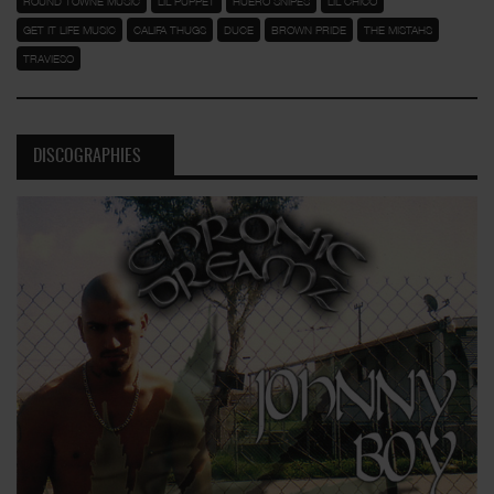
ROUND TOWNE MUSIC
LIL PUPPET
HUERO SNIPES
LIL CHICO
GET IT LIFE MUSIC
CALIFA THUGS
DUCE
BROWN PRIDE
THE MISTAHS
TRAVIESO
DISCOGRAPHIES