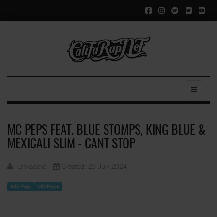
MC PEPS FEAT. BLUE STOMPS, KING BLUE &
MEXICALI SLIM - CANT STOP
Funkadelic
Created: 29 July 2024
MC Pep
MC Peps