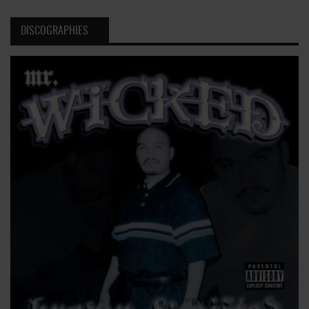
DISCOGRAPHIES