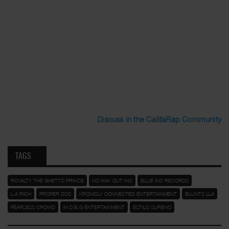
Discuss in the CalifaRap Community
TAGS
ROYALTY THE GHETTO PRINCE
NO WAY OUT INC
BLUE INC RECORDS
L.A RICH
PROPER DOS
KRONICLY CONNECTED ENTERTAINMENT
BLUNTS LLA
FEARLESS CROWD
M.O.B.G ENTERTAINMENT
ESTILO SURENO