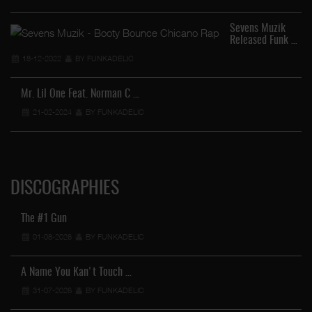
Sevens Muzik
Released Funk …
18-12-2022
BY FUNKADELIC
Mr. Lil One Feat. Norman C …
21-02-2024
BY FUNKADELIC
DISCOGRAPHIES
The #1 Gun
01-08-2026
BY FUNKADELIC
A Name You Kan't Touch …
31-07-2026
BY FUNKADELIC