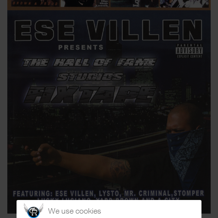
We use cookies