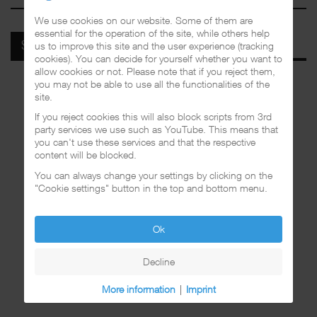
We use cookies on our website. Some of them are
essential for the operation of the site, while others help
us to improve this site and the user experience (tracking
SPOTIFY
cookies). You can decide for yourself whether you want to
allow cookies or not. Please note that if you reject them,
you may not be able to use all the functionalities of the
site.
If you reject cookies this will also block scripts from 3rd
party services we use such as YouTube. This means that
you can't use these services and that the respective
content will be blocked.
You can always change your settings by clicking on the
"Cookie settings" button in the top and bottom menu.
Ok
Decline
More information
|
Imprint