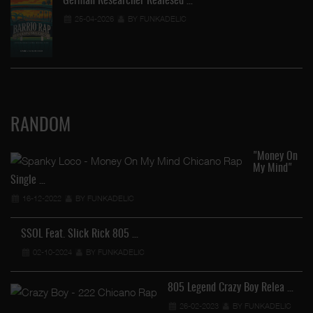
German Researcher Realesed …
25-04-2026
BY FUNKADELIC
RANDOM
"Money On
My Mind"
Single …
16-12-2022
BY FUNKADELIC
SSOL Feat. Slick Rick 805 …
02-10-2024
BY FUNKADELIC
805 Legend Crazy Boy Relea …
26-02-2023
BY FUNKADELIC