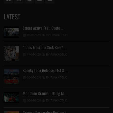
LATEST
Street Active Feat. Cuete …
06-06-2026
BY FUNKADELIC
"Tales From The Sick Side" …
14-05-2026
BY FUNKADELIC
Spanky Loco Released 1st S …
02-05-2026
BY FUNKADELIC
Mr. Chino Grande - Doing M …
02-05-2026
BY FUNKADELIC