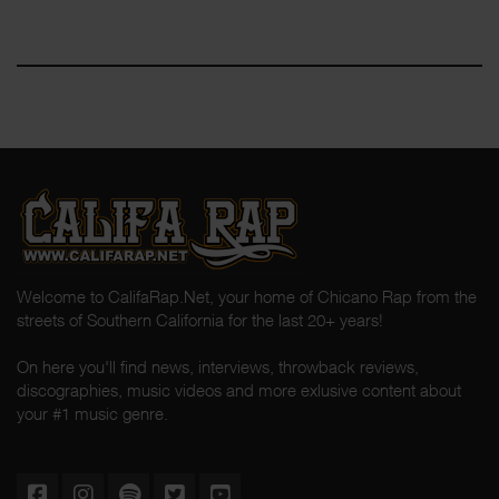
Welcome to CalifaRap.Net, your home of Chicano Rap from the
streets of Southern California for the last 20+ years!
On here you'll find news, interviews, throwback reviews,
discographies, music videos and more exlusive content about
your #1 music genre.