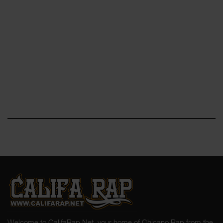
Welcome to CalifaRap.Net, your home of Chicano Rap from the