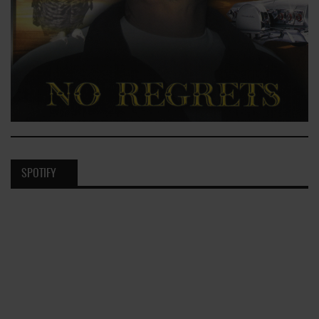
SPOTIFY