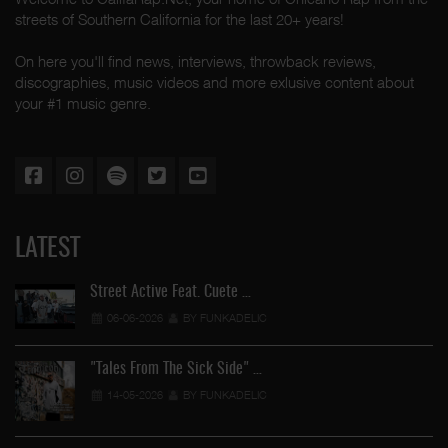
streets of Southern California for the last 20+ years!
On here you'll find news, interviews, throwback reviews,
discographies, music videos and more exlusive content about
your #1 music genre.
LATEST
Street Active Feat. Cuete …
06-06-2026
BY FUNKADELIC
"Tales From The Sick Side" …
14-05-2026
BY FUNKADELIC