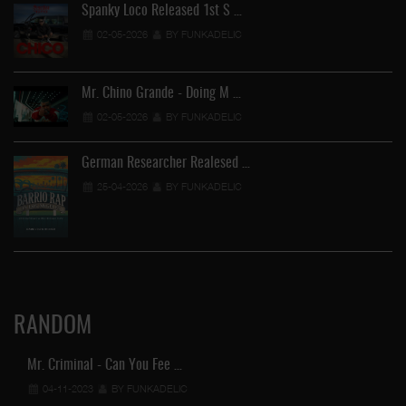
Spanky Loco Released 1st S …
02-05-2026
BY FUNKADELIC
Mr. Chino Grande - Doing M …
02-05-2026
BY FUNKADELIC
German Researcher Realesed …
25-04-2026
BY FUNKADELIC
RANDOM
Mr. Criminal - Can You Fee …
04-11-2023
BY FUNKADELIC
Ga