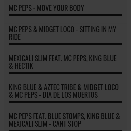
MC PEPS - MOVE YOUR BODY
MC PEPS & MIDGET LOCO - SITTING IN MY
RIDE
MEXICALI SLIM FEAT. MC PEPS, KING BLUE
& HECTIK
KING BLUE & AZTEC TRIBE & MIDGET LOCO
& MC PEPS - DIA DE LOS MUERTOS
MC PEPS FEAT. BLUE STOMPS, KING BLUE &
MEXICALI SLIM - CANT STOP