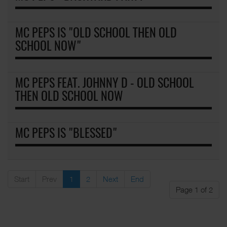
MC PEPS IS "OLD SCHOOL THEN OLD
SCHOOL NOW"
MC PEPS FEAT. JOHNNY D - OLD SCHOOL
THEN OLD SCHOOL NOW
MC PEPS IS "BLESSED"
Start
Prev
1
2
Next
End
Page 1 of 2