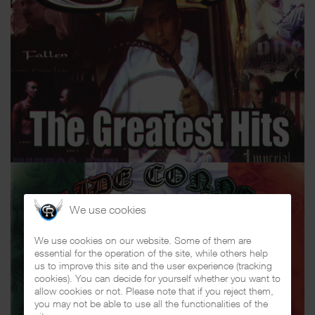
We use cookies
We use cookies on our website. Some of them are
essential for the operation of the site, while others help
us to improve this site and the user experience (tracking
cookies). You can decide for yourself whether you want to
allow cookies or not. Please note that if you reject them,
you may not be able to use all the functionalities of the