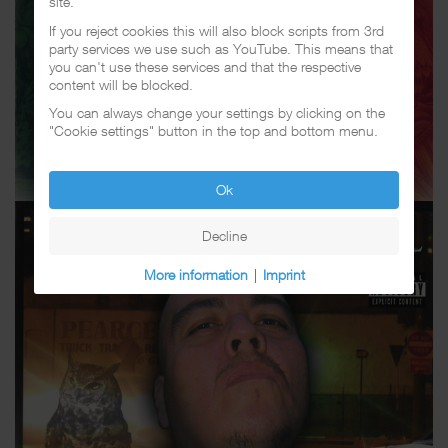
site.
If you reject cookies this will also block scripts from 3rd
party services we use such as YouTube. This means that
you can't use these services and that the respective
content will be blocked.
You can always change your settings by clicking on the
"Cookie settings" button in the top and bottom menu.
Ok
Decline
More information
|
Imprint