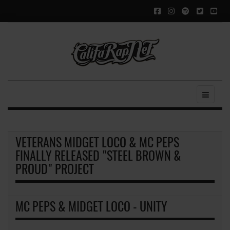
VETERANS MIDGET LOCO & MC PEPS
FINALLY RELEASED "STEEL BROWN &
PROUD" PROJECT
MC PEPS & MIDGET LOCO - UNITY