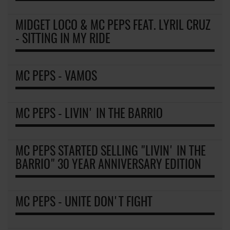
MIDGET LOCO & MC PEPS FEAT. LYRIL CRUZ
- SITTING IN MY RIDE
MC PEPS - VAMOS
MC PEPS - LIVIN' IN THE BARRIO
MC PEPS STARTED SELLING "LIVIN' IN THE
BARRIO" 30 YEAR ANNIVERSARY EDITION
MC PEPS - UNITE DON'T FIGHT