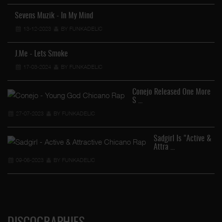
Sevens Muzik - In My Mind
13-12-2023
BY FUNKADELIC
J.Me - Lets Smoke
17-03-2024
BY FUNKADELIC
Conejo Released One More
S …
27-07-2023
BY FUNKADELIC
Sadgirl Is "Active &
Attra …
09-06-2023
BY FUNKADELIC