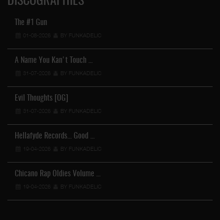
DISCOGRAPHIES
The #1 Gun
01-08-2026
BY FUNKADELIC
A Name You Kan't Touch …
31-07-2026
BY FUNKADELIC
Evil Thoughts [OG]
31-07-2026
BY FUNKADELIC
Hellafyde Records... Good …
19-04-2026
BY FUNKADELIC
Chicano Rap Oldies Volume …
19-04-2026
BY FUNKADELIC