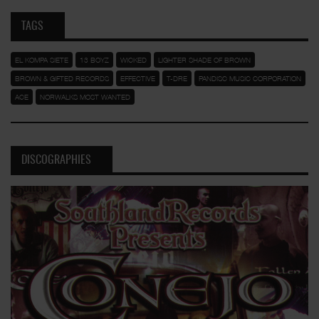
TAGS
EL KOMPA SIETE
13 BOYZ
WICKED
LIGHTER SHADE OF BROWN
BROWN & GIFTED RECORDS
EFFECTIVE
T-DRE
PANDISC MUSIC CORPORATION
ACE
NORWALKS MOST WANTED
DISCOGRAPHIES