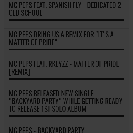
MC PEPS FEAT. SPANISH FLY - DEDICATED 2
OLD SCHOOL
MC PEPS BRING US A REMIX FOR "IT'S A
MATTER OF PRIDE"
MC PEPS FEAT. RKEYZZ - MATTER OF PRIDE
[REMIX]
MC PEPS RELEASED NEW SINGLE
"BACKYARD PARTY" WHILE GETTING READY
TO RELEASE 1ST SOLO ALBUM
MC PEPS - BACKYARD PARTY