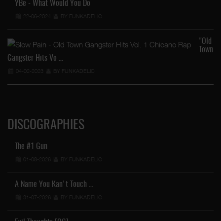
YBe - What Would You Do
22-06-2024
BY FUNKADELIC
"Old
Town
Gangster Hits Vo …
04-02-2023
BY FUNKADELIC
DISCOGRAPHIES
The #1 Gun
01-08-2026
BY FUNKADELIC
A Name You Kan't Touch …
31-07-2026
BY FUNKADELIC