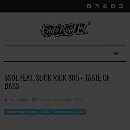
SSOL FEAT. SLICK RICK 805 - TASTE OF
BASS
Funkadelic
Created: 02 October 2024
Street Hustle Records
SSOL
Smooth Stylez Of Life