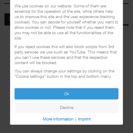
We use cookies on our website. Some of them are
essential for the operation of the site, while others help
us to improve this site and the user experience (tracking
SPOTIFY
cookies). You can decide for yourself whether you want to
allow cookies or not. Please note that if you reject them,
you may not be able to use all the functionalities of the
site.
If you reject cookies this will also block scripts from 3rd
party services we use such as YouTube. This means that
you can't use these services and that the respective
content will be blocked.
You can always change your settings by clicking on the
"Cookie settings" button in the top and bottom menu.
Ok
Decline
More information
|
Imprint