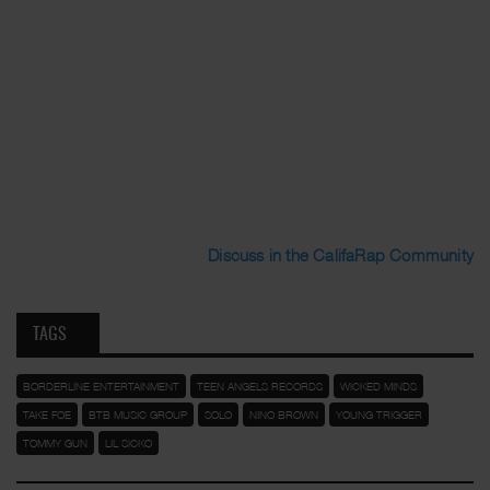
Discuss in the CalifaRap Community
TAGS
BORDERLINE ENTERTAINMENT
TEEN ANGELS RECORDS
WICKED MINDS
TAKE FOE
BTB MUSIC GROUP
SOLO
NINO BROWN
YOUNG TRIGGER
TOMMY GUN
LIL SICKO