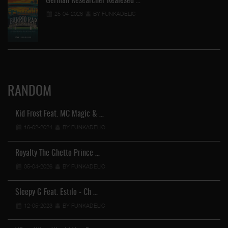
German Researcher Realesed …
25-04-2026
BY FUNKADELIC
RANDOM
Kid Frost Feat. MC Magic & …
16-02-2024
BY FUNKADELIC
Royalty The Ghetto Prince …
05-04-2026
BY FUNKADELIC
Sleepy G Feat. Estilo - Ch …
12-05-2023
BY FUNKADELIC