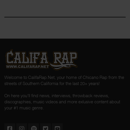
Welcome to CalifaRap.Net, your home of Chicano Rap from the
streets of Southern California for the last 20+ years!
On here you'll find news, interviews, throwback reviews,
discographies, music videos and more exlusive content about
your #1 music genre.