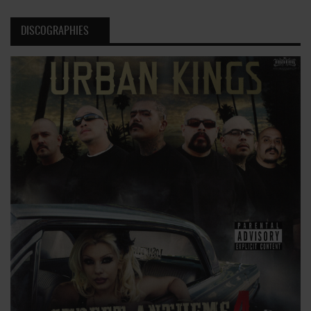
DISCOGRAPHIES