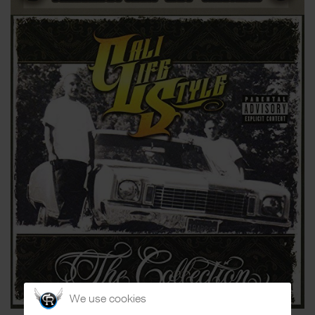
We use cookies