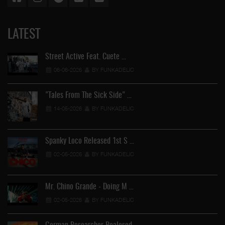
LATEST
Street Active Feat. Cuete …
06-06-2026
BY FUNKADELIC
"Tales From The Sick Side" …
14-05-2026
BY FUNKADELIC
Spanky Loco Released 1st S …
02-05-2026
BY FUNKADELIC
Mr. Chino Grande - Doing M …
02-05-2026
BY FUNKADELIC