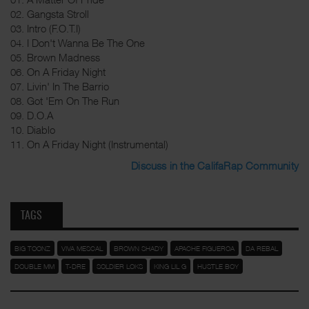
02. Gangsta Stroll
03. Intro (F.O.T.I)
04. I Don't Wanna Be The One
05. Brown Madness
06. On A Friday Night
07. Livin' In The Barrio
08. Got 'Em On The Run
09. D.O.A
10. Diablo
11. On A Friday Night (Instrumental)
Discuss in the CalifaRap Community
TAGS
BIG TOONZ
VIVA MESCAL
BROWN SHADY
APACHE FIGUEROA
DA REBAL
DOUBLE MM
T-DRE
SOLDIER LOKS
KING LIL G
HUSTLE BOY