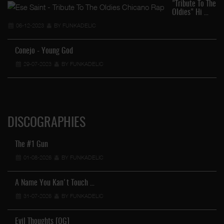
"Tribute To The
Oldies" Hi …
06-12-2023
BY FUNKADELIC
Conejo - Young God
…
29-07-2023
BY FUNKADELIC
DISCOGRAPHIES
The #1 Gun
01-08-2026
BY FUNKADELIC
A Name You Kan't Touch …
31-07-2026
BY FUNKADELIC
Evil Thoughts [OG]