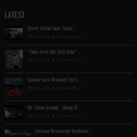
LATEST
Street Active Feat. Cuete …
06-06-2026
BY FUNKADELIC
"Tales From The Sick Side" …
14-05-2026
BY FUNKADELIC
Spanky Loco Released 1st S …
02-05-2026
BY FUNKADELIC
Ve
Mr. Chino Grande - Doing M …
02-05-2026
BY FUNKADELIC
German Researcher Realesed …