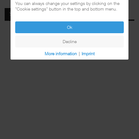
You can always change your settings by clicking on the
"Cookie settings" button in the top and bottom menu.
SPOTIFY
Ok
Decline
More information
|
Imprint