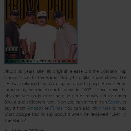
About 29 years after its original release did the Chicano Rap
classic "Livin' In The Barrio" finally hit digital music stores. The
LP was released by Wilmington based group Brown Pride
through by Familia Records back in 1993. These days the
physical version is either hard to get or mostly not for under
$50, a true collectors item. Now you can stream it on
Spotify
or
buy it from
Amazon
or
iTunes
. You can also
click here
to read
what 2xDope had to say about it when he reviewed "Livin' In
The Barrio".
01. A Matter Of Pride