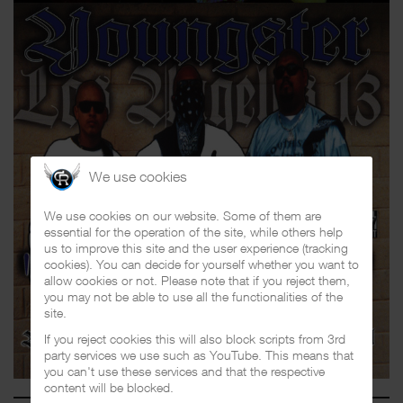
We use cookies
We use cookies on our website. Some of them are
essential for the operation of the site, while others help
us to improve this site and the user experience (tracking
cookies). You can decide for yourself whether you want to
allow cookies or not. Please note that if you reject them,
you may not be able to use all the functionalities of the
site.
If you reject cookies this will also block scripts from 3rd
party services we use such as YouTube. This means that
you can't use these services and that the respective
content will be blocked.