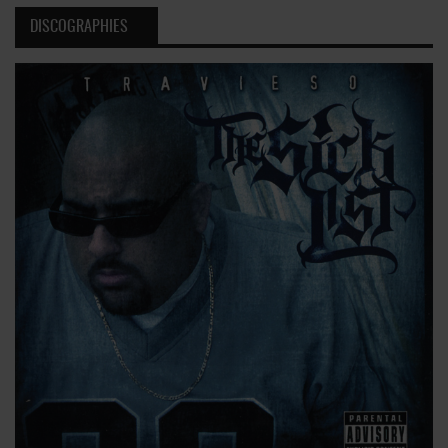
DISCOGRAPHIES