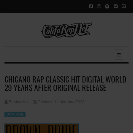
CHICANO RAP CLASSIC HIT DIGITAL WORLD
29 YEARS AFTER ORIGINAL RELEASE
Funkadelic
Created: 11 January 2023
Brown Pride