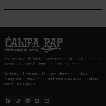
Welcome to CalifaRap.Net, your home of Chicano Rap from the
streets of Southern California for the last 20+ years!
On here you'll find news, interviews, throwback reviews,
discographies, music videos and more exlusive content about
your #1 music genre.