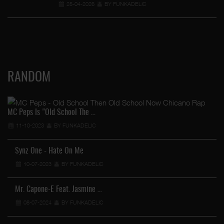
25-04-2026
BY FUNKADELIC
RANDOM
MC Peps Is "Old School The …
11-10-2023
BY FUNKADELIC
Synz One - Hate On Me
10-07-2023
BY FUNKADELIC
Mr. Capone-E Feat. Jasmine …
08-07-2024
BY FUNKADELIC